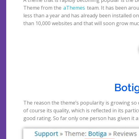
Theme from the
aThemes
team. It has been aro
works with the CoBlocks plugin to make Gute
less than a year and has already been installed o
than 10,000 websites and that will soon grow mu
Boti
The reason the theme’s popularity is growing so q
rest all gave the maximum rating of 5, really re
of course its quality, which is reflected in its partic
good rating. So far only one person has given it a