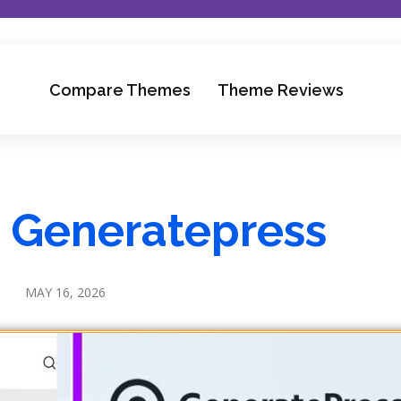
Compare Themes
Theme Reviews
s Generatepress
MAY 16, 2026