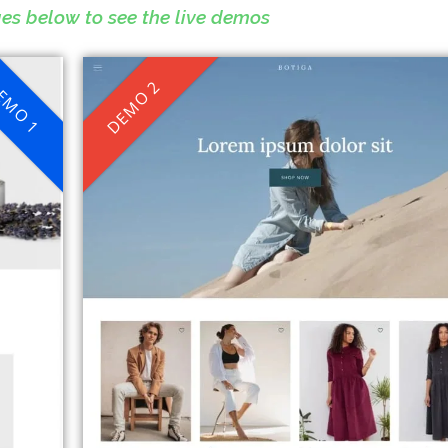
ges below to see the live demos
EMO 1
DEMO 2