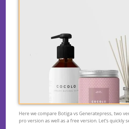
Here we compare Botiga vs Generatepress, two very
pro version as well as a free version. Let’s quickl