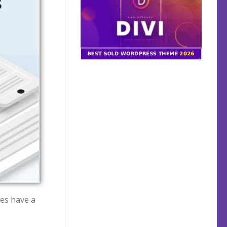
mes have a