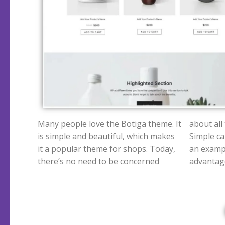
Many people love the Botiga theme. It
about all
is simple and beautiful, which makes
Simple can
it a popular theme for shops.
Today,
an exampl
there’s no need to be concerned
advantage