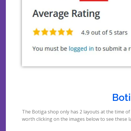
Boti
The Botiga shop only has 2 layouts at the time of 
worth clicking on the images below to see these lay