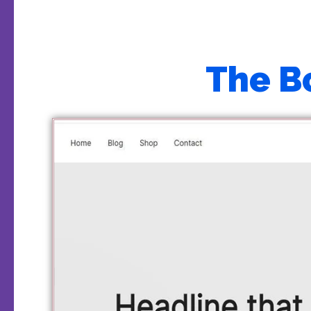
The B