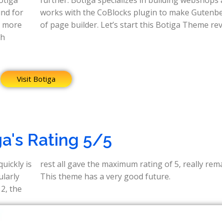
und for
nberg a kind
n more
of page builder. Let’s start this Botiga Theme rev
ch
Visit Botiga
ga's Rating 5/5
uickly is
markable.
ularly
This theme has a very good future.
 2, the