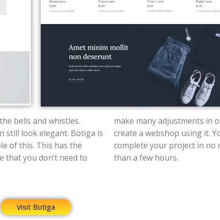
 the bells and whistles.
make many adjustments in o
 still look elegant.
Botiga is
create a webshop using it. Y
e of this.
This has the
complete your project in no more
 that you don’t need to
than a few hours.
Visit Botiga