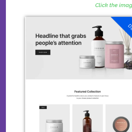
Click the ima
D