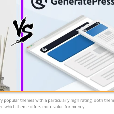
 popular themes with a particularly high rating. Both the
y see which theme offers more value for money.