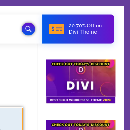
20-70% Off on
Divi Theme