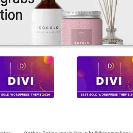
otiga
further. Botiga specializes in building webshops