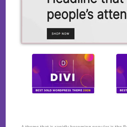
A theme that is rapidly becoming popular is the B