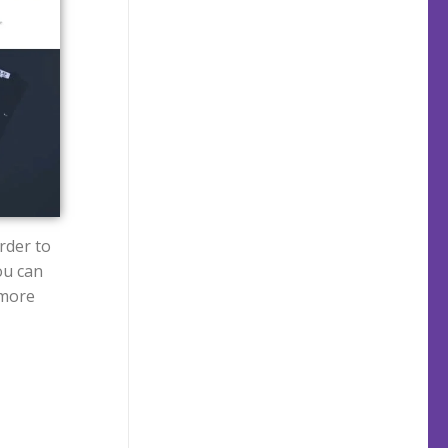
rder to
ou can