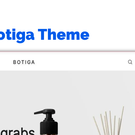
otiga Theme