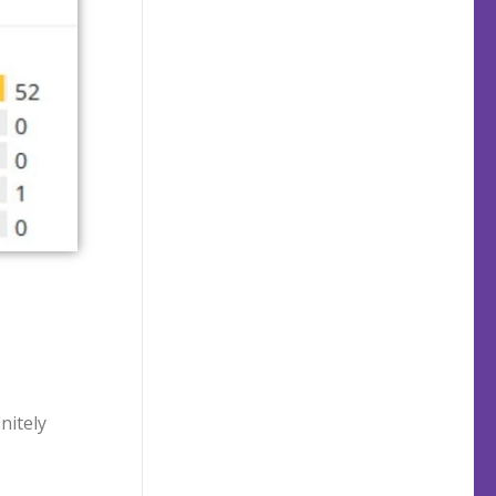
initely