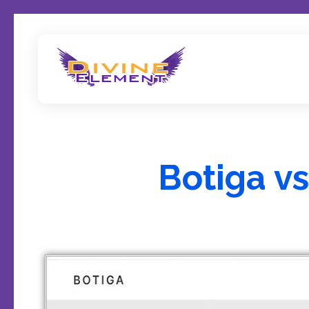
Wordpress Theme Reviews
Botiga v