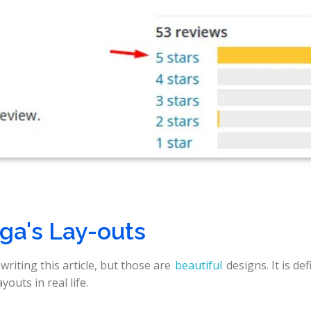
ga's Lay-outs
writing this article, but those are
beautiful
designs. It is def
outs in real life.