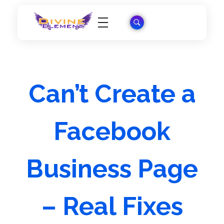
Wordpress Theme Reviews
Can’t Create a
Facebook
Business Page
– Real Fixes