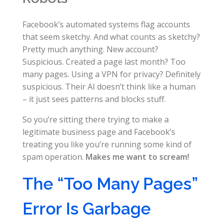
Facebook’s automated systems flag accounts
that seem sketchy. And what counts as sketchy?
Pretty much anything. New account?
Suspicious. Created a page last month? Too
many pages. Using a VPN for privacy? Definitely
suspicious. Their AI doesn’t think like a human
– it just sees patterns and blocks stuff.
So you’re sitting there trying to make a
legitimate business page and Facebook’s
treating you like you’re running some kind of
spam operation.
Makes me want to scream!
The “Too Many Pages”
Error Is Garbage