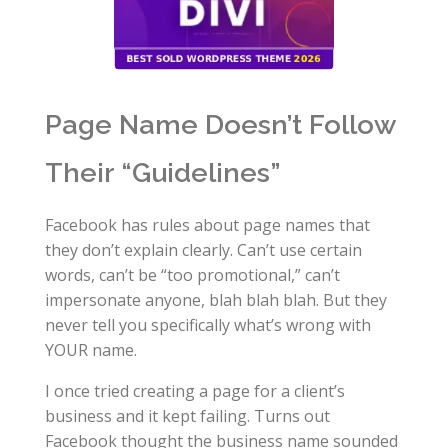
Page Name Doesn’t Follow
Their “Guidelines”
Facebook has rules about page names that
they don’t explain clearly. Can’t use certain
words, can’t be “too promotional,” can’t
impersonate anyone, blah blah blah. But they
never tell you specifically what’s wrong with
YOUR name.
I once tried creating a page for a client’s
business and it kept failing. Turns out
Facebook thought the business name sounded