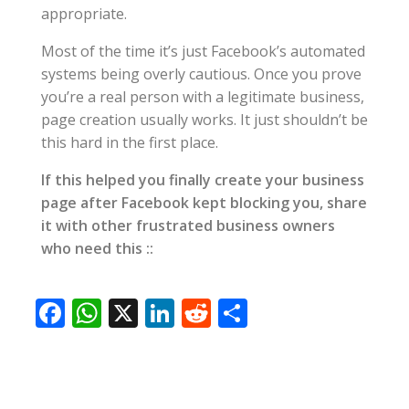
appropriate.
Most of the time it’s just Facebook’s automated
systems being overly cautious. Once you prove
you’re a real person with a legitimate business,
page creation usually works. It just shouldn’t be
this hard in the first place.
If this helped you finally create your business
page after Facebook kept blocking you, share
it with other frustrated business owners
who need this ::
F
W
X
Li
R
S
ac
h
n
e
h
e
at
k
d
ar
b
s
e
di
e