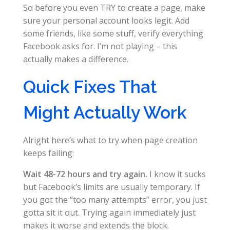
So before you even TRY to create a page, make
sure your personal account looks legit. Add
some friends, like some stuff, verify everything
Facebook asks for. I’m not playing – this
actually makes a difference.
Quick Fixes That
Might Actually Work
Alright here’s what to try when page creation
keeps failing:
Wait 48-72 hours and try again.
I know it sucks
but Facebook’s limits are usually temporary. If
you got the “too many attempts” error, you just
gotta sit it out. Trying again immediately just
makes it worse and extends the block.