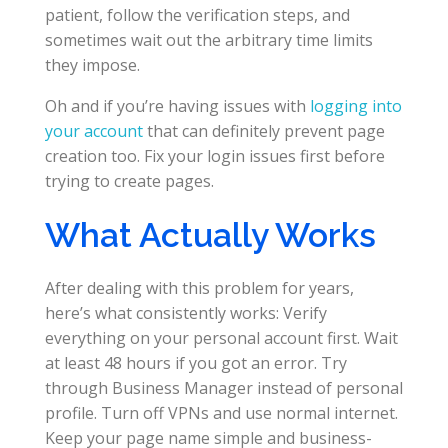
patient, follow the verification steps, and
sometimes wait out the arbitrary time limits
they impose.
Oh and if you’re having issues with
logging into
your account
that can definitely prevent page
creation too. Fix your login issues first before
trying to create pages.
What Actually Works
After dealing with this problem for years,
here’s what consistently works: Verify
everything on your personal account first. Wait
at least 48 hours if you got an error. Try
through Business Manager instead of personal
profile. Turn off VPNs and use normal internet.
Keep your page name simple and business-