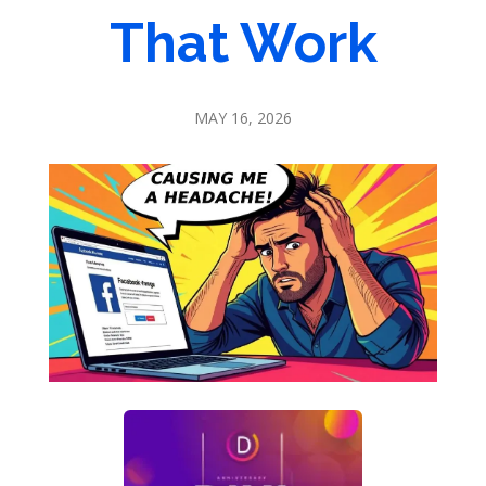
That Work
MAY 16, 2026