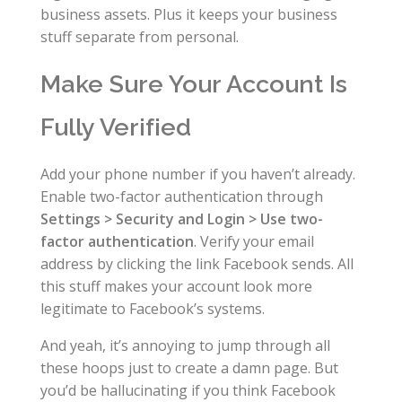
business assets. Plus it keeps your business
stuff separate from personal.
Make Sure Your Account Is
Fully Verified
Add your phone number if you haven’t already.
Enable two-factor authentication through
Settings > Security and Login > Use two-
factor authentication
. Verify your email
address by clicking the link Facebook sends. All
this stuff makes your account look more
legitimate to Facebook’s systems.
And yeah, it’s annoying to jump through all
these hoops just to create a damn page. But
you’d be hallucinating if you think Facebook