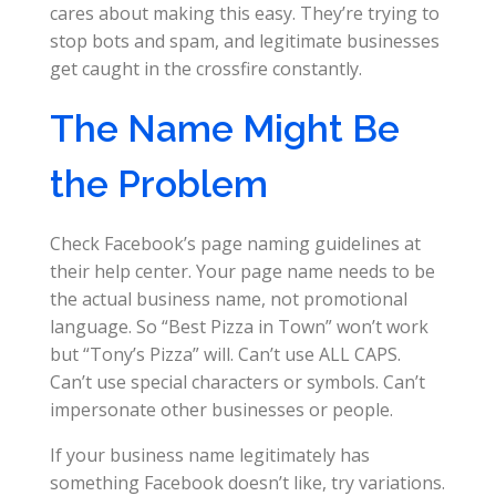
cares about making this easy. They’re trying to
stop bots and spam, and legitimate businesses
get caught in the crossfire constantly.
The Name Might Be
the Problem
Check Facebook’s page naming guidelines at
their help center. Your page name needs to be
the actual business name, not promotional
language. So “Best Pizza in Town” won’t work
but “Tony’s Pizza” will. Can’t use ALL CAPS.
Can’t use special characters or symbols. Can’t
impersonate other businesses or people.
If your business name legitimately has
something Facebook doesn’t like, try variations.