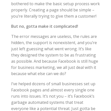
bothered to make the basic setup process work
properly. Creating a page should be simple –
you’re literally trying to give them a customer!
But no, gotta make it complicated!
The error messages are useless, the rules are
hidden, the support is nonexistent, and you’re
just left guessing what went wrong. It’s like
they designed the system to be as frustrating
as possible. And because Facebook is still huge
for business marketing, we all just deal with it
because what else can we do?
I’ve helped dozens of small businesses set up
Facebook pages and almost every single one
runs into issues. It’s not you – it’s Facebook’s
garbage automated systems that treat
everyone like a potential threat. Just gotta be