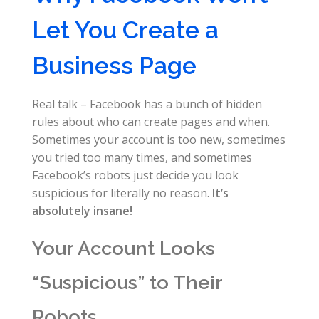
Let You Create a
Business Page
Real talk – Facebook has a bunch of hidden
rules about who can create pages and when.
Sometimes your account is too new, sometimes
you tried too many times, and sometimes
Facebook’s robots just decide you look
suspicious for literally no reason.
It’s
absolutely insane!
Your Account Looks
“Suspicious” to Their
Robots