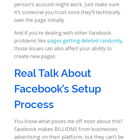
person’s account might work. Just make sure
it’s someone you trust since they’ll technically
own the page initially.
And if you’re dealing with other Facebook
problems like
pages getting deleted randomly
,
those issues can also affect your ability to
create new pages.
Real Talk About
Facebook’s Setup
Process
You know what pisses me off most about this?
Facebook makes BILLIONS from businesses
advertising on their platform, but they can’t be