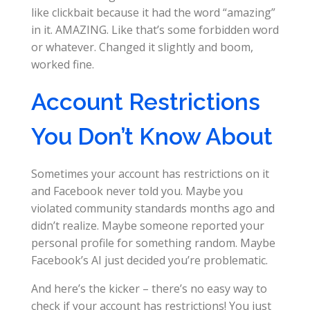
like clickbait because it had the word “amazing”
in it. AMAZING. Like that’s some forbidden word
or whatever. Changed it slightly and boom,
worked fine.
Account Restrictions
You Don’t Know About
Sometimes your account has restrictions on it
and Facebook never told you. Maybe you
violated community standards months ago and
didn’t realize. Maybe someone reported your
personal profile for something random. Maybe
Facebook’s AI just decided you’re problematic.
And here’s the kicker – there’s no easy way to
check if your account has restrictions! You just