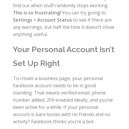
find out when stuff randomly stops working.
This is so frustrating!
You can try going to
Settings > Account Status
to see if there are
any warnings, but half the time it doesn’t show
anything useful.
Your Personal Account Isn’t
Set Up Right
To create a business page, your personal
Facebook account needs to be in good
standing. That means verified email, phone
number added, 2FA enabled ideally, and you’ve
been active for a while. If your personal
account is bare bones with no friends and no
activity? Facebook thinks you’re a bot.