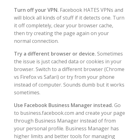
Turn off your VPN.
Facebook HATES VPNs and
will block all kinds of stuff if it detects one. Turn
it off completely, clear your browser cache,
then try creating the page again on your
normal connection.
Try a different browser or device.
Sometimes
the issue is just cached data or cookies in your
browser. Switch to a different browser (Chrome
vs Firefox vs Safari) or try from your phone
instead of computer. Sounds dumb but it works
sometimes.
Use Facebook Business Manager instead.
Go
to business.facebook.com and create your page
through Business Manager instead of from
your personal profile. Business Manager has
higher limits and better tools for managing