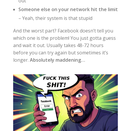
out
Someone else on your network hit the limit
– Yeah, their system is that stupid
And the worst part? Facebook doesn’t tell you
which one is the problem! You just gotta guess
and wait it out. Usually takes 48-72 hours
before you can try again but sometimes it’s
longer.
Absolutely maddening…