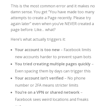
This is the most common error and it makes no
damn sense. You get “You have made too many
attempts to create a Page recently. Please try
again later” even when you’ve NEVER created a
page before. Like… what?
Here’s what actually triggers it:
Your account is too new
– Facebook limits
new accounts harder to prevent spam bots
You tried creating multiple pages quickly
–
Even spacing them by days can trigger this
Your account isn’t verified
– No phone
number or 2FA means stricter limits
You’re on a VPN or shared network
–
Facebook sees weird locations and freaks