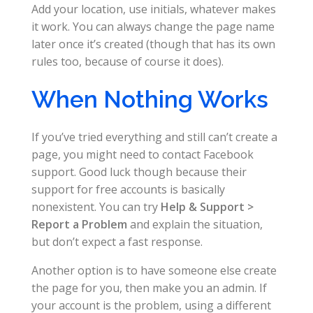
Add your location, use initials, whatever makes
it work. You can always change the page name
later once it’s created (though that has its own
rules too, because of course it does).
When Nothing Works
If you’ve tried everything and still can’t create a
page, you might need to contact Facebook
support. Good luck though because their
support for free accounts is basically
nonexistent. You can try
Help & Support >
Report a Problem
and explain the situation,
but don’t expect a fast response.
Another option is to have someone else create
the page for you, then make you an admin. If
your account is the problem, using a different