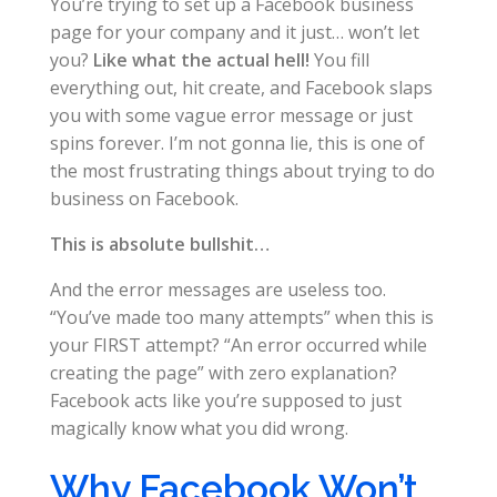
You’re trying to set up a Facebook business
page for your company and it just… won’t let
you?
Like what the actual hell!
You fill
everything out, hit create, and Facebook slaps
you with some vague error message or just
spins forever. I’m not gonna lie, this is one of
the most frustrating things about trying to do
business on Facebook.
This is absolute bullshit…
And the error messages are useless too.
“You’ve made too many attempts” when this is
your FIRST attempt? “An error occurred while
creating the page” with zero explanation?
Facebook acts like you’re supposed to just
magically know what you did wrong.
Why Facebook Won’t