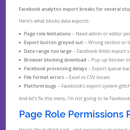
Facebook analytics export breaks for several stu
Here’s what blocks data exports:
Page role limitations
– Need admin or editor pe
Export button greyed out
– Wrong section or t
Date range too large
– Facebook limits export s
Browser blocking download
– Pop-up blocker in
Facebook processing delays
– Export queue ba
File format errors
– Excel vs CSV issues
Platform bugs
– Facebook’s export system glitc
And let’s fix this mess, I’m not going to lie Faceb
Page Role Permissions 
Here’s the bullshit part – not everyone can export a