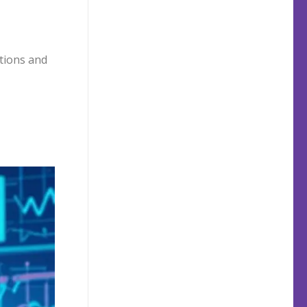
ptions and