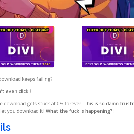
download keeps failing?!
t even click!!
e download gets stuck at 0% forever.
This is so damn frust
let you download it!!
What the fuck is happening?!
ils