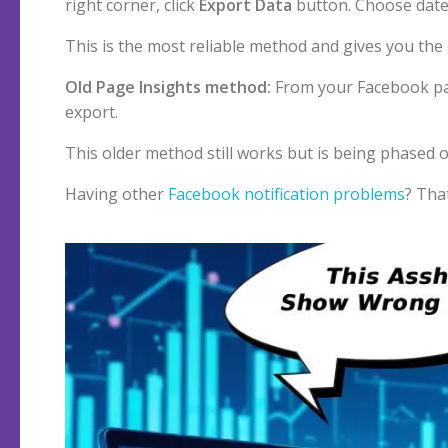
right corner, click
Export Data
button. Choose date
This is the most reliable method and gives you the 
Old Page Insights method:
From your Facebook pa
export.
This older method still works but is being phased o
Having other
Facebook notification problems
? Tha