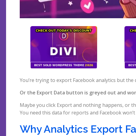
You’re trying to export Facebook analytics but the 
Or the Export Data button is greyed out and won’
Maybe you click Export and nothing happens, or th
You need this data for reports and Facebook won’t 
Why Analytics Export Fa