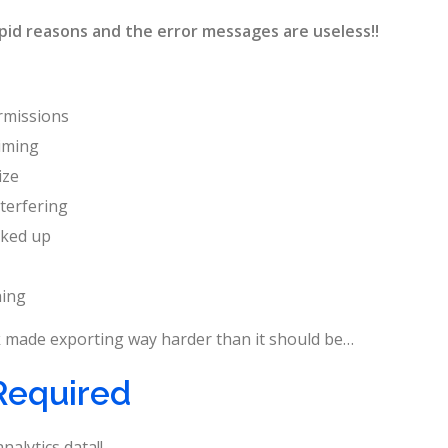
pid reasons and the error messages are useless!!
rmissions
iming
ize
terfering
cked up
hing
ook made exporting way harder than it should be…
Required
nalytics data!!