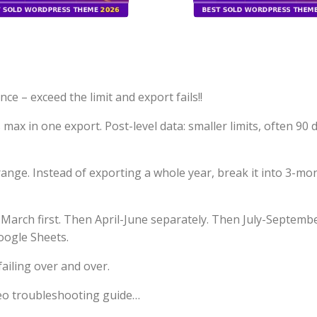
e – exceed the limit and export fails!!
max in one export. Post-level data: smaller limits, often 90 
range. Instead of exporting a whole year, break it into 3-mo
March first. Then April-June separately. Then July-Septembe
oogle Sheets.
failing over and over.
deo troubleshooting guide…