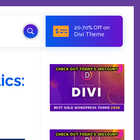
20-70% Off on
Divi Theme
ics: