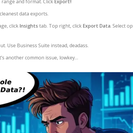
 range and format. Click
Export
!!
cleanest data exports.
ge, click
Insights
tab. Top right, click
Export Data
. Select o
ut. Use Business Suite instead, deadass.
t’s another common issue, lowkey…