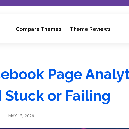
Compare Themes
Theme Reviews
cebook Page Analyt
Stuck or Failing
MAY 15, 2026