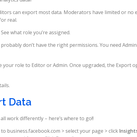
ditors can export most data. Moderators have limited or no 
or real.
 See what role you’re assigned.
u probably don’t have the right permissions. You need Admin
your role to Editor or Admin. Once upgraded, the Export o
ails.
rt Data
l work differently – here’s where to go!!
to business.facebook.com > select your page > click
Insight