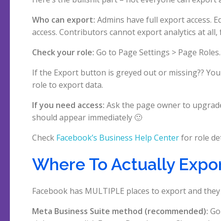
Who can export:
Admins have full export access. E
access. Contributors cannot export analytics at all, f
Check your role:
Go to Page Settings > Page Roles.
If the Export button is greyed out or missing?? Yo
role to export data.
If you need access:
Ask the page owner to upgrade 
should appear immediately 🙂
Check
Facebook’s Business Help Center
for role det
Where To Actually Expo
Facebook has MULTIPLE places to export and they al
Meta Business Suite method (recommended):
Go 