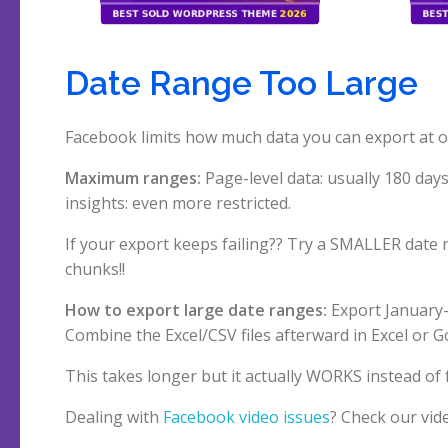
Date Range Too Large
Facebook limits how much data you can export at onc
Maximum ranges:
Page-level data: usually 180 days 
insights: even more restricted.
If your export keeps failing?? Try a SMALLER date 
chunks!!
How to export large date ranges:
Export January-
Combine the Excel/CSV files afterward in Excel or G
This takes longer but it actually WORKS instead of 
Dealing with
Facebook video issues
? Check our vi