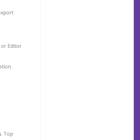
export
 or Editor
ption
s
. Top