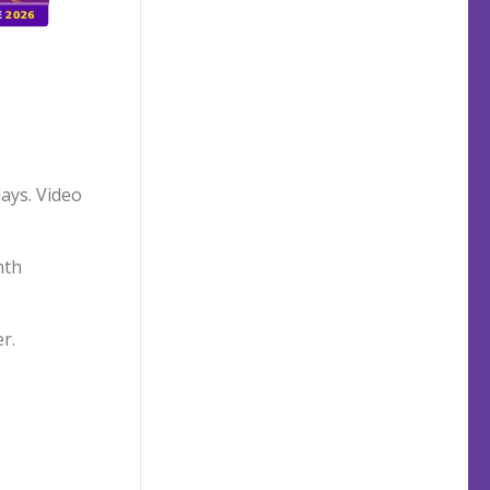
days. Video
nth
r.