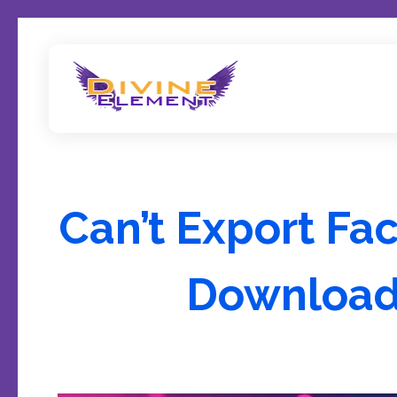
Wordpress Theme Reviews
Can’t Export Fa
Download 