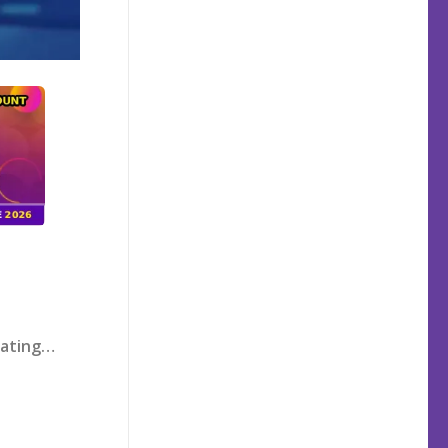
rating…