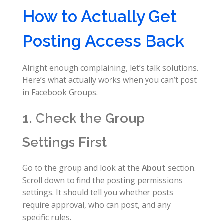
How to Actually Get
Posting Access Back
Alright enough complaining, let’s talk solutions.
Here’s what actually works when you can’t post
in Facebook Groups.
1. Check the Group
Settings First
Go to the group and look at the
About
section.
Scroll down to find the posting permissions
settings. It should tell you whether posts
require approval, who can post, and any
specific rules.