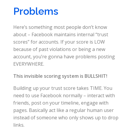
Problems
Here’s something most people don’t know
about – Facebook maintains internal “trust
scores” for accounts. If your score is LOW
because of past violations or being a new
account, you’re gonna have problems posting
EVERYWHERE.
This invisible scoring system is BULLSHIT!
Building up your trust score takes TIME. You
need to use Facebook normally – interact with
friends, post on your timeline, engage with
pages. Basically act like a regular human user
instead of someone who only shows up to drop
links.