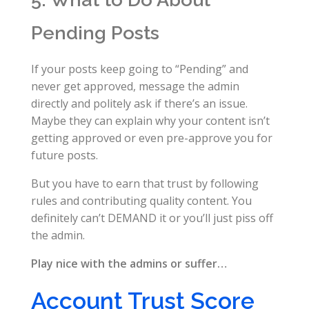
Pending Posts
If your posts keep going to “Pending” and
never get approved, message the admin
directly and politely ask if there’s an issue.
Maybe they can explain why your content isn’t
getting approved or even pre-approve you for
future posts.
But you have to earn that trust by following
rules and contributing quality content. You
definitely can’t DEMAND it or you’ll just piss off
the admin.
Play nice with the admins or suffer…
Account Trust Score