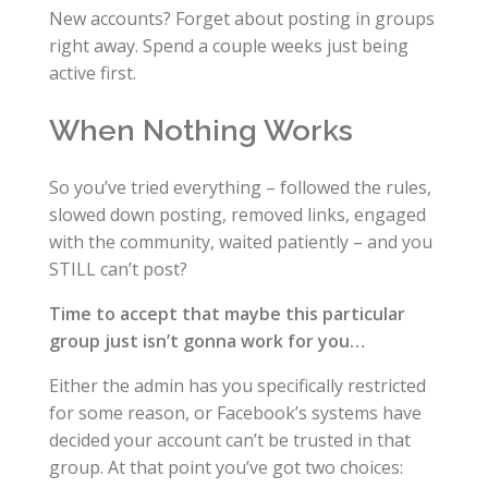
New accounts? Forget about posting in groups
right away. Spend a couple weeks just being
active first.
When Nothing Works
So you’ve tried everything – followed the rules,
slowed down posting, removed links, engaged
with the community, waited patiently – and you
STILL can’t post?
Time to accept that maybe this particular
group just isn’t gonna work for you…
Either the admin has you specifically restricted
for some reason, or Facebook’s systems have
decided your account can’t be trusted in that
group. At that point you’ve got two choices: