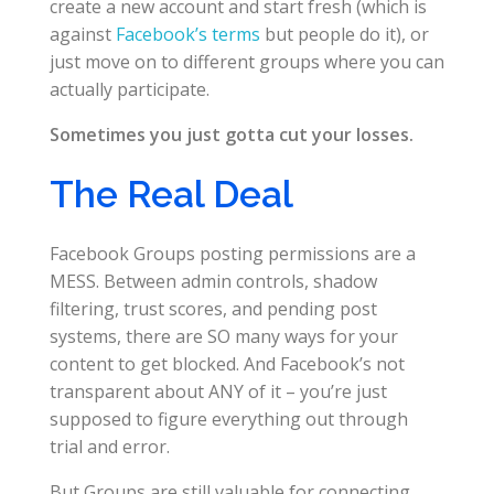
create a new account and start fresh (which is
against
Facebook’s terms
but people do it), or
just move on to different groups where you can
actually participate.
Sometimes you just gotta cut your losses.
The Real Deal
Facebook Groups posting permissions are a
MESS. Between admin controls, shadow
filtering, trust scores, and pending post
systems, there are SO many ways for your
content to get blocked. And Facebook’s not
transparent about ANY of it – you’re just
supposed to figure everything out through
trial and error.
But Groups are still valuable for connecting