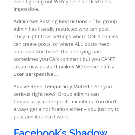
even figuring out WHY you’re blocked feels
impossible.
Admin-Set Posting Restrictions –
The group
admin has literally restricted who can post.
They might have settings where ONLY admins
can create posts, or where ALL posts need
approval. And here’s the annoying part –
sometimes you CAN comment but you CAN’T
create new posts.
It makes NO sense from a
user perspective…
You’ve Been Temporarily Muted –
Are you
serious right now?! Group admins can
temporarily mute specific members. You don’t
always get a notification either – you just try to
post and it doesn’t work.
Facebook’s Shadow