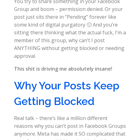
You try to share something in your Facebook
Group and boom – permission denied. Or your
post just sits there in “Pending” forever like
some kind of digital purgatory 🙁 And you’re
sitting there thinking what the actual fuck, I’m a
member of this group, why can’t I post
ANYTHING without getting blocked or needing
approval.
This shit is driving me absolutely insane!
Why Your Posts Keep
Getting Blocked
Real talk – there’s like a million different
reasons why you can’t post in Facebook Groups
anymore. Meta has made it SO complicated that