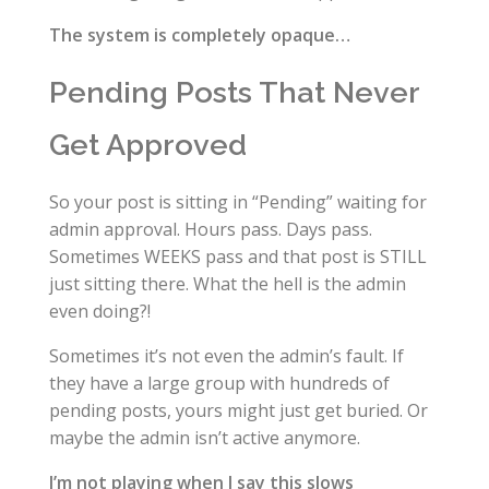
The system is completely opaque…
Pending Posts That Never
Get Approved
So your post is sitting in “Pending” waiting for
admin approval. Hours pass. Days pass.
Sometimes WEEKS pass and that post is STILL
just sitting there. What the hell is the admin
even doing?!
Sometimes it’s not even the admin’s fault. If
they have a large group with hundreds of
pending posts, yours might just get buried. Or
maybe the admin isn’t active anymore.
I’m not playing when I say this slows