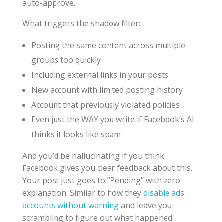
auto-approve.
What triggers the shadow filter:
Posting the same content across multiple
groups too quickly
Including external links in your posts
New account with limited posting history
Account that previously violated policies
Even just the WAY you write if Facebook’s AI
thinks it looks like spam
And you’d be hallucinating if you think
Facebook gives you clear feedback about this.
Your post just goes to “Pending” with zero
explanation. Similar to how they
disable ads
accounts without warning
and leave you
scrambling to figure out what happened.