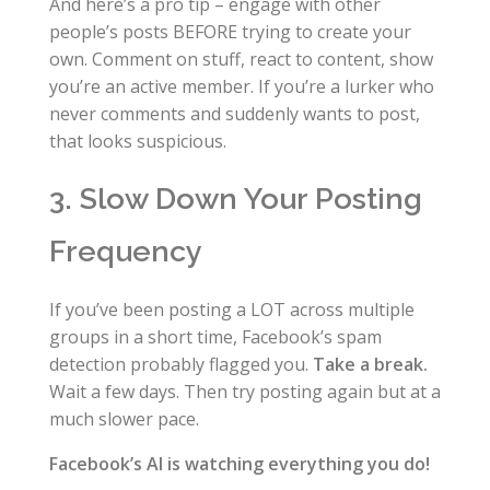
And here’s a pro tip – engage with other
people’s posts BEFORE trying to create your
own. Comment on stuff, react to content, show
you’re an active member. If you’re a lurker who
never comments and suddenly wants to post,
that looks suspicious.
3. Slow Down Your Posting
Frequency
If you’ve been posting a LOT across multiple
groups in a short time, Facebook’s spam
detection probably flagged you.
Take a break.
Wait a few days. Then try posting again but at a
much slower pace.
Facebook’s AI is watching everything you do!