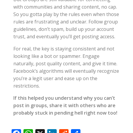
with communities and sharing content, no cap.
So you gotta play by the rules even when those
rules are frustrating and unclear. Follow group
guidelines, don’t spam, build up your account
trust, and eventually you’ll get posting access.
For real, the key is staying consistent and not
looking like a bot or spammer. Engage
naturally, post quality content, and give it time.
Facebook’s algorithms will eventually recognize
you’re a legit user and ease up on the
restrictions.
If this helped you understand why you can’t
post in groups, share it with others who are
probably stuck in pending hell right now too!