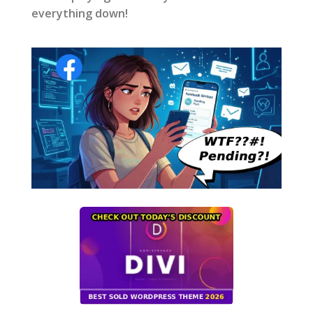
everything down!