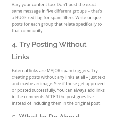
Vary your content too. Don’t post the exact
same message in five different groups – that’s
a HUGE red flag for spam filters. Write unique
posts for each group that relate specifically to
that community.
4. Try Posting Without
Links
External links are MAJOR spam triggers. Try
creating posts without any links at all – just text
and maybe an image. See if those get approved
or posted successfully. You can always add links
in the comments AFTER the post goes live
instead of including them in the original post.
5. What to Do About