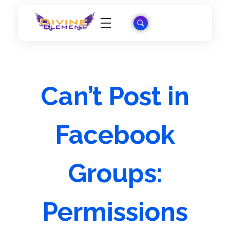
Wordpress Theme Reviews
Can’t Post in
Facebook
Groups:
Permissions