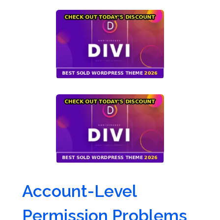
Account-Level
Permission Problems