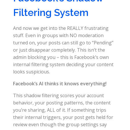
Filtering System
And now we get into the REALLY frustrating
stuff. Even in groups with NO moderation
turned on, your posts can still go to “Pending”
or just disappear completely. This isn’t the
admin blocking you – this is Facebook’s own
internal filtering system deciding your content
looks suspicious.
Facebook’s AI thinks it knows everything!
This shadow filtering scores your account
behavior, your posting patterns, the content
you’re sharing, ALL of it. If something trips
their internal triggers, your post gets held for
review even though the group settings say