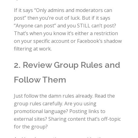
If it says “Only admins and moderators can
post” then you’re out of luck. But if it says
“Anyone can post” and you STILL can’t post?
That’s when you know it’s either a restriction
on your specific account or Facebook’s shadow
filtering at work.
2. Review Group Rules and
Follow Them
Just follow the damn rules already. Read the
group rules carefully. Are you using
promotional language? Posting links to
external sites? Sharing content that’s off-topic
for the group?