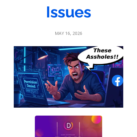
Issues
MAY 16, 2026