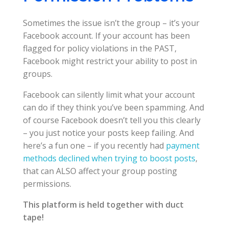
Sometimes the issue isn’t the group – it’s your
Facebook account. If your account has been
flagged for policy violations in the PAST,
Facebook might restrict your ability to post in
groups.
Facebook can silently limit what your account
can do if they think you’ve been spamming. And
of course Facebook doesn’t tell you this clearly
– you just notice your posts keep failing. And
here’s a fun one – if you recently had
payment
methods declined when trying to boost posts
,
that can ALSO affect your group posting
permissions.
This platform is held together with duct
tape!