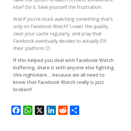
else? Do it. Save yourself the frustration.
And if you’re stuck watching something that’s
only on Facebook Watch? Lower the quality,
clear your cache regularly, and pray that
Facebook eventually decides to actually FIX
their platform 🙂
If this helped you deal with Facebook Watch
buffering, share it with anyone else fighting
this nightmare… because we all need to
know that Facebook Watch really is just
broken!!
F
W
X
Li
R
S
ac
h
n
e
h
e
at
k
d
ar