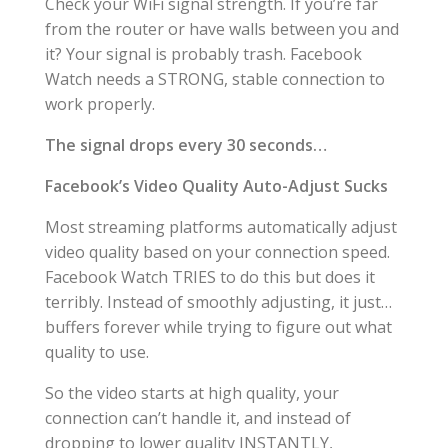
Check your WiFi signal strength. If you’re far
from the router or have walls between you and
it? Your signal is probably trash. Facebook
Watch needs a STRONG, stable connection to
work properly.
The signal drops every 30 seconds…
Facebook’s Video Quality Auto-Adjust Sucks
Most streaming platforms automatically adjust
video quality based on your connection speed.
Facebook Watch TRIES to do this but does it
terribly. Instead of smoothly adjusting, it just…
buffers forever while trying to figure out what
quality to use.
So the video starts at high quality, your
connection can’t handle it, and instead of
dropping to lower quality INSTANTLY,