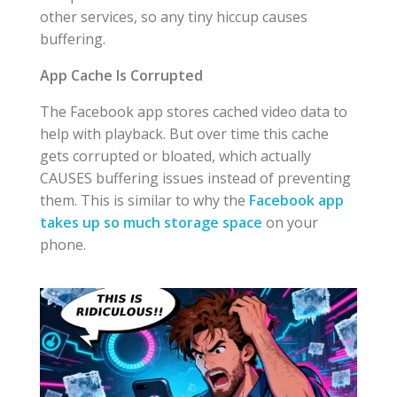
other services, so any tiny hiccup causes
buffering.
App Cache Is Corrupted
The Facebook app stores cached video data to
help with playback. But over time this cache
gets corrupted or bloated, which actually
CAUSES buffering issues instead of preventing
them. This is similar to why the
Facebook app
takes up so much storage space
on your
phone.