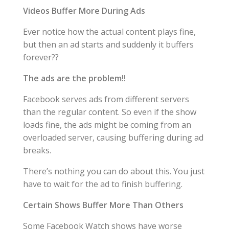
Videos Buffer More During Ads
Ever notice how the actual content plays fine,
but then an ad starts and suddenly it buffers
forever??
The ads are the problem!!
Facebook serves ads from different servers
than the regular content. So even if the show
loads fine, the ads might be coming from an
overloaded server, causing buffering during ad
breaks.
There’s nothing you can do about this. You just
have to wait for the ad to finish buffering.
Certain Shows Buffer More Than Others
Some Facebook Watch shows have worse