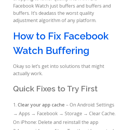
Facebook Watch just buffers and buffers and
buffers. It’s deadass the worst quality
adjustment algorithm of any platform.
How to Fix Facebook
Watch Buffering
Okay so let’s get into solutions that might
actually work.
Quick Fixes to Try First
Clear your app cache
– On Android: Settings
→ Apps → Facebook → Storage → Clear Cache.
On iPhone: Delete and reinstall the app