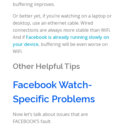
buffering improves.
Or better yet, if you’re watching on a laptop or
desktop, use an ethernet cable. Wired
connections are always more stable than WiFi.
And if
Facebook is already running slowly on
your device
, buffering will be even worse on
WiFi.
Other Helpful Tips
Facebook Watch-
Specific Problems
Now let’s talk about issues that are
FACEBOOK’S fault.