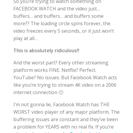
So you’re trying to watch something on
FACEBOOK WATCH and the video just…
buffers… and buffers… and buffers some
more?? The loading circle spins forever, the
video freezes every 5 seconds, or it just won’t
play at all…
This is absolutely ridiculous!!
And the worst part? Every other streaming
platform works FINE. Netflix? Perfect.
YouTube? No issues. But Facebook Watch acts
like you’re trying to stream 4K video on a 2006
internet connection 🙁
I’m not gonna lie, Facebook Watch has THE
WORST video player of any major platform. The
buffering issues are constant and they’ve been
a problem for YEARS with no real fix. If you’re