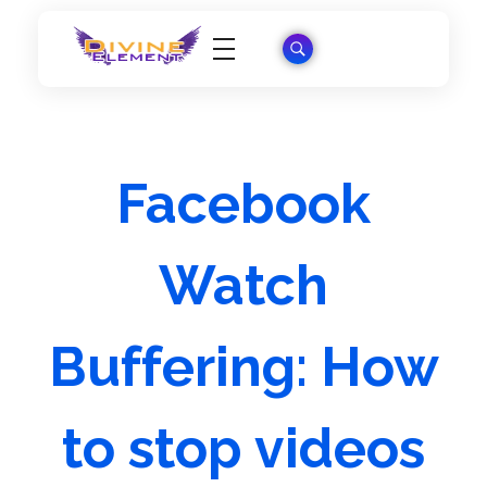
Wordpress Theme Reviews
Facebook
Watch
Buffering: How
to stop videos