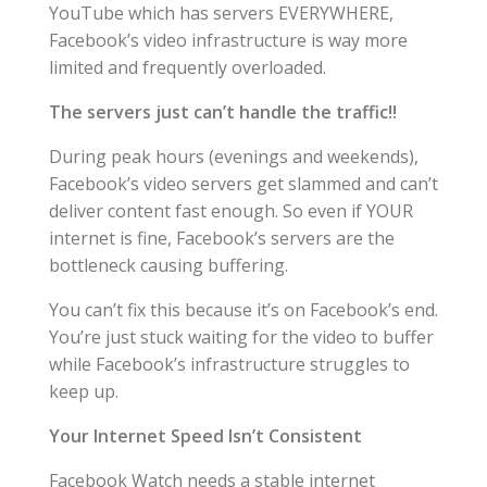
YouTube which has servers EVERYWHERE,
Facebook’s video infrastructure is way more
limited and frequently overloaded.
The servers just can’t handle the traffic!!
During peak hours (evenings and weekends),
Facebook’s video servers get slammed and can’t
deliver content fast enough. So even if YOUR
internet is fine, Facebook’s servers are the
bottleneck causing buffering.
You can’t fix this because it’s on Facebook’s end.
You’re just stuck waiting for the video to buffer
while Facebook’s infrastructure struggles to
keep up.
Your Internet Speed Isn’t Consistent
Facebook Watch needs a stable internet