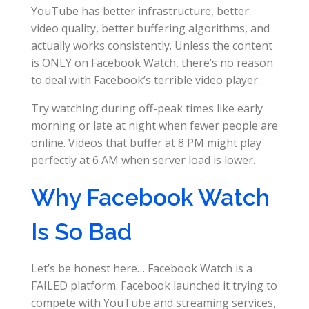
YouTube has better infrastructure, better
video quality, better buffering algorithms, and
actually works consistently. Unless the content
is ONLY on Facebook Watch, there’s no reason
to deal with Facebook’s terrible video player.
Try watching during off-peak times like early
morning or late at night when fewer people are
online. Videos that buffer at 8 PM might play
perfectly at 6 AM when server load is lower.
Why Facebook Watch
Is So Bad
Let’s be honest here… Facebook Watch is a
FAILED platform. Facebook launched it trying to
compete with YouTube and streaming services,