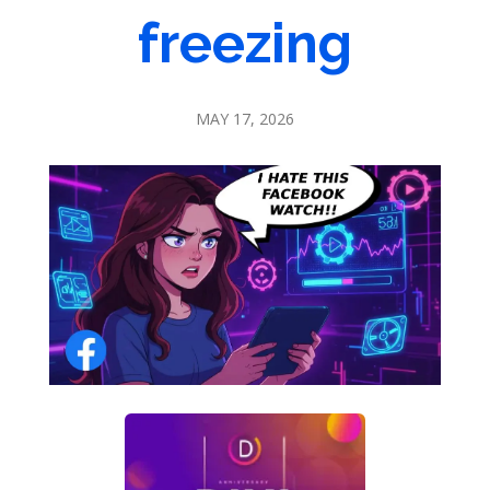
freezing
MAY 17, 2026