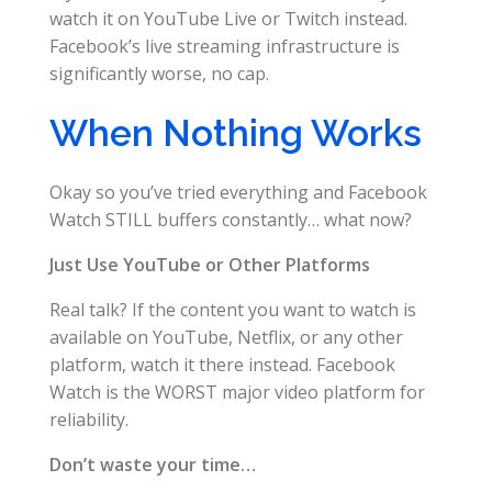
watch it on YouTube Live or Twitch instead.
Facebook’s live streaming infrastructure is
significantly worse, no cap.
When Nothing Works
Okay so you’ve tried everything and Facebook
Watch STILL buffers constantly… what now?
Just Use YouTube or Other Platforms
Real talk? If the content you want to watch is
available on YouTube, Netflix, or any other
platform, watch it there instead. Facebook
Watch is the WORST major video platform for
reliability.
Don’t waste your time…