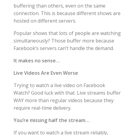
buffering than others, even on the same
connection. This is because different shows are
hosted on different servers.
Popular shows that lots of people are watching
simultaneously? Those buffer more because
Facebook’s servers can’t handle the demand.
It makes no sense…
Live Videos Are Even Worse
Trying to watch a live video on Facebook
Watch? Good luck with that. Live streams buffer
WAY more than regular videos because they
require real-time delivery.
You’re missing half the stream…
If you want to watch a live stream reliably,