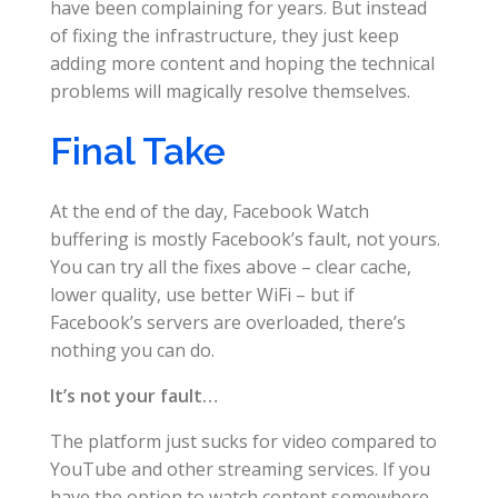
have been complaining for years. But instead
of fixing the infrastructure, they just keep
adding more content and hoping the technical
problems will magically resolve themselves.
Final Take
At the end of the day, Facebook Watch
buffering is mostly Facebook’s fault, not yours.
You can try all the fixes above – clear cache,
lower quality, use better WiFi – but if
Facebook’s servers are overloaded, there’s
nothing you can do.
It’s not your fault…
The platform just sucks for video compared to
YouTube and other streaming services. If you
have the option to watch content somewhere