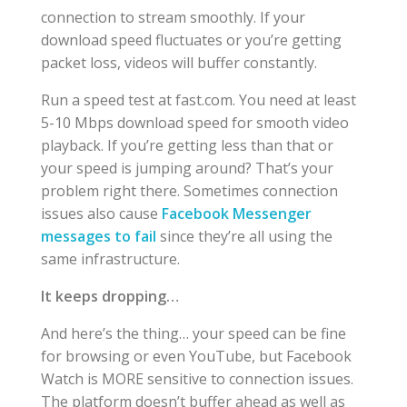
connection to stream smoothly. If your
download speed fluctuates or you’re getting
packet loss, videos will buffer constantly.
Run a speed test at fast.com. You need at least
5-10 Mbps download speed for smooth video
playback. If you’re getting less than that or
your speed is jumping around? That’s your
problem right there. Sometimes connection
issues also cause
Facebook Messenger
messages to fail
since they’re all using the
same infrastructure.
It keeps dropping…
And here’s the thing… your speed can be fine
for browsing or even YouTube, but Facebook
Watch is MORE sensitive to connection issues.
The platform doesn’t buffer ahead as well as