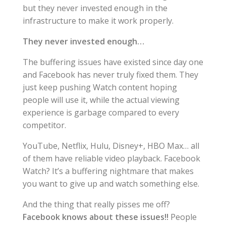
but they never invested enough in the
infrastructure to make it work properly.
They never invested enough…
The buffering issues have existed since day one
and Facebook has never truly fixed them. They
just keep pushing Watch content hoping
people will use it, while the actual viewing
experience is garbage compared to every
competitor.
YouTube, Netflix, Hulu, Disney+, HBO Max… all
of them have reliable video playback. Facebook
Watch? It’s a buffering nightmare that makes
you want to give up and watch something else.
And the thing that really pisses me off?
Facebook knows about these issues!!
People