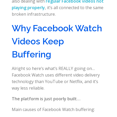
also dealing with
regular Facebook videos not
playing properly
, it’s all connected to the same
broken infrastructure.
Why Facebook Watch
Videos Keep
Buffering
Alright so here’s what’s REALLY going on…
Facebook Watch uses different video delivery
technology than YouTube or Netflix, and it’s
way less reliable.
The platform is just poorly built…
Main causes of Facebook Watch buffering: