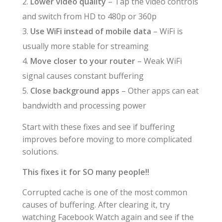
Lower video quality
– Tap the video controls
and switch from HD to 480p or 360p
Use WiFi instead of mobile data
– WiFi is
usually more stable for streaming
Move closer to your router
– Weak WiFi
signal causes constant buffering
Close background apps
– Other apps can eat
bandwidth and processing power
Start with these fixes and see if buffering
improves before moving to more complicated
solutions.
This fixes it for SO many people!!
Corrupted cache is one of the most common
causes of buffering. After clearing it, try
watching Facebook Watch again and see if the