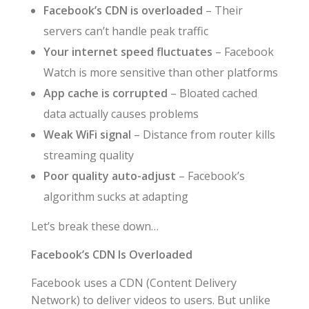
Facebook’s CDN is overloaded
– Their
servers can’t handle peak traffic
Your internet speed fluctuates
– Facebook
Watch is more sensitive than other platforms
App cache is corrupted
– Bloated cached
data actually causes problems
Weak WiFi signal
– Distance from router kills
streaming quality
Poor quality auto-adjust
– Facebook’s
algorithm sucks at adapting
Let’s break these down…
Facebook’s CDN Is Overloaded
Facebook uses a CDN (Content Delivery
Network) to deliver videos to users. But unlike