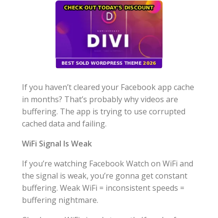
If you haven’t cleared your Facebook app cache
in months? That’s probably why videos are
buffering. The app is trying to use corrupted
cached data and failing.
WiFi Signal Is Weak
If you’re watching Facebook Watch on WiFi and
the signal is weak, you’re gonna get constant
buffering. Weak WiFi = inconsistent speeds =
buffering nightmare.