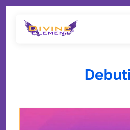
Wordpress Theme Reviews
Debuti