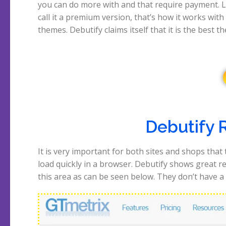
you can do more with and that require payment. Le
a year ago and was impressed even then. Let’
call it a premium version, that’s how it works with
themes. Debutify claims itself that it is the best t
Debutify 
It is very important for both sites and shops that
they offer for a speedtest, so just tested their hom
load quickly in a browser. Debutify shows great re
this area as can be seen below. They don’t have a