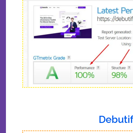
Debutif