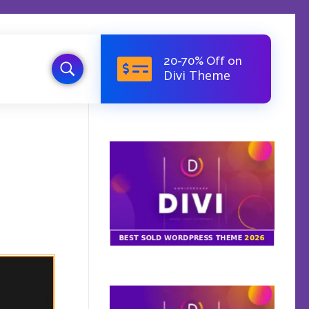
20-70% Off on
Divi Theme