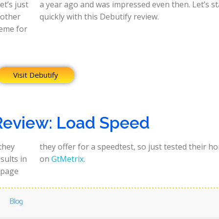
t’s just
s start
 other
quickly with this Debutify review.
heme for
Visit Debutify
Review: Load Speed
 they
epage
sults in
on
GtMetrix
.
 page