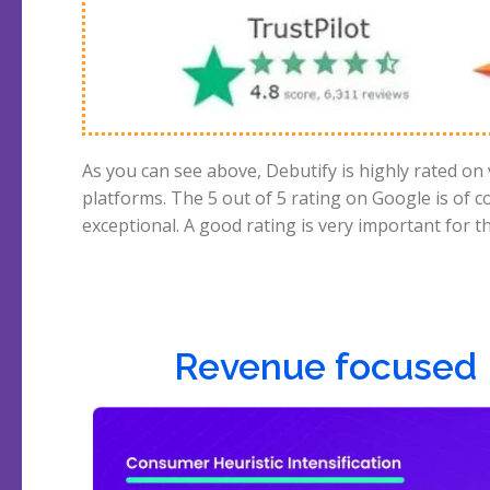
As you can see above, Debutify is highly rated on
because if many gave a bad rating, we already kn
platforms. The 5 out of 5 rating on Google is of c
exceptional. A good rating is very important for 
Revenue focused