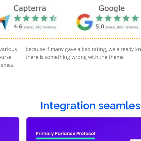
 various
ow that
ourse
there is something wrong with the theme.
themes,
Integration seamles