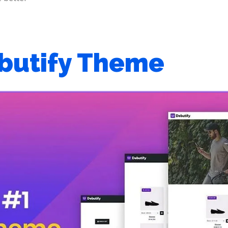
butify Theme