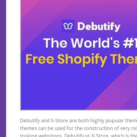
Debutify and X-Store are both highly popular them
theme? We start with Debutify which does not
themes can be used for the construction of very ni
looking webshops. Debutify vs X-Store, which is th