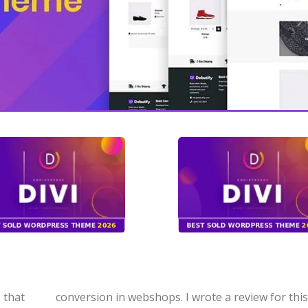
 that
product