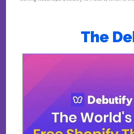
The De