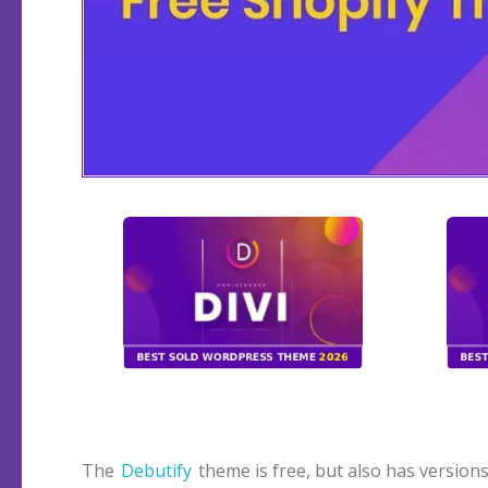
The
Debutify
theme is free, but also has versions
conversion in webshops. I wrote a review for this 