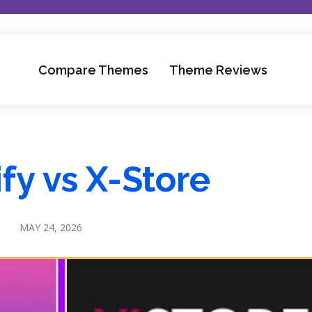
Compare Themes
Theme Reviews
fy vs X-Store
MAY 24, 2026