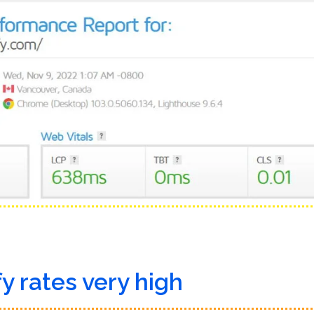
y rates very high