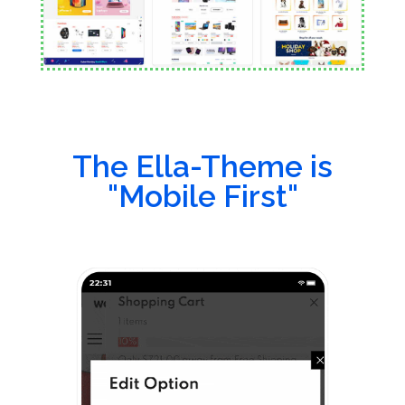
The Ella-Theme is
"Mobile First"