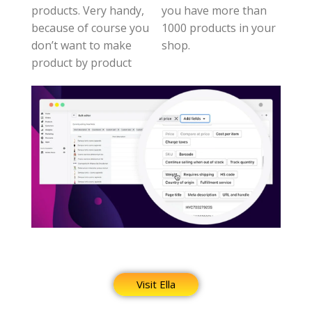
products. Very handy,
you have more than
because of course you
1000 products in your
don’t want to make
shop.
product by product
Visit Ella