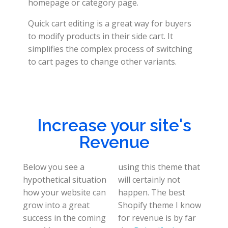
homepage or category page.
Quick cart editing is a great way for buyers
to modify products in their side cart. It
simplifies the complex process of switching
to cart pages to change other variants.
Increase your site's
Revenue
Below you see a
using this theme that
hypothetical situation
will certainly not
how your website can
happen. The best
grow into a great
Shopify theme I know
success in the coming
for revenue is by far