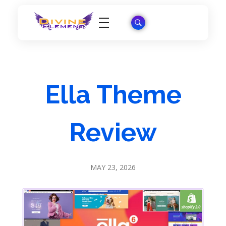
Wordpress Theme Reviews
Ella Theme
Review
MAY 23, 2026