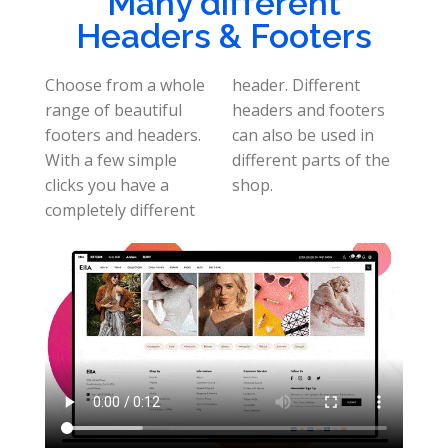
Many different
Headers & Footers
Choose from a whole
header. Different
range of beautiful
headers and footers
footers and headers.
can also be used in
With a few simple
different parts of the
clicks you have a
shop.
completely different