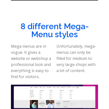
8 different Mega-
Menu styles
Mega menus are in
Unfortunately, mega-
vogue. It gives a
menus can only be
website or webshop a
filled for medium to
professional look and
very large shops with
everything is easy to
a lot of content.
find for visitors.