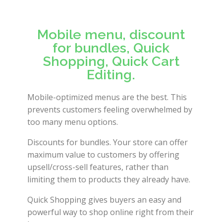
Mobile menu, discount
for bundles, Quick
Shopping, Quick Cart
Editing.
Mobile-optimized menus are the best. This
prevents customers feeling overwhelmed by
too many menu options.
Discounts for bundles. Your store can offer
maximum value to customers by offering
upsell/cross-sell features, rather than
limiting them to products they already have.
Quick Shopping gives buyers an easy and
powerful way to shop online right from their