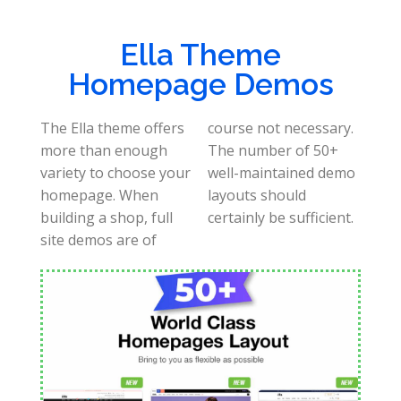
Ella Theme
Homepage Demos
The Ella theme offers
course not necessary.
more than enough
The number of 50+
variety to choose your
well-maintained demo
homepage. When
layouts should
building a shop, full
certainly be sufficient.
site demos are of