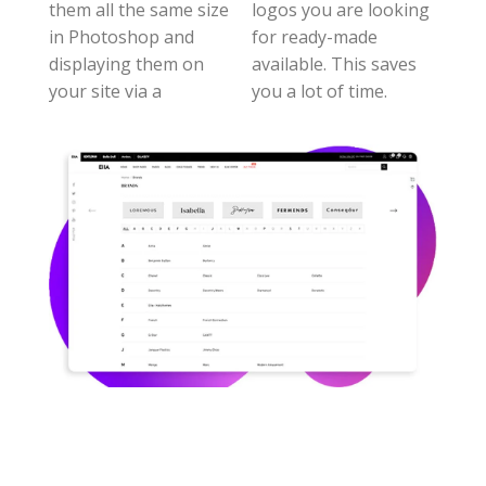
them all the same size
logos you are looking
in Photoshop and
for ready-made
displaying them on
available. This saves
your site via a
you a lot of time.