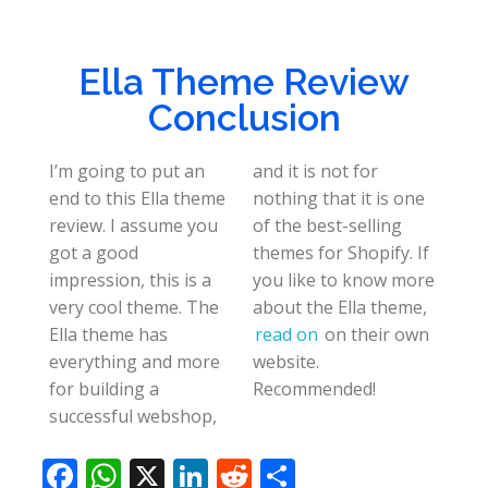
Ella Theme Review
Conclusion
I’m going to put an
and it is not for
end to this Ella theme
nothing that it is one
review. I assume you
of the best-selling
got a good
themes for Shopify. If
impression, this is a
you like to know more
very cool theme. The
about the Ella theme,
Ella theme has
read on
on their own
everything and more
website.
for building a
Recommended!
successful webshop,
F
W
X
Li
R
S