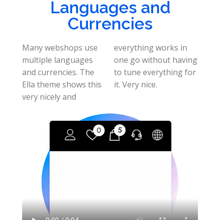
Languages and
Currencies
Many webshops use
everything works in
multiple languages
one go without having
and currencies. The
to tune everything for
Ella theme shows this
it. Very nice.
very nicely and