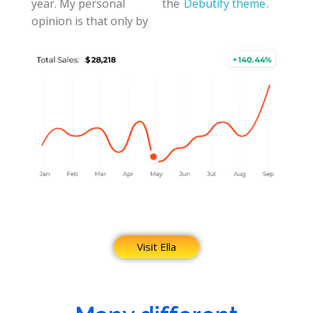
year. My personal
the
Debutify theme
.
opinion is that only by
Visit Ella