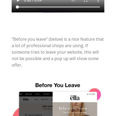
“Before you leave” (below) is a nice feature that
a lot of professional shops are using. If
someone tries to leave your website, this will
not be possible and a pop up will show some
offer.