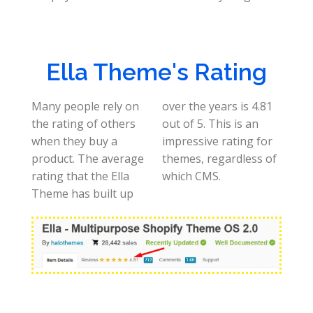
Ella Theme's Rating
Many people rely on
over the years is 4.81
the rating of others
out of 5. This is an
when they buy a
impressive rating for
product. The average
themes, regardless of
rating that the Ella
which CMS.
Theme has built up