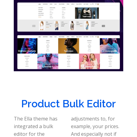
Product Bulk Editor
The Ella theme has
adjustments to, for
integrated a bulk
example, your prices.
editor for the
And especially not if