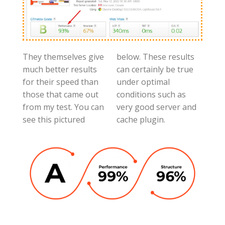
They themselves give
below. These results
much better results
can certainly be true
for their speed than
under optimal
those that came out
conditions such as
from my test. You can
very good server and
see this pictured
cache plugin.