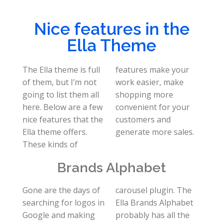
Nice features in the
Ella Theme
The Ella theme is full
features make your
of them, but I’m not
work easier, make
going to list them all
shopping more
here. Below are a few
convenient for your
nice features that the
customers and
Ella theme offers.
generate more sales.
These kinds of
Brands Alphabet
Gone are the days of
carousel plugin. The
searching for logos in
Ella Brands Alphabet
Google and making
probably has all the