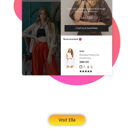
Visit Ella