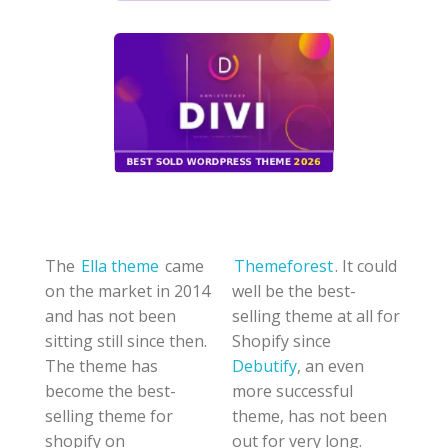
The
Ella theme
came
Themeforest
. It could
on the market in 2014
well be the best-
and has not been
selling theme at all for
sitting still since then.
Shopify since
The theme has
Debutify
, an even
become the best-
more successful
selling theme for
theme, has not been
shopify on
out for very long.