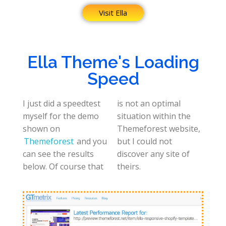
Visit Ella
Ella Theme's Loading
Speed
I just did a speedtest
is not an optimal
myself for the demo
situation within the
shown on
Themeforest website,
Themeforest
and you
but I could not
can see the results
discover any site of
below. Of course that
theirs.