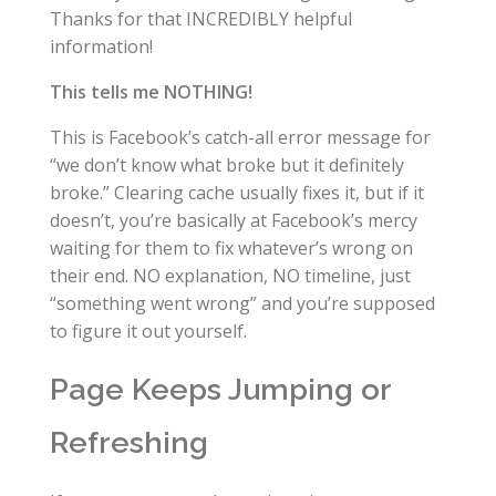
Thanks for that INCREDIBLY helpful
information!
This tells me NOTHING!
This is Facebook’s catch-all error message for
“we don’t know what broke but it definitely
broke.” Clearing cache usually fixes it, but if it
doesn’t, you’re basically at Facebook’s mercy
waiting for them to fix whatever’s wrong on
their end. NO explanation, NO timeline, just
“something went wrong” and you’re supposed
to figure it out yourself.
Page Keeps Jumping or
Refreshing