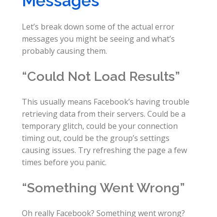
Messages
Let’s break down some of the actual error
messages you might be seeing and what’s
probably causing them.
“Could Not Load Results”
This usually means Facebook’s having trouble
retrieving data from their servers. Could be a
temporary glitch, could be your connection
timing out, could be the group’s settings
causing issues. Try refreshing the page a few
times before you panic.
“Something Went Wrong”
Oh really Facebook? Something went wrong?