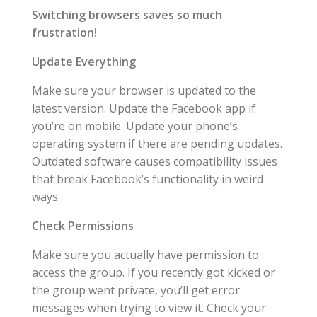
Switching browsers saves so much
frustration!
Update Everything
Make sure your browser is updated to the
latest version. Update the Facebook app if
you’re on mobile. Update your phone’s
operating system if there are pending updates.
Outdated software causes compatibility issues
that break Facebook’s functionality in weird
ways.
Check Permissions
Make sure you actually have permission to
access the group. If you recently got kicked or
the group went private, you’ll get error
messages when trying to view it. Check your