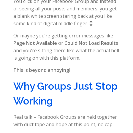
You click on your Facebook Group and instead
of seeing all your posts and members, you get
a blank white screen staring back at you like
some kind of digital middle finger 🙁
Or maybe you’re getting error messages like
Page Not Available
or
Could Not Load Results
and you’re sitting there like what the actual hell
is going on with this platform.
This is beyond annoying!
Why Groups Just Stop
Working
Real talk – Facebook Groups are held together
with duct tape and hope at this point, no cap.