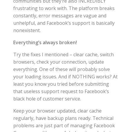
communities but they’re also INCREDIBLY
frustrating to work with. The platform breaks
constantly, error messages are vague and
unhelpful, and Facebook’s support is basically
nonexistent.
Everything’s always broken!
Try the fixes I mentioned – clear cache, switch
browsers, check your connection, update
everything. One of these will probably solve
your loading issues. And if NOTHING works? At
least you know you tried before submitting
that useless support request to Facebook’s
black hole of customer service.
Keep your browser updated, clear cache
regularly, have backup plans ready. Technical
problems are just part of managing Facebook