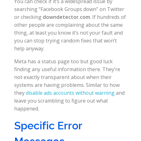
You can check if it’s a widespread issue by
searching “Facebook Groups down” on Twitter
or checking
downdetector.com
. If hundreds of
other people are complaining about the same
thing, at least you know it’s not your fault and
you can stop trying random fixes that won’t
help anyway.
Meta has a status page too but good luck
finding any useful information there. They’re
not exactly transparent about when their
systems are having problems. Similar to how
they
disable ads accounts without warning
and
leave you scrambling to figure out what
happened.
Specific Error