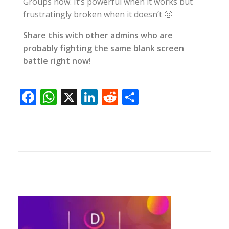
Groups now. It’s powerful when it works but
frustratingly broken when it doesn’t 🙂
Share this with other admins who are
probably fighting the same blank screen
battle right now!
F
W
X
Li
R
S
ac
h
n
e
h
e
at
k
d
ar
b
s
e
di
e
o
A
dI
t
o
p
n
k
p