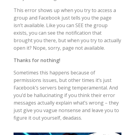
This error shows up when you try to access a
group and Facebook just tells you the page
isn’t available. Like you can SEE the group
exists, you can see the notification that
brought you there, but when you try to actually
open it? Nope, sorry, page not available.
Thanks for nothing!
Sometimes this happens because of
permissions issues, but other times it’s just
Facebook’s servers being temperamental. And
you’d be hallucinating if you think their error
messages actually explain what’s wrong – they
just give you vague nonsense and leave you to
figure it out yourself, deadass.