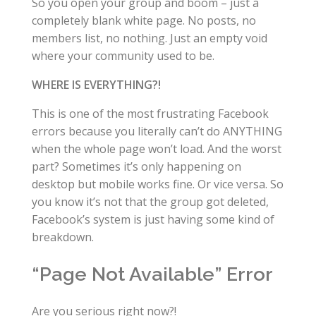
So you open your group and boom – just a
completely blank white page. No posts, no
members list, no nothing. Just an empty void
where your community used to be.
WHERE IS EVERYTHING?!
This is one of the most frustrating Facebook
errors because you literally can’t do ANYTHING
when the whole page won’t load. And the worst
part? Sometimes it’s only happening on
desktop but mobile works fine. Or vice versa. So
you know it’s not that the group got deleted,
Facebook’s system is just having some kind of
breakdown.
“Page Not Available” Error
Are you serious right now?!