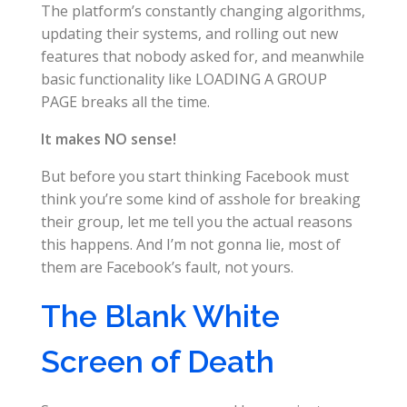
The platform’s constantly changing algorithms,
updating their systems, and rolling out new
features that nobody asked for, and meanwhile
basic functionality like LOADING A GROUP
PAGE breaks all the time.
It makes NO sense!
But before you start thinking Facebook must
think you’re some kind of asshole for breaking
their group, let me tell you the actual reasons
this happens. And I’m not gonna lie, most of
them are Facebook’s fault, not yours.
The Blank White
Screen of Death