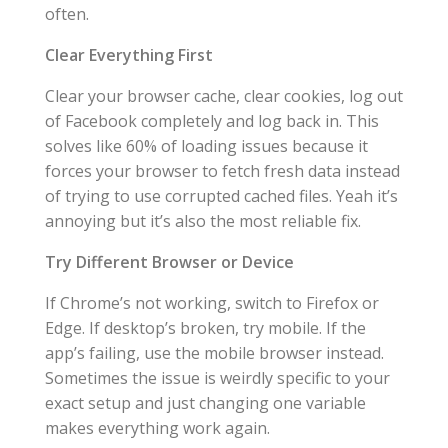
often.
Clear Everything First
Clear your browser cache, clear cookies, log out
of Facebook completely and log back in. This
solves like 60% of loading issues because it
forces your browser to fetch fresh data instead
of trying to use corrupted cached files. Yeah it’s
annoying but it’s also the most reliable fix.
Try Different Browser or Device
If Chrome’s not working, switch to Firefox or
Edge. If desktop’s broken, try mobile. If the
app’s failing, use the mobile browser instead.
Sometimes the issue is weirdly specific to your
exact setup and just changing one variable
makes everything work again.