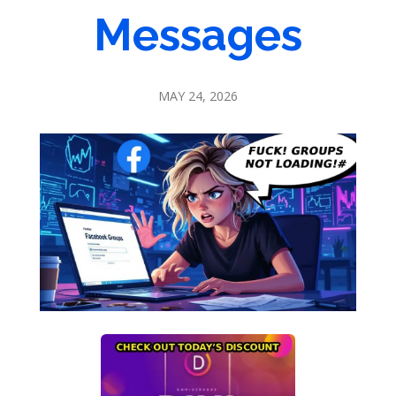
Messages
MAY 24, 2026