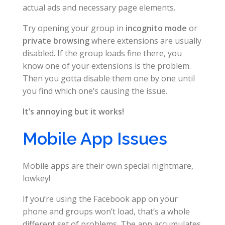
actual ads and necessary page elements.
Try opening your group in
incognito mode
or
private browsing
where extensions are usually
disabled. If the group loads fine there, you
know one of your extensions is the problem.
Then you gotta disable them one by one until
you find which one’s causing the issue.
It’s annoying but it works!
Mobile App Issues
Mobile apps are their own special nightmare,
lowkey!
If you’re using the Facebook app on your
phone and groups won’t load, that’s a whole
different set of problems. The app accumulates