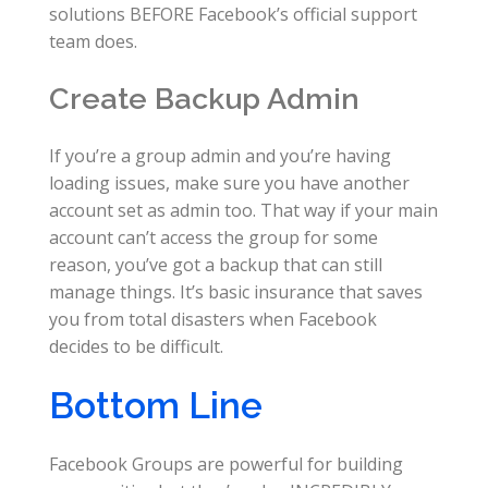
solutions BEFORE Facebook’s official support
team does.
Create Backup Admin
If you’re a group admin and you’re having
loading issues, make sure you have another
account set as admin too. That way if your main
account can’t access the group for some
reason, you’ve got a backup that can still
manage things. It’s basic insurance that saves
you from total disasters when Facebook
decides to be difficult.
Bottom Line
Facebook Groups are powerful for building