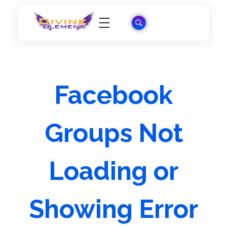
Wordpress Theme Reviews
Facebook
Groups Not
Loading or
Showing Error