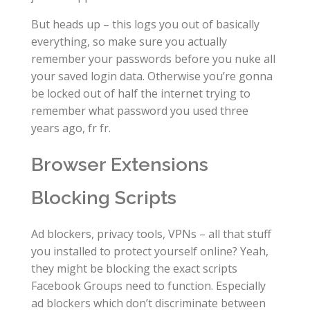
But heads up – this logs you out of basically
everything, so make sure you actually
remember your passwords before you nuke all
your saved login data. Otherwise you’re gonna
be locked out of half the internet trying to
remember what password you used three
years ago, fr fr.
Browser Extensions
Blocking Scripts
Ad blockers, privacy tools, VPNs – all that stuff
you installed to protect yourself online? Yeah,
they might be blocking the exact scripts
Facebook Groups need to function. Especially
ad blockers which don’t discriminate between