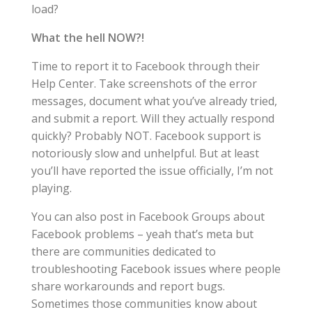
load?
What the hell NOW?!
Time to report it to Facebook through their
Help Center. Take screenshots of the error
messages, document what you’ve already tried,
and submit a report. Will they actually respond
quickly? Probably NOT. Facebook support is
notoriously slow and unhelpful. But at least
you’ll have reported the issue officially, I’m not
playing.
You can also post in Facebook Groups about
Facebook problems – yeah that’s meta but
there are communities dedicated to
troubleshooting Facebook issues where people
share workarounds and report bugs.
Sometimes those communities know about