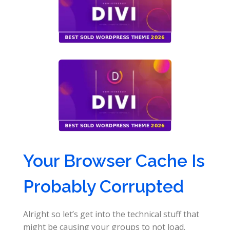
Your Browser Cache Is
Probably Corrupted
Alright so let’s get into the technical stuff that
might be causing your groups to not load.