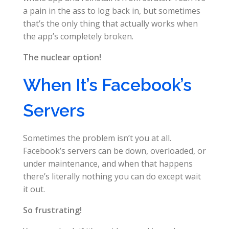
a pain in the ass to log back in, but sometimes
that’s the only thing that actually works when
the app’s completely broken.
The nuclear option!
When It’s Facebook’s
Servers
Sometimes the problem isn’t you at all.
Facebook’s servers can be down, overloaded, or
under maintenance, and when that happens
there’s literally nothing you can do except wait
it out.
So frustrating!