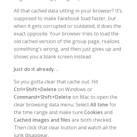
All that cached data sitting in your browser? It’s
supposed to make Facebook load faster, but
when it gets corrupted or outdated, it does the
exact opposite. Your browser tries to load the
old cached version of the group page, realizes
something’s wrong, and then just gives up and
shows you a blank screen instead.
Just do it already…
So you gotta clear that cache out. Hit
Ctrl+Shift+Delete
on Windows or
Command+Shift+Delete
on Mac to open the
clear browsing data menu. Select
All time
for
the time range and make sure
Cookies
and
Cached images and files
are both checked.
Then click that clear button and watch all the
junk disappear.