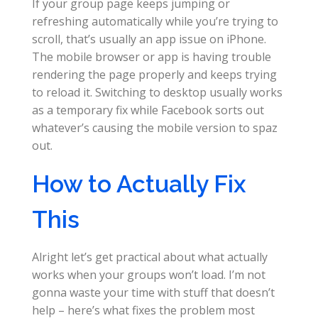
If your group page keeps jumping or
refreshing automatically while you’re trying to
scroll, that’s usually an app issue on iPhone.
The mobile browser or app is having trouble
rendering the page properly and keeps trying
to reload it. Switching to desktop usually works
as a temporary fix while Facebook sorts out
whatever’s causing the mobile version to spaz
out.
How to Actually Fix
This
Alright let’s get practical about what actually
works when your groups won’t load. I’m not
gonna waste your time with stuff that doesn’t
help – here’s what fixes the problem most