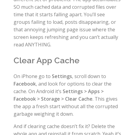
SO much cached data and corrupted files over
time that it starts falling apart. You’ll see
groups failing to load, posts disappearing, or
that annoying jumping page issue where the
screen keeps refreshing and you can’t actually
read ANYTHING.
Clear App Cache
On iPhone go to
Settings
, scroll down to
Facebook
, and look for options to clear the
cache. On Android it’s
Settings > Apps >
Facebook > Storage > Clear Cache
. This gives
the app a fresh start without all the corrupted
garbage weighing it down.
And if clearing cache doesn’t fix it? Delete the
whole app and reinstall it from scratch. Yeah it’s