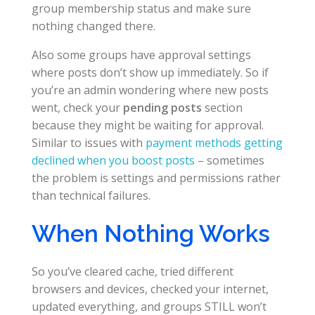
group membership status and make sure
nothing changed there.
Also some groups have approval settings
where posts don’t show up immediately. So if
you’re an admin wondering where new posts
went, check your
pending posts
section
because they might be waiting for approval.
Similar to issues with
payment methods getting
declined when you boost posts
– sometimes
the problem is settings and permissions rather
than technical failures.
When Nothing Works
So you’ve cleared cache, tried different
browsers and devices, checked your internet,
updated everything, and groups STILL won’t