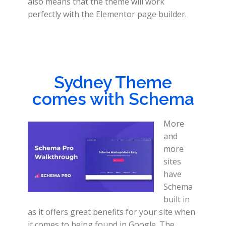
also means that the theme will work
perfectly with the Elementor page builder.
Sydney Theme
comes with Schema
More
and
more
sites
have
Schema
built in
as it offers great benefits for your site when
it comes to being found in Google. The