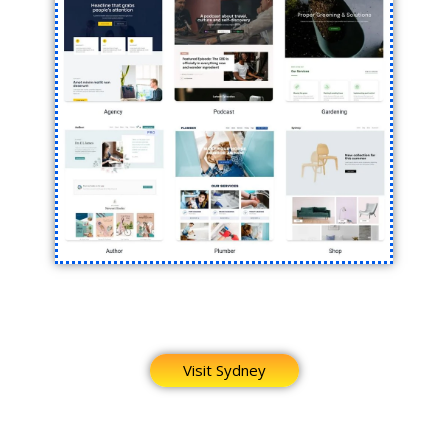
Visit Sydney