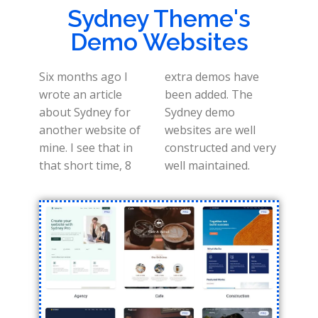
Sydney Theme's
Demo Websites
Six months ago I
extra demos have
wrote an article
been added. The
about Sydney for
Sydney demo
another website of
websites are well
mine. I see that in
constructed and very
that short time, 8
well maintained.