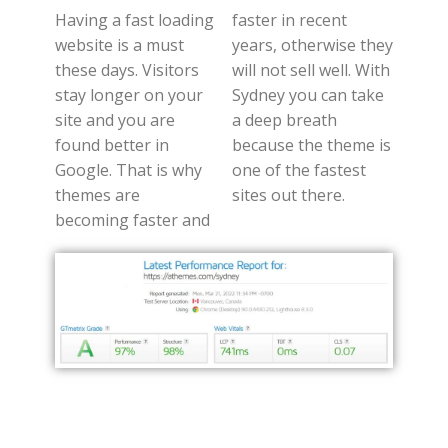
Having a fast loading
faster in recent
website is a must
years, otherwise they
these days. Visitors
will not sell well. With
stay longer on your
Sydney you can take
site and you are
a deep breath
found better in
because the theme is
Google. That is why
one of the fastest
themes are
sites out there.
becoming faster and