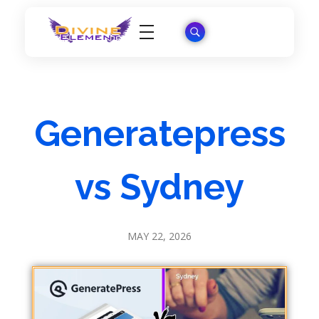
Wordpress Theme Reviews
Generatepress
vs Sydney
MAY 22, 2026