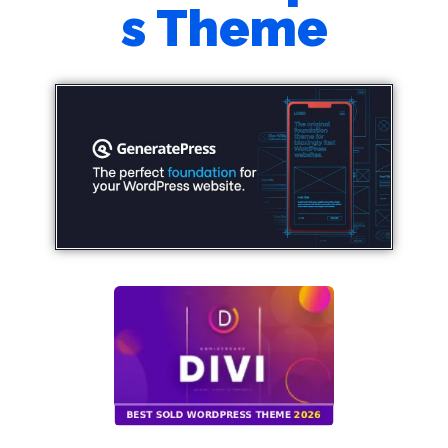
s Theme