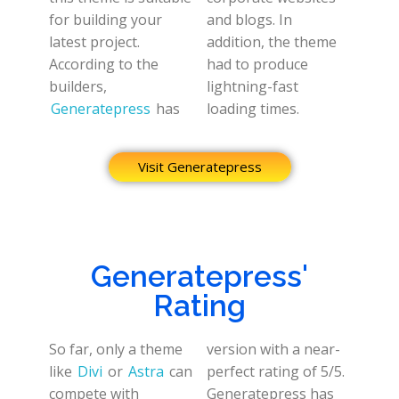
for building your
and blogs. In
latest project.
addition, the theme
According to the
had to produce
builders,
lightning-fast
Generatepress
has
loading times.
Visit Generatepress
Generatepress'
Rating
So far, only a theme
version with a near-
like
Divi
or
Astra
can
perfect rating of 5/5.
compete with
Generatepress has