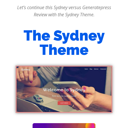
Let’s continue this Sydney versus Generatepress
Review with the Sydney Theme.
The Sydney
Theme