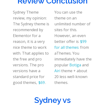
Review Conclusion
Sydney Theme
You can use the
review, my opinion:
theme on an
The Sydney theme is
unlimited number of
recommended by
sites for this.
Elementor for a
However, an even
reason, it is a very
better offer is
$99
nice theme to work
for all themes
from
with. That applies to
aThemes. You
the free and pro
immediately have the
versions. The pro
popular
Botiga
and
versions have a
Airi
theme + about
standard price for
20 less well-known
good themes,
$69
.
themes.
Sydney vs