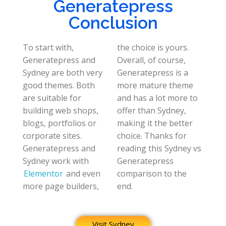
Generatepress
Conclusion
To start with,
the choice is yours.
Generatepress and
Overall, of course,
Sydney are both very
Generatepress is a
good themes. Both
more mature theme
are suitable for
and has a lot more to
building web shops,
offer than Sydney,
blogs, portfolios or
making it the better
corporate sites.
choice. Thanks for
Generatepress and
reading this Sydney vs
Sydney work with
Generatepress
Elementor
and even
comparison to the
more page builders,
end.
Visit Sydney