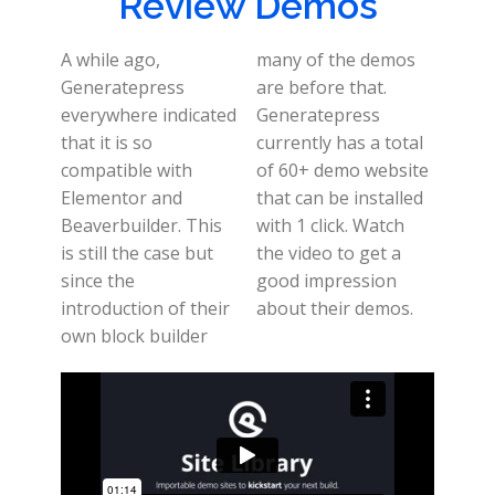
Review Demos
A while ago,
many of the demos
Generatepress
are before that.
everywhere indicated
Generatepress
that it is so
currently has a total
compatible with
of 60+ demo website
Elementor and
that can be installed
Beaverbuilder. This
with 1 click. Watch
is still the case but
the video to get a
since the
good impression
introduction of their
about their demos.
own block builder