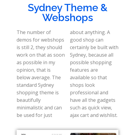
Sydney Theme &
Webshops
The number of
about anything. A
demos for webshops
good shop can
is still 2, they should
certainly be built with
work on that as soon
Sydney, because all
as possible in my
possible shopping
opinion, that is
features are
below average. The
available so that
standard Sydney
shops look
shopping theme is
professional and
beautifully
have all the gadgets
minimalistic and can
such as quick view,
be used for just
ajax cart and wishlist.