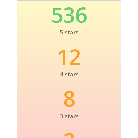
536
5 stars
12
4 stars
8
3 stars