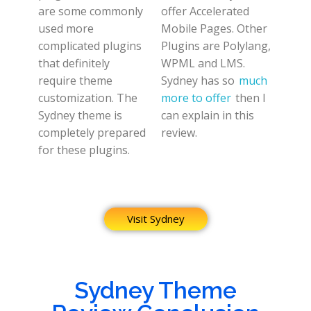
are some commonly
offer Accelerated
used more
Mobile Pages. Other
complicated plugins
Plugins are Polylang,
that definitely
WPML and LMS.
require theme
Sydney has so
much
customization. The
more to offer
then I
Sydney theme is
can explain in this
completely prepared
review.
for these plugins.
Visit Sydney
Sydney Theme