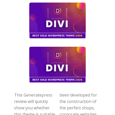
This Generatepress
been developed for
review will quickly
the construction of
show you whether
the perfect shops,
this theme is suitable
corporate websites