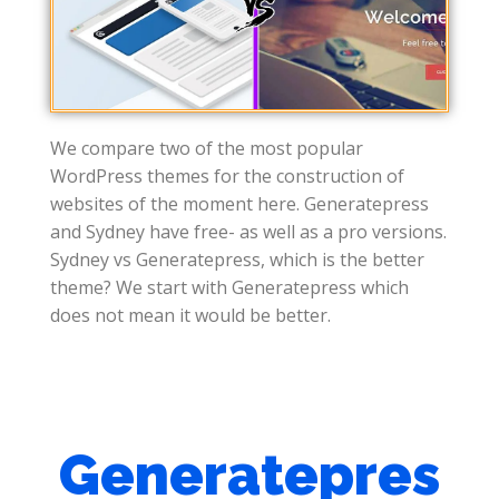
We compare two of the most popular
WordPress themes for the construction of
websites of the moment here. Generatepress
and Sydney have free- as well as a pro versions.
Sydney vs Generatepress, which is the better
theme? We start with Generatepress which
does not mean it would be better.
Generatepres