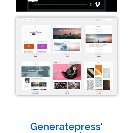
Generatepress'