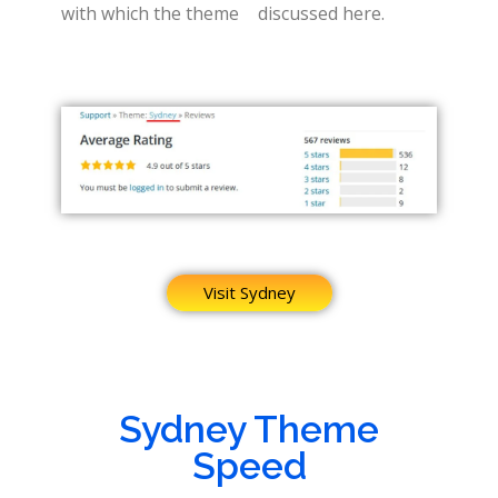
with which the theme
discussed here.
Visit Sydney
Sydney Theme
Speed