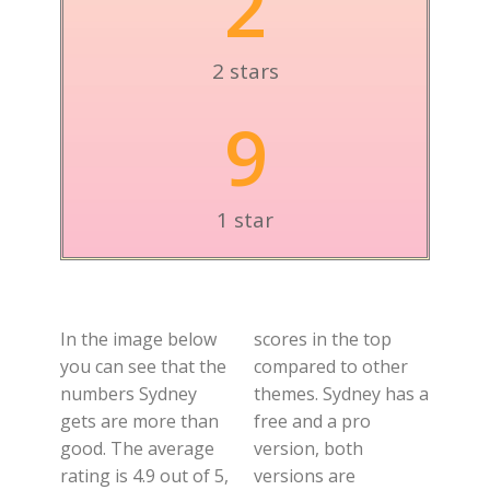
2
2 stars
9
1 star
In the image below
scores in the top
you can see that the
compared to other
numbers Sydney
themes. Sydney has a
gets are more than
free and a pro
good. The average
version, both
rating is 4.9 out of 5,
versions are