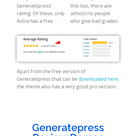
Generatepress’
this too, there are
rating. Of these, only
almost no people
Astra has a free
who give bad grades.
Apart from the free version of
Generatepress that can be
downloaded here
,
the theme also has a very good pro version.
Generatepress