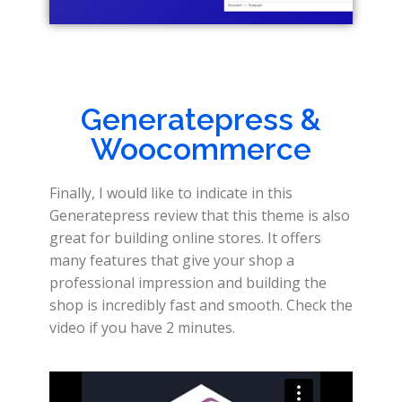
Generatepress &
Woocommerce
Finally, I would like to indicate in this
Generatepress review that this theme is also
great for building online stores. It offers
many features that give your shop a
professional impression and building the
shop is incredibly fast and smooth. Check the
video if you have 2 minutes.