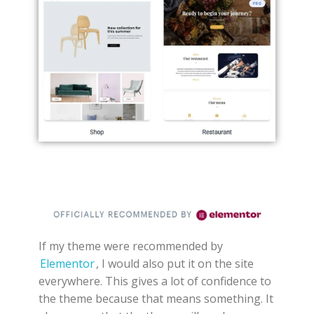
If my theme were recommended by
Elementor
, I would also put it on the site
everywhere. This gives a lot of confidence to
the theme because that means something. It