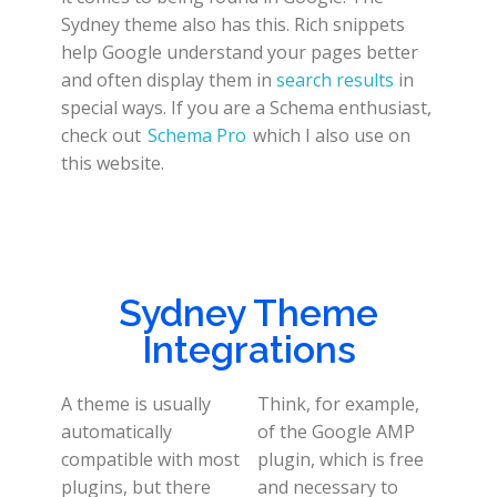
Sydney theme also has this. Rich snippets
help Google understand your pages better
and often display them in
search results
in
special ways. If you are a Schema enthusiast,
check out
Schema Pro
which I also use on
this website.
Sydney Theme
Integrations
A theme is usually
Think, for example,
automatically
of the Google AMP
compatible with most
plugin, which is free
plugins, but there
and necessary to