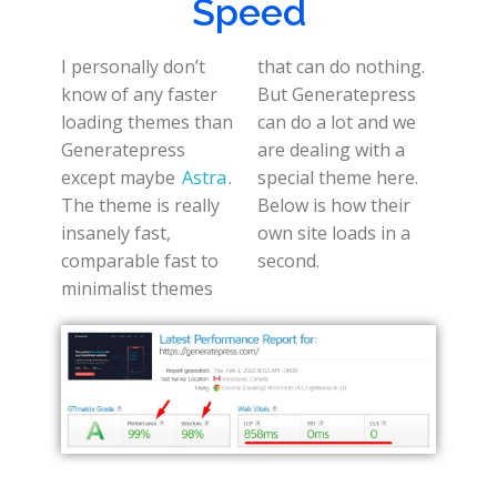
Speed
I personally don’t
that can do nothing.
know of any faster
But Generatepress
loading themes than
can do a lot and we
Generatepress
are dealing with a
except maybe
Astra
.
special theme here.
The theme is really
Below is how their
insanely fast,
own site loads in a
comparable fast to
second.
minimalist themes