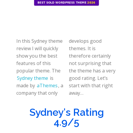
In this Sydney theme
develops good
review I will quickly
themes. It is
show you the best
therefore certainly
features of this
not surprising that
popular theme. The
the theme has a very
Sydney theme
is
good rating. Let’s
made by
aThemes
, a
start with that right
company that only
away…
Sydney's Rating
4.9/5