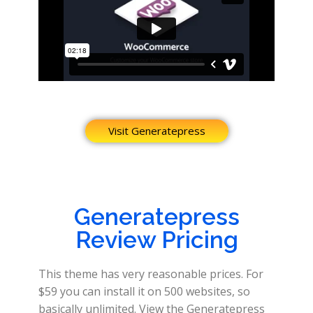
Visit Generatepress
Generatepress
Review Pricing
This theme has very reasonable prices. For
$59 you can install it on 500 websites, so
basically unlimited. View the Generatepress