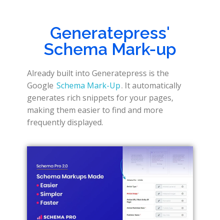
Generatepress'
Schema Mark-up
Already built into Generatepress is the
Google
Schema Mark-Up
. It automatically
generates rich snippets for your pages,
making them easier to find and more
frequently displayed.