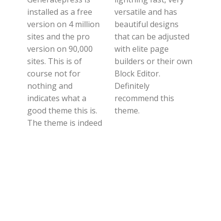
installed as a free
versatile and has
version on 4 million
beautiful designs
sites and the pro
that can be adjusted
version on 90,000
with elite page
sites. This is of
builders or their own
course not for
Block Editor.
nothing and
Definitely
indicates what a
recommend this
good theme this is.
theme.
The theme is indeed