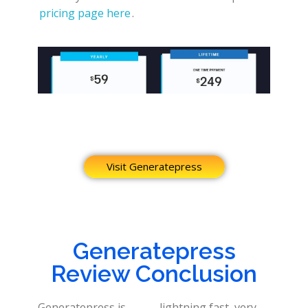
pricing page here
.
Visit Generatepress
Generatepress
Review Conclusion
Generatepress is
lightning fast, very