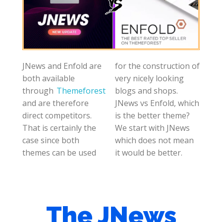
JNews and Enfold are
for the construction of
both available
very nicely looking
through
Themeforest
blogs and shops.
and are therefore
JNews vs Enfold, which
direct competitors.
is the better theme?
That is certainly the
We start with JNews
case since both
which does not mean
themes can be used
it would be better.
The JNews