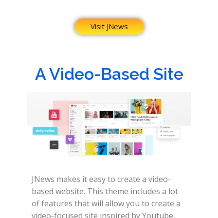
Visit JNews
A Video-Based Site
JNews makes it easy to create a video-
based website.
This theme includes a lot
of features that will allow you to create a
video-focused site inspired by Youtube,