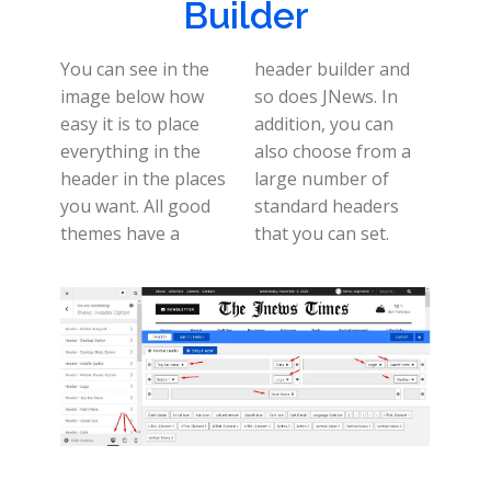
Builder
You can see in the
header builder and
image below how
so does JNews. In
easy it is to place
addition, you can
everything in the
also choose from a
header in the places
large number of
you want. All good
standard headers
themes have a
that you can set.