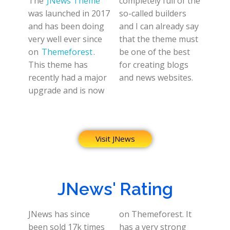
The
JNews Theme
completely full of the
was launched in 2017
so-called builders
and has been doing
and I can already say
very well ever since
that the theme must
on
Themeforest
.
be one of the best
This theme has
for creating blogs
recently had a major
and news websites.
upgrade and is now
Visit JNews
JNews' Rating
JNews has since
on Themeforest. It
been sold 17k times
has a very strong