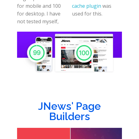
for mobile and 100
cache plugin
was
for desktop. I have
used for this.
not tested myself,
JNews' Page
Builders