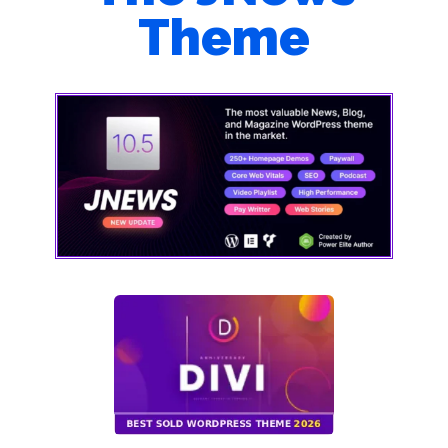
Theme