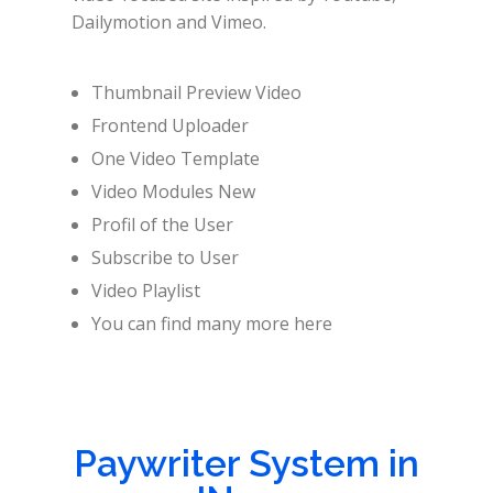
Dailymotion and Vimeo.
Thumbnail Preview Video
Frontend Uploader
One Video Template
Video Modules New
Profil of the User
Subscribe to User
Video Playlist
You can find many more here
Paywriter System in