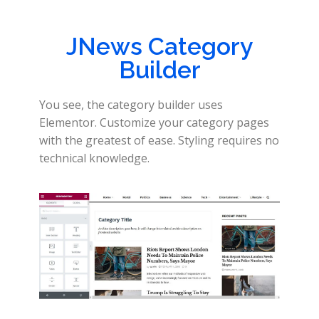
JNews Category
Builder
You see, the category builder uses
Elementor. Customize your category pages
with the greatest of ease. Styling requires no
technical knowledge.