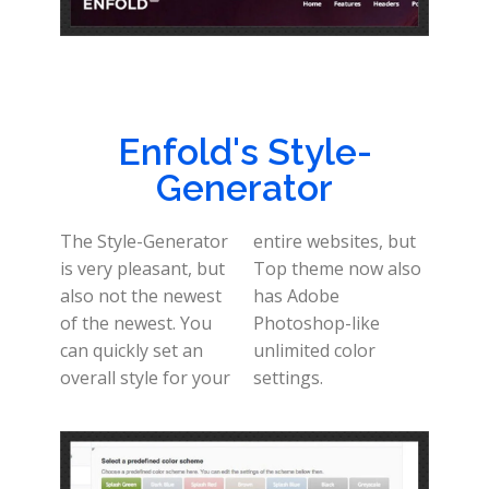
Enfold's Style-
Generator
The Style-Generator
entire websites, but
is very pleasant, but
Top theme now also
also not the newest
has Adobe
of the newest. You
Photoshop-like
can quickly set an
unlimited color
overall style for your
settings.