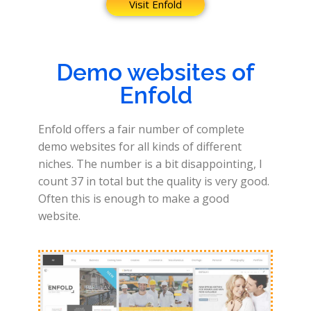
Visit Enfold
Demo websites of
Enfold
Enfold offers a fair number of complete
demo websites for all kinds of different
niches. The number is a bit disappointing, I
count 37 in total but the quality is very good.
Often this is enough to make a good
website.