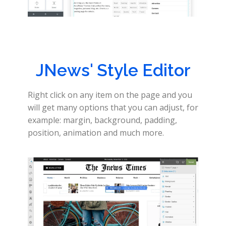
JNews' Style Editor
Right click on any item on the page and you
will get many options that you can adjust, for
example: margin, background, padding,
position, animation and much more.