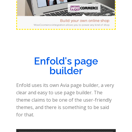
Enfold's page
builder
Enfold uses its own Avia page builder, a very
clear and easy to use page builder. The
theme claims to be one of the user-friendly
themes, and there is something to be said
for that.