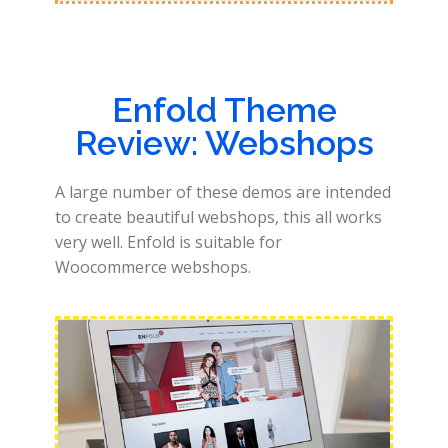
Enfold Theme
Review: Webshops
A large number of these demos are intended
to create beautiful webshops, this all works
very well. Enfold is suitable for
Woocommerce webshops.