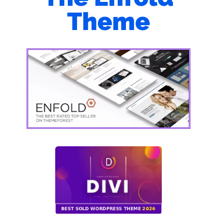
Theme