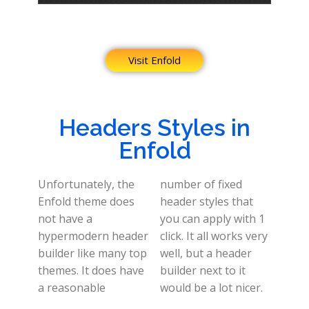
Visit Enfold
Headers Styles in
Enfold
Unfortunately, the
number of fixed
Enfold theme does
header styles that
not have a
you can apply with 1
hypermodern header
click. It all works very
builder like many top
well, but a header
themes. It does have
builder next to it
a reasonable
would be a lot nicer.