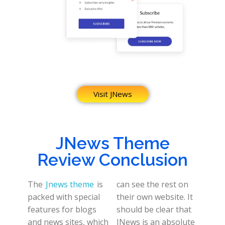
Visit JNews
JNews Theme
Review Conclusion
The
Jnews theme
is
can see the rest on
packed with special
their own website. It
features for blogs
should be clear that
and news sites, which
JNews is an absolute