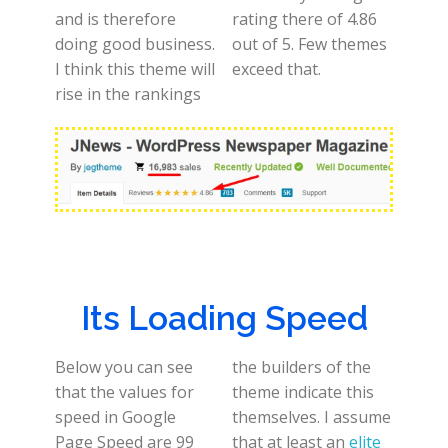
and is therefore
rating there of 4.86
doing good business.
out of 5. Few themes
I think this theme will
exceed that.
rise in the rankings
Its Loading Speed
Below you can see
the builders of the
that the values for
theme indicate this
speed in Google
themselves. I assume
Page Speed are 99
that at least an
elite