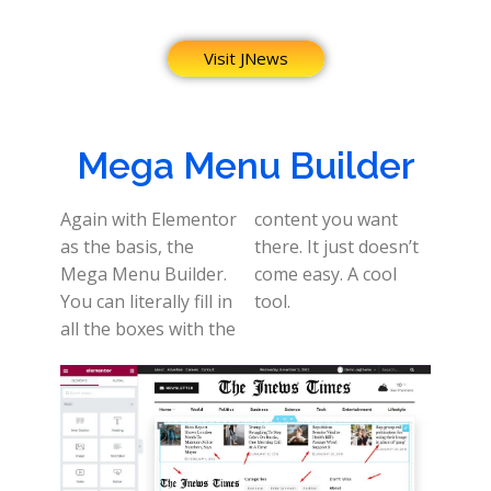
Visit JNews
Mega Menu Builder
Again with Elementor
content you want
as the basis, the
there. It just doesn’t
Mega Menu Builder.
come easy. A cool
You can literally fill in
tool.
all the boxes with the