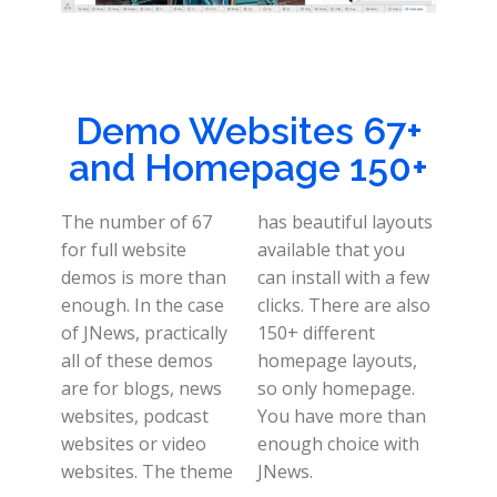
Demo Websites 67+
and Homepage 150+
The number of 67
has beautiful layouts
for full website
available that you
demos is more than
can install with a few
enough. In the case
clicks. There are also
of JNews, practically
150+ different
all of these demos
homepage layouts,
are for blogs, news
so only homepage.
websites, podcast
You have more than
websites or video
enough choice with
websites. The theme
JNews.