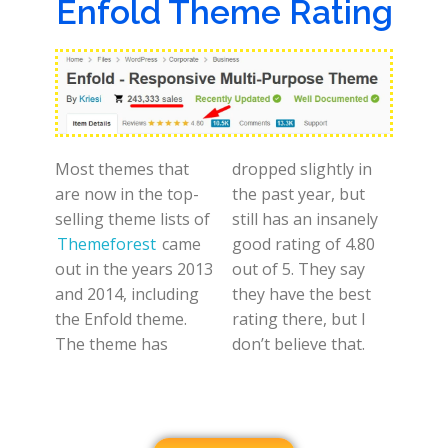
Enfold Theme Rating
Most themes that
dropped slightly in
are now in the top-
the past year, but
selling theme lists of
still has an insanely
Themeforest
came
good rating of 4.80
out in the years 2013
out of 5. They say
and 2014, including
they have the best
the Enfold theme.
rating there, but I
The theme has
don’t believe that.