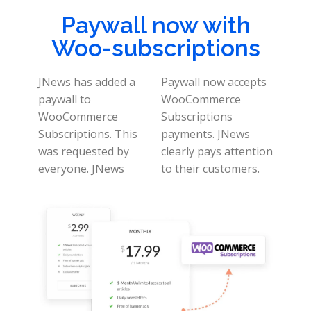
Paywall now with
Woo-subscriptions
JNews has added a
Paywall now accepts
paywall to
WooCommerce
WooCommerce
Subscriptions
Subscriptions. This
payments. JNews
was requested by
clearly pays attention
everyone.
JNews
to their customers.