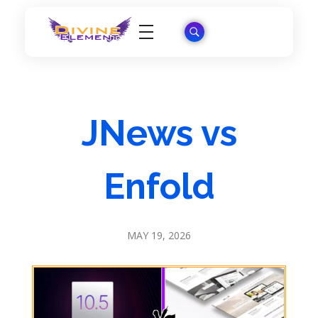
Wordpress Theme Reviews
JNews vs
Enfold
MAY 19, 2026