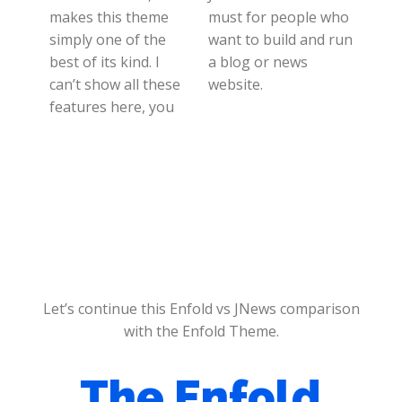
makes this theme
must for people who
simply one of the
want to build and run
best of its kind. I
a blog or news
can’t show all these
website.
features here, you
Let’s continue this Enfold vs JNews comparison
with the Enfold Theme.
The Enfold