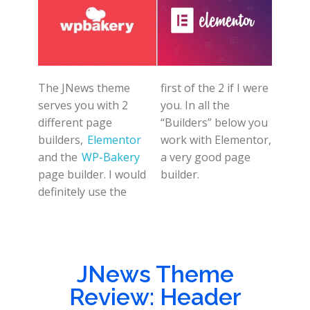
The JNews theme
first of the 2 if I were
serves you with 2
you. In all the
different page
“Builders” below you
builders,
Elementor
work with Elementor,
and the
WP-Bakery
a very good page
page builder. I would
builder.
definitely use the
JNews Theme
Review: Header