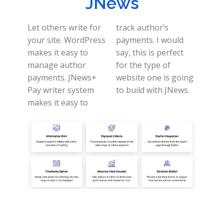
JNews
Let others write for
track author’s
your site. WordPress
payments.
I would
makes it easy to
say, this is perfect
manage author
for the type of
payments.
JNews+
website one is going
Pay writer system
to build with JNews.
makes it easy to