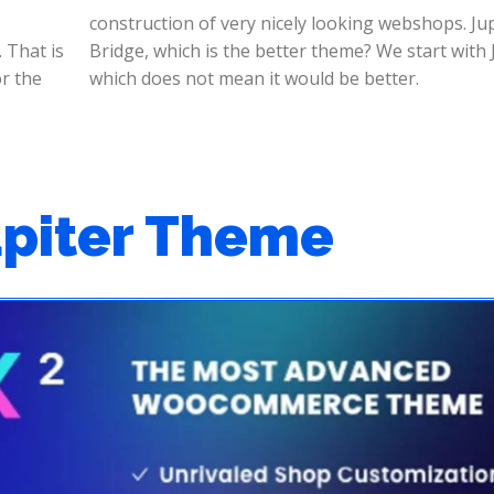
construction of very nicely looking webshops. Jup
 That is
th Jupiter
or the
which does not mean it would be better.
upiter Theme