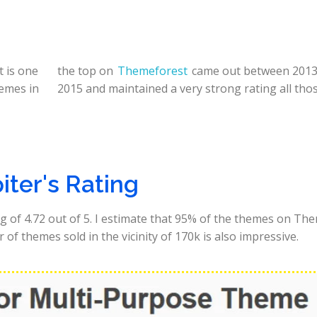
 is one
the top on
Themeforest
came out between 2013
hemes in
2015 and maintained a very strong rating all thos
iter's Rating
g of 4.72 out of 5. I estimate that 95% of the themes on Th
of themes sold in the vicinity of 170k is also impressive.