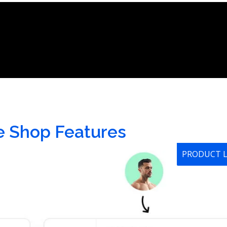
e Shop Features
PRODUCT 