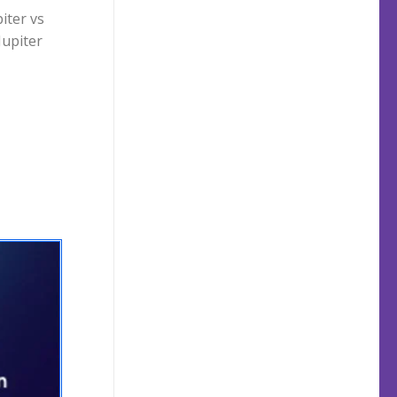
iter vs