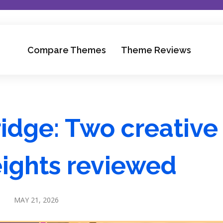
Compare Themes
Theme Reviews
ridge: Two creative
ights reviewed
MAY 21, 2026