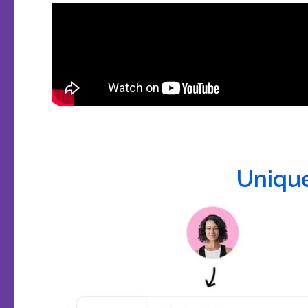
Uniqu