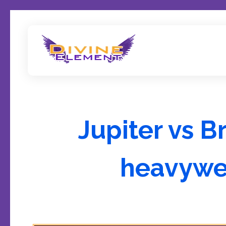
Wordpress Theme Reviews
Jupiter vs B
heavywe