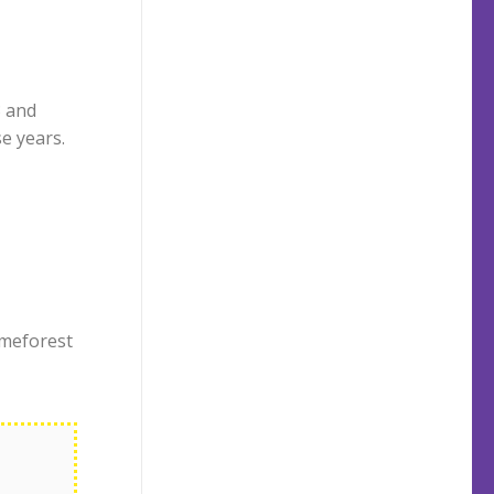
 and
e years.
emeforest