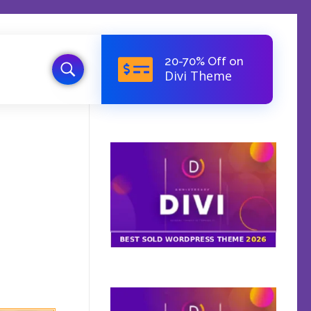
20-70% Off on
Divi Theme