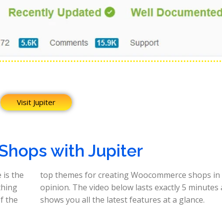
Visit Jupiter
 Shops with Jupiter
 is the
 in my
thing
s and
f the
shows you all the latest features at a glance.