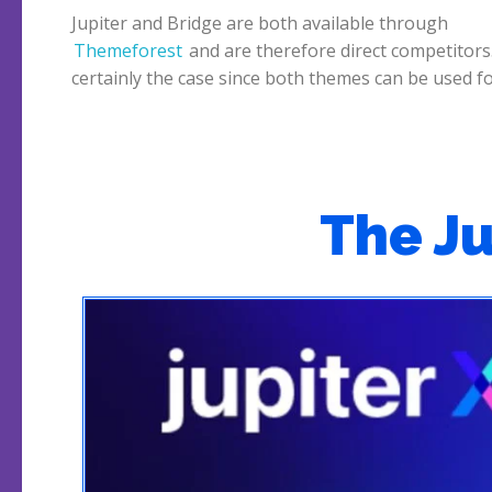
Jupiter and Bridge are both available through
Themeforest
and are therefore direct competitors.
Bridge, which is the better theme? We start wi
certainly the case since both themes can be used f
The J