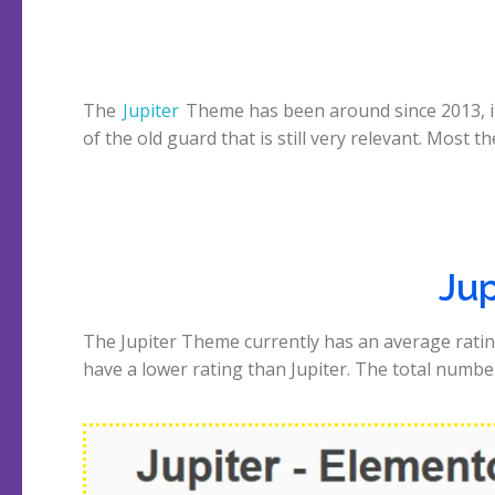
The
Jupiter
Theme has been around since 2013, it
of the old guard that is still very relevant. Most t
Jup
The Jupiter Theme currently has an average ratin
have a lower rating than Jupiter. The total number 