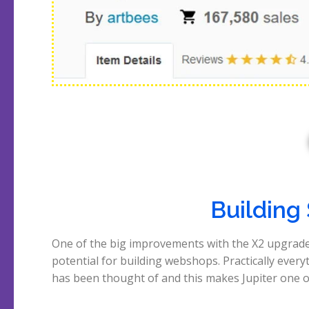
Building
One of the big improvements with the X2 upgrade
top themes for creating Woocommerce shops
potential for building webshops. Practically every
opinion. The video below lasts exactly 5 minute
has been thought of and this makes Jupiter one o