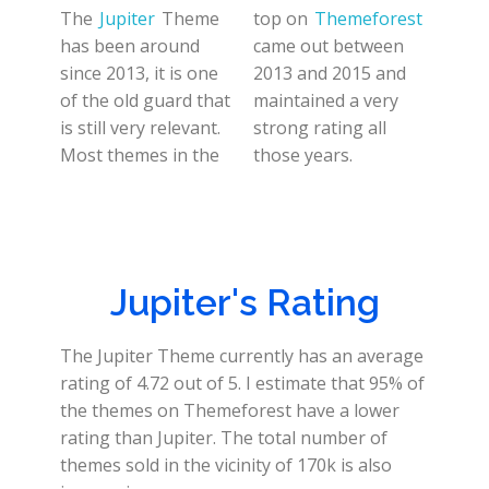
The
Jupiter
Theme
top on
Themeforest
has been around
came out between
since 2013, it is one
2013 and 2015 and
of the old guard that
maintained a very
is still very relevant.
strong rating all
Most themes in the
those years.
Jupiter's Rating
The Jupiter Theme currently has an average
rating of 4.72 out of 5. I estimate that 95% of
the themes on Themeforest have a lower
rating than Jupiter. The total number of
themes sold in the vicinity of 170k is also