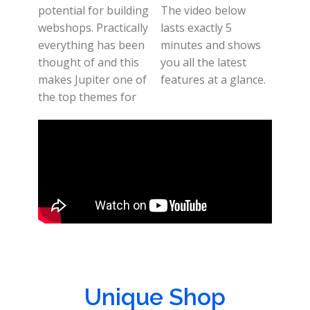
potential for building
The video below
webshops. Practically
lasts exactly 5
everything has been
minutes and shows
thought of and this
you all the latest
makes Jupiter one of
features at a glance.
the top themes for
Unique Shop