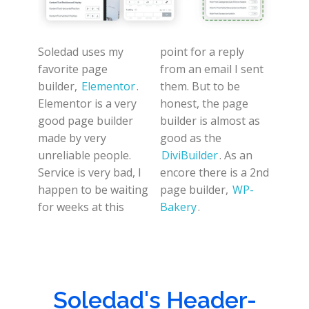
Soledad uses my
point for a reply
favorite page
from an email I sent
builder,
Elementor
.
them. But to be
Elementor is a very
honest, the page
good page builder
builder is almost as
made by very
good as the
unreliable people.
DiviBuilder
. As an
Service is very bad, I
encore there is a 2nd
happen to be waiting
page builder,
WP-
for weeks at this
Bakery
.
Soledad's Header-