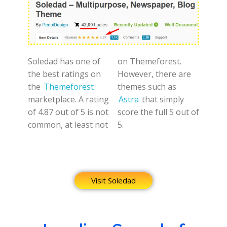
Soledad has one of
on Themeforest.
the best ratings on
However, there are
the
Themeforest
themes such as
marketplace. A rating
Astra
that simply
of 4.87 out of 5 is not
score the full 5 out of
common, at least not
5.
Visit Soledad