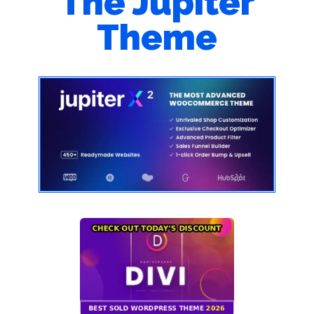
The Jupiter
Theme