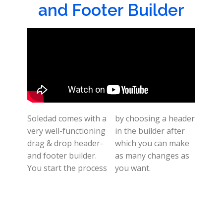
and Footer Builder
Soledad comes with a
by choosing a header
very well-functioning
in the builder after
drag & drop header-
which you can make
and footer builder.
as many changes as
You start the process
you want.