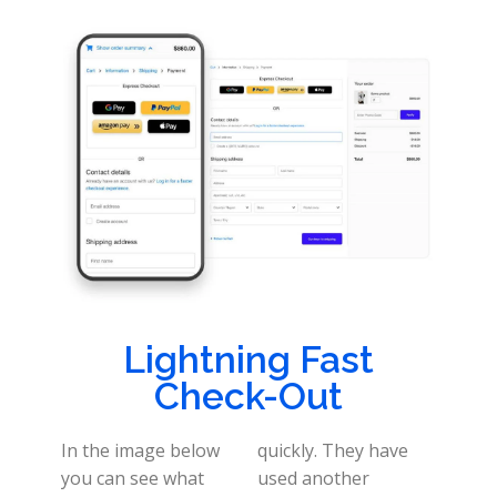
Lightning Fast
Check-Out
In the image below
quickly. They have
you can see what
used another