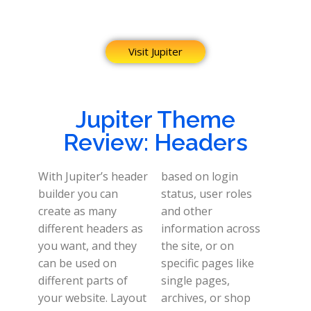
Visit Jupiter
Jupiter Theme
Review: Headers
With Jupiter’s header
based on login
builder you can
status, user roles
create as many
and other
different headers as
information across
you want, and they
the site, or on
can be used on
specific pages like
different parts of
single pages,
your website.
Layout
archives, or shop