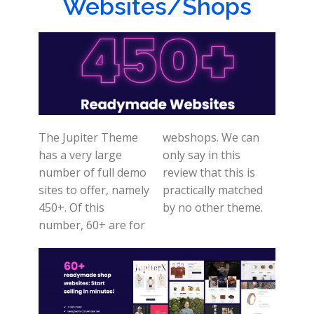
Websites/Shops
The Jupiter Theme
webshops. We can
has a very large
only say in this
number of full demo
review that this is
sites to offer, namely
practically matched
450+. Of this
by no other theme.
number, 60+ are for