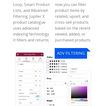
Loop, Smart Product
n
ow you can filter
Lists, and Advanced
product items by
Filtering.
Jupiter X
related, upsell, and
product catalogue
cross-sell products
uses advanced
based on the recent
indexing technology.
viewed, added, or
It filters and returns
purchased products.
ADV FILTERING