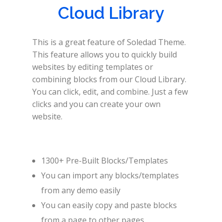
Cloud Library
This is a great feature of Soledad Theme.
This feature allows you to quickly build
websites by editing templates or
combining blocks from our Cloud Library.
You can click, edit, and combine. Just a few
clicks and you can create your own
website.
1300+ Pre-Built Blocks/Templates
You can import any blocks/templates
from any demo easily
You can easily copy and paste blocks
from a page to other pages.