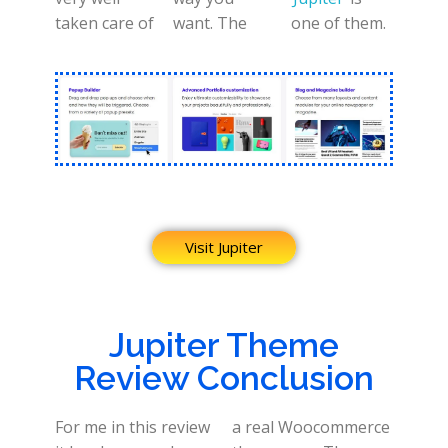
taken care of
want. The
one of them.
Visit Jupiter
Jupiter Theme
Review Conclusion
For me in this review
a real Woocommerce