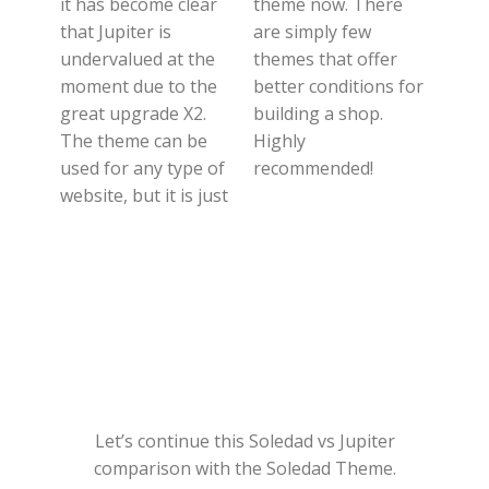
it has become clear
theme now. There
that Jupiter is
are simply few
undervalued at the
themes that offer
moment due to the
better conditions for
great upgrade X2.
building a shop.
The theme can be
Highly
used for any type of
recommended!
website, but it is just
Let’s continue this Soledad vs Jupiter
comparison with the Soledad Theme.