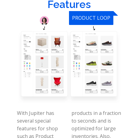
Features
PRODUCT LOOP
With Jupiter has
products in a fraction
several special
to seconds and is
features for shop
optimized for large
such as Product
inventories.
Also,