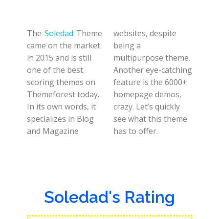
The
Soledad
Theme
websites, despite
came on the market
being a
in 2015 and is still
multipurpose theme.
one of the best
Another eye-catching
scoring themes on
feature is the 6000+
Themeforest today.
homepage demos,
In its own words, it
crazy. Let’s quickly
specializes in Blog
see what this theme
and Magazine
has to offer.
Soledad's Rating