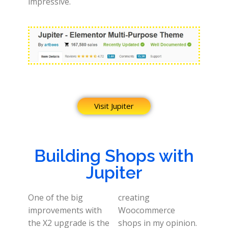
impressive.
Visit Jupiter
Building Shops with
Jupiter
One of the big
creating
improvements with
Woocommerce
the X2 upgrade is the
shops in my opinion.