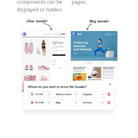
components can be
pages.
displayed or hidden