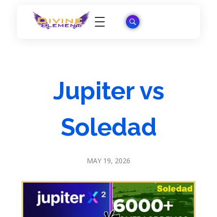
Wordpress Theme Reviews
Jupiter vs
Soledad
MAY 19, 2026