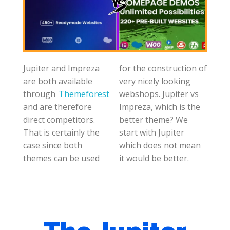
Jupiter and Impreza
for the construction of
are both available
very nicely looking
through
Themeforest
webshops. Jupiter vs
and are therefore
Impreza, which is the
direct competitors.
better theme? We
That is certainly the
start with Jupiter
case since both
which does not mean
themes can be used
it would be better.