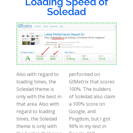
Loading Speed of
Soledad
Also with regard to
performed on
loading times, the
GtMetrix that scores
Soledad theme is
100%. The builders
only with the best in
of Soledad also claim
that area. Also with
a 100% score on
regard to loading
Google, and
times, the Soledad
Pingdom, but I got
theme is only with
96% in my test in