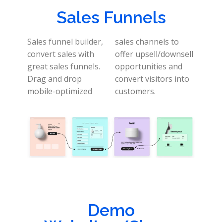
Sales Funnels
Sales funnel builder,
sales channels to
convert sales with
offer upsell/downsell
great sales funnels.
opportunities and
Drag and drop
convert visitors into
mobile-optimized
customers.
Demo