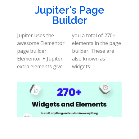
Jupiter's Page
Builder
Jupiter uses the
you a total of 270+
awesome Elementor
elements in the page
page builder.
builder. These are
Elementor + Jupiter
also known as
extra elements give
widgets.