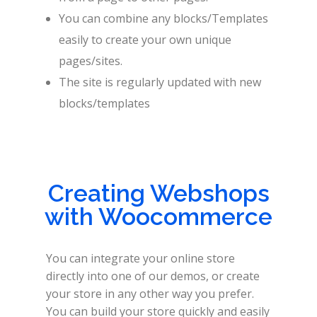
You can combine any blocks/Templates
easily to create your own unique
pages/sites.
The site is regularly updated with new
blocks/templates
Creating Webshops
with Woocommerce
You can integrate your online store
directly into one of our demos, or create
your store in any other way you prefer.
You can build your store quickly and easily