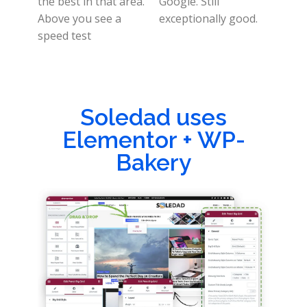
the best in that area.
Google. Still
Above you see a
exceptionally good.
speed test
Soledad uses
Elementor + WP-
Bakery