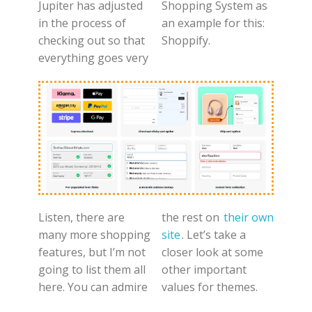
Jupiter has adjusted
Shopping System as
in the process of
an example for this:
checking out so that
Shoppify.
everything goes very
Listen, there are
the rest on
their own
many more shopping
site
. Let’s take a
features, but I’m not
closer look at some
going to list them all
other important
here. You can admire
values for themes.