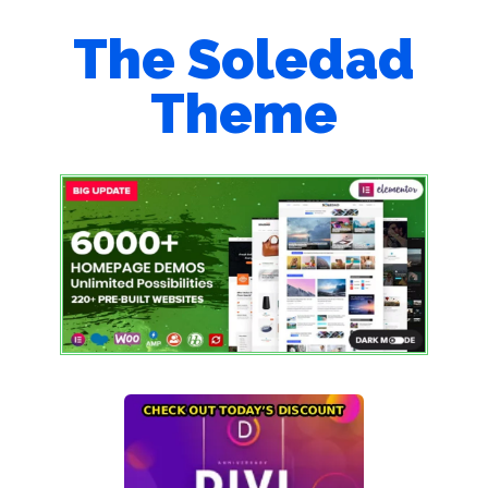
The Soledad
Theme