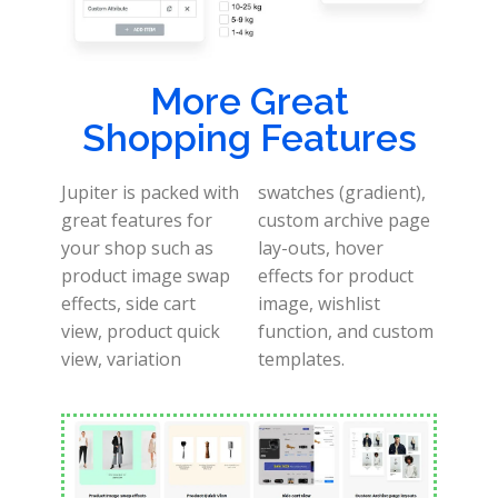
More Great
Shopping Features
Jupiter is packed with
swatches (gradient),
great features for
custom archive page
your shop such as
lay-outs, hover
product image swap
effects for product
effects, side cart
image, wishlist
view, product quick
function, and custom
view, variation
templates.