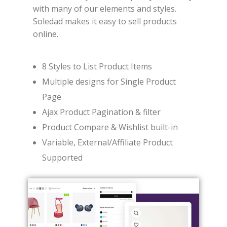
with many of our elements and styles.
Soledad makes it easy to sell products
online.
8 Styles to List Product Items
Multiple designs for Single Product
Page
Ajax Product Pagination & filter
Product Compare & Wishlist built-in
Variable, External/Affiliate Product
Supported