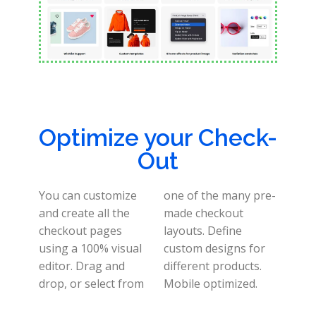
Optimize your Check-
Out
You can customize
one of the many pre-
and create all the
made checkout
checkout pages
layouts.
Define
using a 100% visual
custom designs for
editor.
Drag and
different products.
drop, or select from
Mobile optimized
.