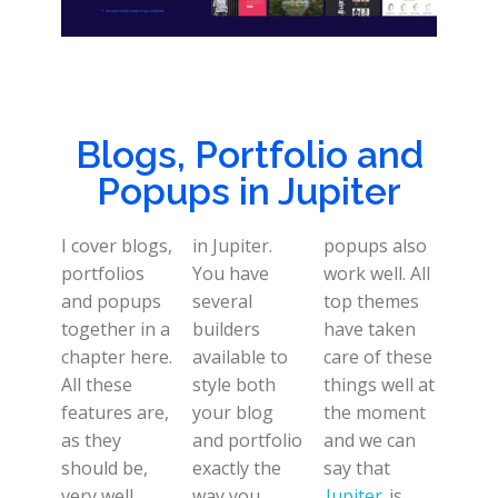
Blogs, Portfolio and
Popups in Jupiter
I cover blogs,
in Jupiter.
popups also
portfolios
You have
work well. All
and popups
several
top themes
together in a
builders
have taken
chapter here.
available to
care of these
All these
style both
things well at
features are,
your blog
the moment
as they
and portfolio
and we can
should be,
exactly the
say that
very well
way you
Jupiter
is