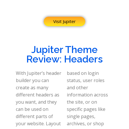
Visit Jupiter
Jupiter Theme
Review: Headers
With Jupiter’s header
based on login
builder you can
status, user roles
create as many
and other
different headers as
information across
you want, and they
the site, or on
can be used on
specific pages like
different parts of
single pages,
your website.
Layout
archives, or shop