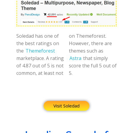
Soledad has one of
on Themeforest.
the best ratings on
However, there are
the
Themeforest
themes such as
marketplace. A rating
Astra
that simply
of 4.87 out of 5 is not
score the full 5 out of
common, at least not
5.
Visit Soledad