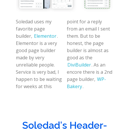
Soledad uses my
point for a reply
favorite page
from an email I sent
builder,
Elementor
.
them. But to be
Elementor is a very
honest, the page
good page builder
builder is almost as
made by very
good as the
unreliable people.
DiviBuilder
. As an
Service is very bad, I
encore there is a 2nd
happen to be waiting
page builder,
WP-
for weeks at this
Bakery
.
Soledad's Header-