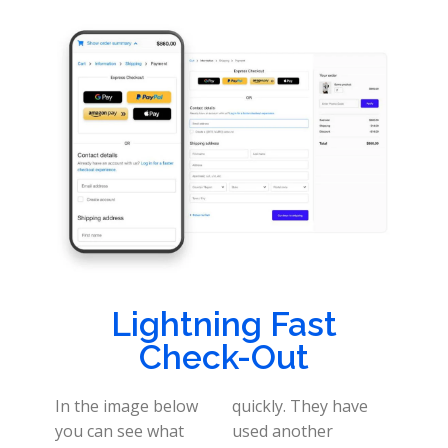
Lightning Fast
Check-Out
In the image below
quickly. They have
you can see what
used another