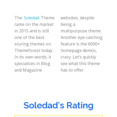
The
Soledad
Theme
websites, despite
came on the market
being a
in 2015 and is still
multipurpose theme.
one of the best
Another eye-catching
scoring themes on
feature is the 6000+
Themeforest today.
homepage demos,
In its own words, it
crazy. Let’s quickly
specializes in Blog
see what this theme
and Magazine
has to offer.
Soledad's Rating