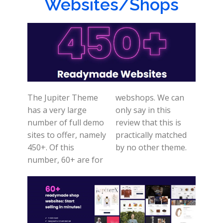
Websites/Shops
The Jupiter Theme
webshops. We can
has a very large
only say in this
number of full demo
review that this is
sites to offer, namely
practically matched
450+. Of this
by no other theme.
number, 60+ are for