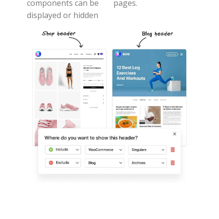
components can be
pages.
displayed or hidden