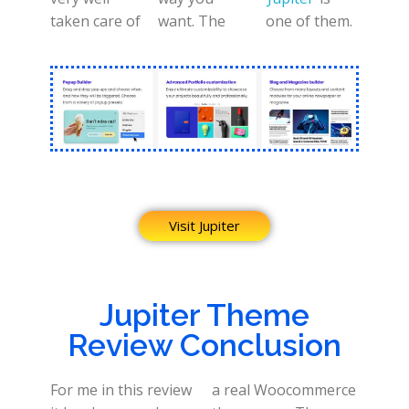
taken care of
want. The
one of them.
Visit Jupiter
Jupiter Theme
Review Conclusion
For me in this review
a real Woocommerce