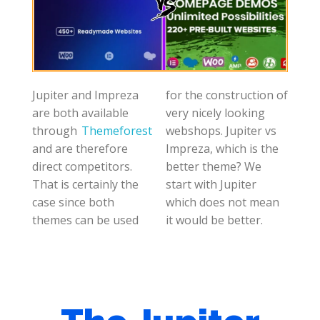
Jupiter and Impreza
for the construction of
are both available
very nicely looking
through
Themeforest
webshops. Jupiter vs
and are therefore
Impreza, which is the
direct competitors.
better theme? We
That is certainly the
start with Jupiter
case since both
which does not mean
themes can be used
it would be better.