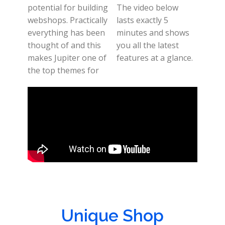
potential for building
The video below
webshops. Practically
lasts exactly 5
everything has been
minutes and shows
thought of and this
you all the latest
makes Jupiter one of
features at a glance.
the top themes for
Unique Shop