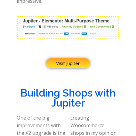
impressive.
Visit Jupiter
Building Shops with
Jupiter
One of the big
creating
improvements with
Woocommerce
the X2 upgrade is the
shops in my opinion.