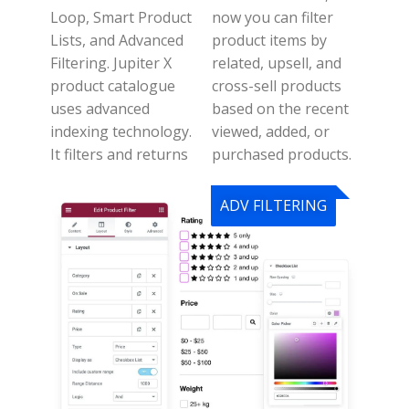
Loop, Smart Product
n
ow you can filter
Lists, and Advanced
product items by
Filtering.
Jupiter X
related, upsell, and
product catalogue
cross-sell products
uses advanced
based on the recent
indexing technology.
viewed, added, or
It filters and returns
purchased products.
ADV FILTERING