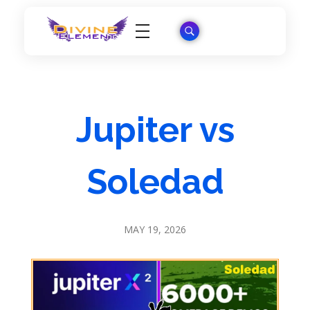
Wordpress Theme Reviews
Jupiter vs
Soledad
MAY 19, 2026