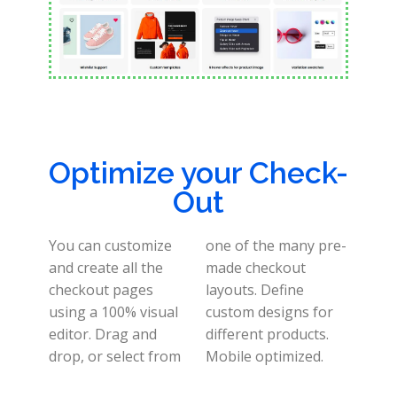
Optimize your Check-
Out
You can customize
one of the many pre-
and create all the
made checkout
checkout pages
layouts.
Define
using a 100% visual
custom designs for
editor.
Drag and
different products.
drop, or select from
Mobile optimized
.