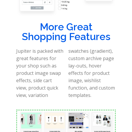
More Great
Shopping Features
Jupiter is packed with
swatches (gradient),
great features for
custom archive page
your shop such as
lay-outs, hover
product image swap
effects for product
effects, side cart
image, wishlist
view, product quick
function, and custom
view, variation
templates.