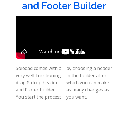
and Footer Builder
Soledad comes with a
by choosing a header
very well-functioning
in the builder after
drag & drop header-
which you can make
and footer builder.
as many changes as
You start the process
you want.