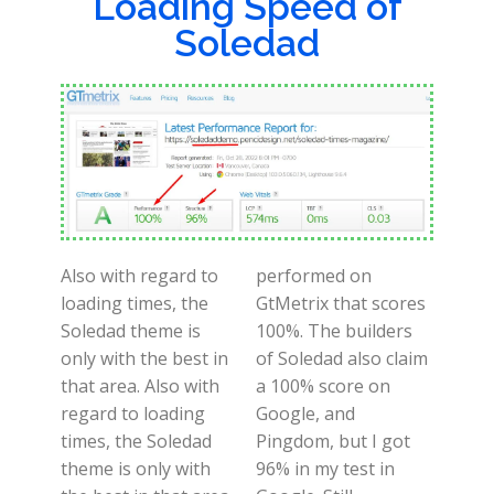
Loading Speed of
Soledad
Also with regard to
performed on
loading times, the
GtMetrix that scores
Soledad theme is
100%. The builders
only with the best in
of Soledad also claim
that area. Also with
a 100% score on
regard to loading
Google, and
times, the Soledad
Pingdom, but I got
theme is only with
96% in my test in