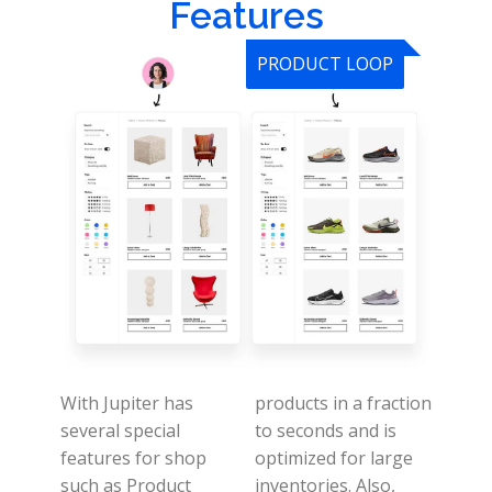
Features
PRODUCT LOOP
With Jupiter has
products in a fraction
several special
to seconds and is
features for shop
optimized for large
such as Product
inventories.
Also,