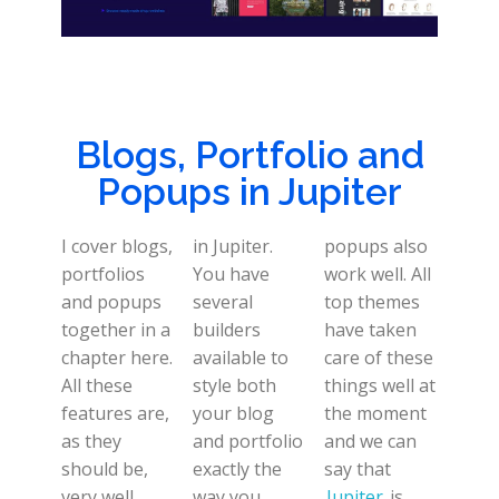
Blogs, Portfolio and
Popups in Jupiter
I cover blogs,
in Jupiter.
popups also
portfolios
You have
work well. All
and popups
several
top themes
together in a
builders
have taken
chapter here.
available to
care of these
All these
style both
things well at
features are,
your blog
the moment
as they
and portfolio
and we can
should be,
exactly the
say that
very well
way you
Jupiter
is