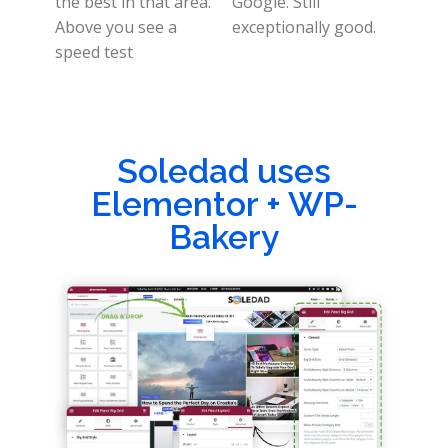
the best in that area.
Google. Still
Above you see a
exceptionally good.
speed test
Soledad uses
Elementor + WP-
Bakery