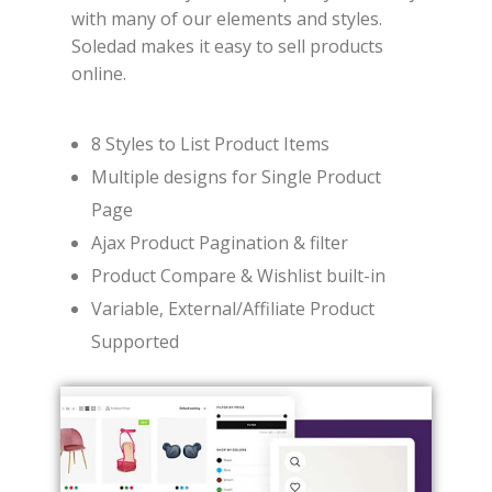
with many of our elements and styles.
Soledad makes it easy to sell products
online.
8 Styles to List Product Items
Multiple designs for Single Product
Page
Ajax Product Pagination & filter
Product Compare & Wishlist built-in
Variable, External/Affiliate Product
Supported