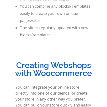
You can combine any blocks/Templates
easily to create your own unique
pages/sites.
The site is regularly updated with new
blocks/templates
Creating Webshops
with Woocommerce
You can integrate your online store
directly into one of our demos, or create
your store in any other way you prefer.
You can build your store quickly and easily