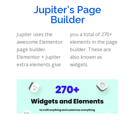
Jupiter's Page
Builder
Jupiter uses the
you a total of 270+
awesome Elementor
elements in the page
page builder.
builder. These are
Elementor + Jupiter
also known as
extra elements give
widgets.