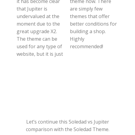
it has become clear
theme now. There
that Jupiter is
are simply few
undervalued at the
themes that offer
moment due to the
better conditions for
great upgrade X2.
building a shop.
The theme can be
Highly
used for any type of
recommended!
website, but it is just
Let’s continue this Soledad vs Jupiter
comparison with the Soledad Theme.