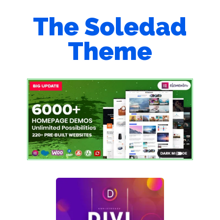
The Soledad
Theme