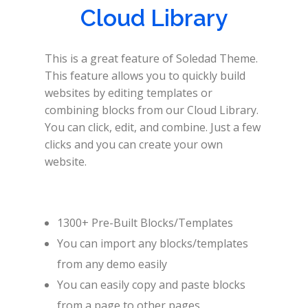
Cloud Library
This is a great feature of Soledad Theme.
This feature allows you to quickly build
websites by editing templates or
combining blocks from our Cloud Library.
You can click, edit, and combine. Just a few
clicks and you can create your own
website.
1300+ Pre-Built Blocks/Templates
You can import any blocks/templates
from any demo easily
You can easily copy and paste blocks
from a page to other pages.