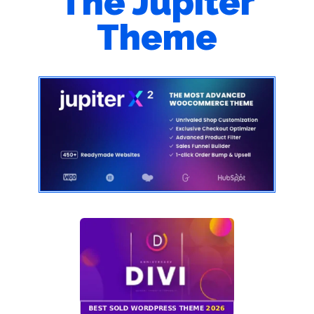
The Jupiter
Theme