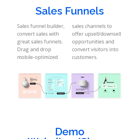
Sales Funnels
Sales funnel builder,
sales channels to
convert sales with
offer upsell/downsell
great sales funnels.
opportunities and
Drag and drop
convert visitors into
mobile-optimized
customers.
Demo