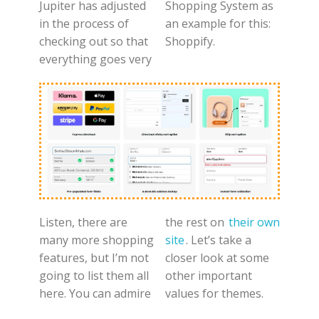
Jupiter has adjusted
Shopping System as
in the process of
an example for this:
checking out so that
Shoppify.
everything goes very
Listen, there are
the rest on
their own
many more shopping
site
. Let’s take a
features, but I’m not
closer look at some
going to list them all
other important
here. You can admire
values for themes.