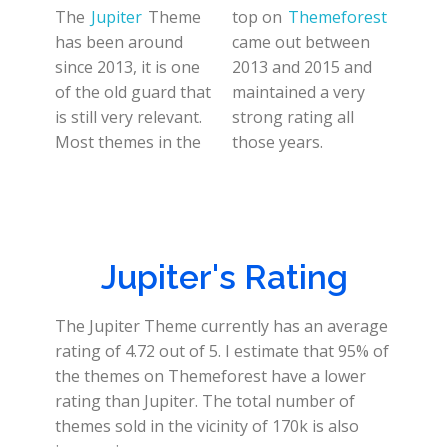
The
Jupiter
Theme
top on
Themeforest
has been around
came out between
since 2013, it is one
2013 and 2015 and
of the old guard that
maintained a very
is still very relevant.
strong rating all
Most themes in the
those years.
Jupiter's Rating
The Jupiter Theme currently has an average
rating of 4.72 out of 5. I estimate that 95% of
the themes on Themeforest have a lower
rating than Jupiter. The total number of
themes sold in the vicinity of 170k is also