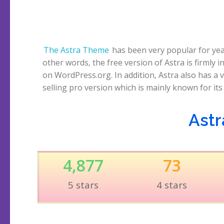
The Astra Theme
has been very popular for yea
beautiful demo websites that are pre-prep
other words, the free version of Astra is firmly i
various page builders. Over a million websites cu
on WordPress.org. In addition, Astra also has a v
run on Astra. Let’s start this Astra Theme review
selling pro version which is mainly known for its
Astr
4,877
73
5 stars
4 stars