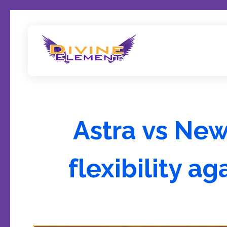
Wordpress Theme Reviews
Astra vs Ne
flexibility a