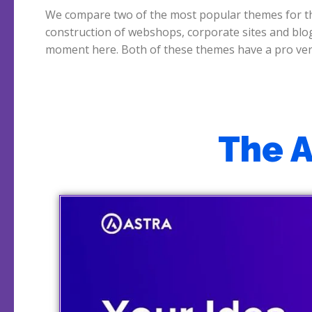
We compare two of the most popular themes for t
Astra also has a popular free version. Newspaper vs Ast
construction of webshops, corporate sites and blo
which is the better theme? We start with Astra wh
moment here. Both of these themes have a pro ver
The 