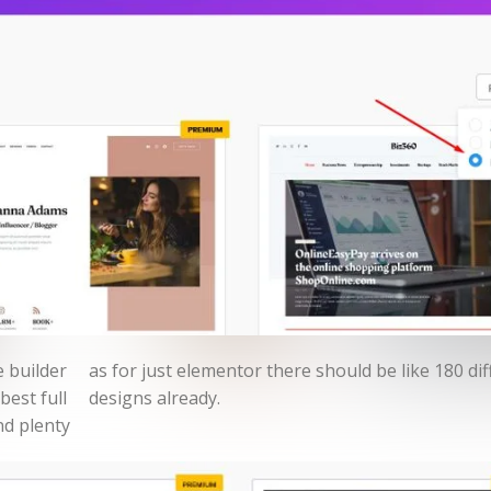
 builder
ifferent
best full
designs already.
nd plenty