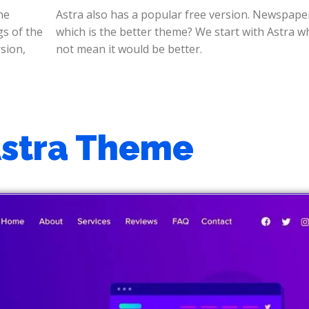
he
ra,
gs of the
ich does
sion,
not mean it would be better.
Astra Theme