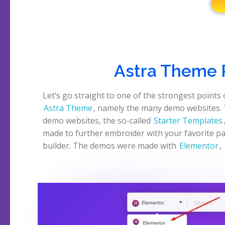
Astra Theme 
Let’s go straight to one of the strongest points 
Astra Theme
, namely the many demo websites.
demo websites, the so-called
Starter Templates
made to further embroider with your favorite p
builder. The demos were made with
Elementor
,