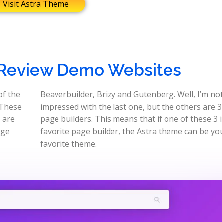
Visit Astra Theme
Review Demo Websites
of the
Beaverbuilder, Brizy and Gutenberg. Well, I’m not
 These
impressed with the last one, but the others are 3
, are
page builders. This means that if one of these 3 
age
favorite page builder, the Astra theme can be yo
favorite theme.