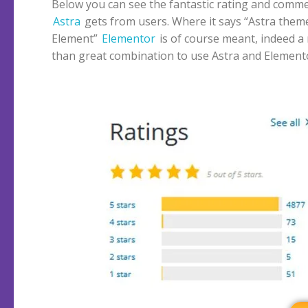
Below you can see the fantastic rating and comme
Astra
gets from users. Where it says “Astra them
Element”
Elementor
is of course meant, indeed a
than great combination to use Astra and Element