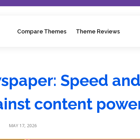
Compare Themes
Theme Reviews
wspaper: Speed an
gainst content powe
MAY 17, 2026