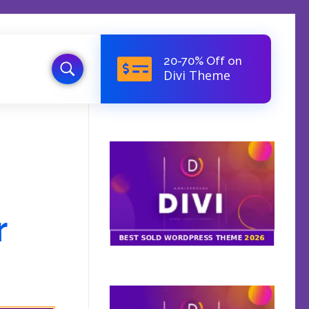
20-70% Off on
Divi Theme
d
r