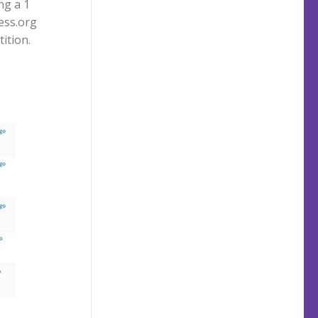
ng a 1
ess.org
ition.