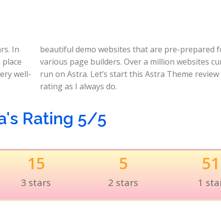
rs. In
ared for
n place
rrently
ery well-
 with its
rating as I always do.
a's Rating 5/5
15
5
51
3 stars
2 stars
1 sta