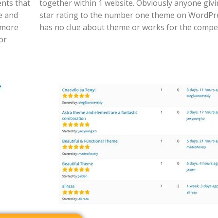
nts that
together within 1 website. Obviously anyone givi
e and
star rating to the number one theme on WordPr
 more
has no clue about theme or works for the compet
or