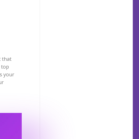
 that
 top
is your
ur