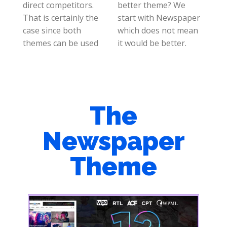
direct competitors.
better theme? We
That is certainly the
start with Newspaper
case since both
which does not mean
themes can be used
it would be better.
The
Newspaper
Theme