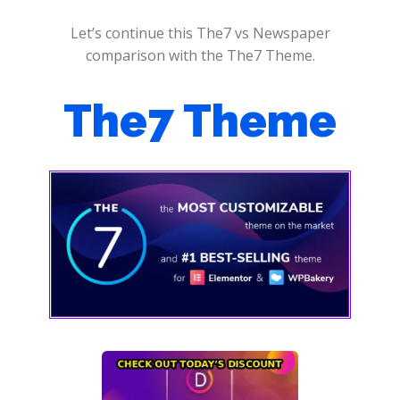
Let’s continue this The7 vs Newspaper
comparison with the The7 Theme.
The7 Theme