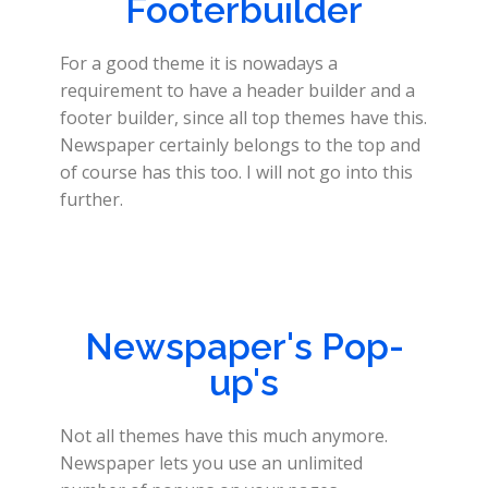
Footerbuilder
For a good theme it is nowadays a
requirement to have a header builder and a
footer builder, since all top themes have this.
Newspaper certainly belongs to the top and
of course has this too. I will not go into this
further.
Newspaper's Pop-
up's
Not all themes have this much anymore.
Newspaper lets you use an unlimited