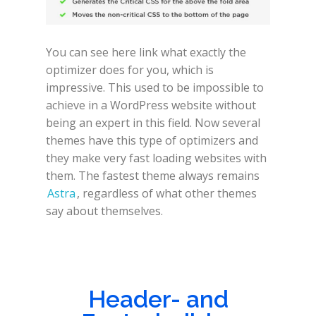
You can see here link what exactly the
optimizer does for you, which is
impressive. This used to be impossible to
achieve in a WordPress website without
being an expert in this field. Now several
themes have this type of optimizers and
they make very fast loading websites with
them. The fastest theme always remains
Astra
, regardless of what other themes
say about themselves.
Header- and