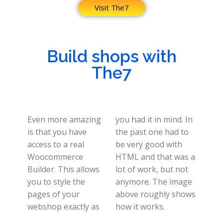
Visit The7
Build shops with
The7
Even more amazing
you had it in mind. In
is that you have
the past one had to
access to a real
be very good with
Woocommerce
HTML and that was a
Builder. This allows
lot of work, but not
you to style the
anymore. The image
pages of your
above roughly shows
webshop exactly as
how it works.