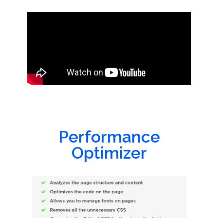
Performance
Optimizer