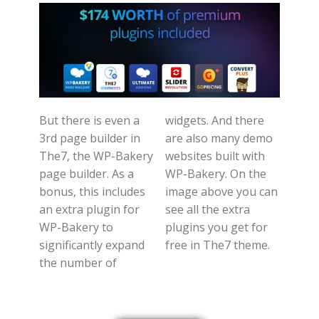
But there is even a
widgets. And there
3rd page builder in
are also many demo
The7, the WP-Bakery
websites built with
page builder. As a
WP-Bakery. On the
bonus, this includes
image above you can
an extra plugin for
see all the extra
WP-Bakery to
plugins you get for
significantly expand
free in The7 theme.
the number of