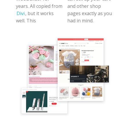
years. All copied from
and other shop
Divi
, but it works
pages exactly as you
well. This
had in mind.