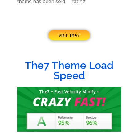
theme has been sold
rating.
Visit The7
The7 Theme Load
Speed