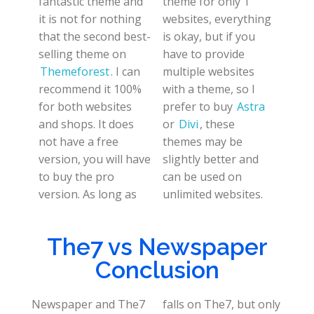
fantastic theme and
theme for only 1
it is not for nothing
websites, everything
that the second best-
is okay, but if you
selling theme on
have to provide
Themeforest
. I can
multiple websites
recommend it 100%
with a theme, so I
for both websites
prefer to buy
Astra
and shops. It does
or
Divi
, these
not have a free
themes may be
version, you will have
slightly better and
to buy the pro
can be used on
version. As long as
unlimited websites.
The7 vs Newspaper
Conclusion
Newspaper and The7
falls on The7, but only