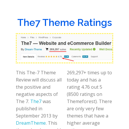
The7 Theme Ratings
This The-7 Theme
269,297+ times up to
Review will discuss all
today and has a
the positive and
rating 4.76 out 5
negative aspects of
(8500 ratings on
The 7.
The7
was
Themeforest). There
published in
are only very few
September 2013 by
themes that have a
DreamTheme
. This
higher average