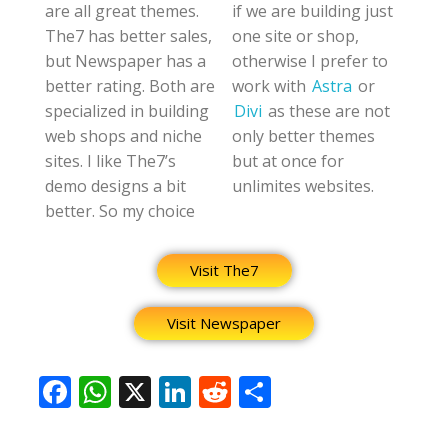
are all great themes.
if we are building just
The7 has better sales,
one site or shop,
but Newspaper has a
otherwise I prefer to
better rating. Both are
work with
Astra
or
specialized in building
Divi
as these are not
web shops and niche
only better themes
sites. I like The7’s
but at once for
demo designs a bit
unlimites websites.
better. So my choice
Visit The7
Visit Newspaper
F
W
X
Li
R
S
ac
h
n
e
h