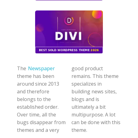
The
Newspaper
good product
theme has been
remains. This theme
around since 2013
specializes in
and therefore
building news sites,
belongs to the
blogs and is
established order.
ultimately a bit
Over time, all the
multipurpose. A lot
bugs disappear from
can be done with this
themes and a very
theme.