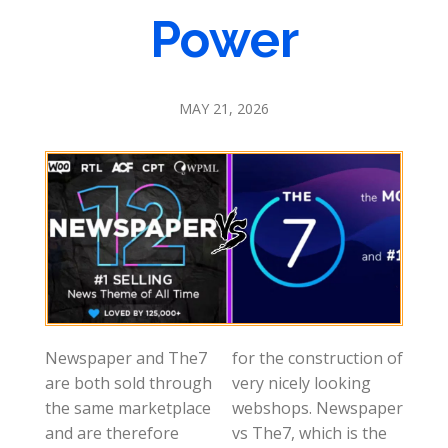
Power
MAY 21, 2026
Newspaper and The7
for the construction of
are both sold through
very nicely looking
the same marketplace
webshops. Newspaper
and are therefore
vs The7, which is the