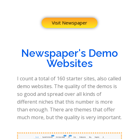
Visit Newspaper
Newspaper's Demo
Websites
I count a total of 160 starter sites, also called
demo websites. The quality of the demos is
so good and spread over all kinds of
different niches that this number is more
than enough. There are themes that offer
much more, but the quality is very important.