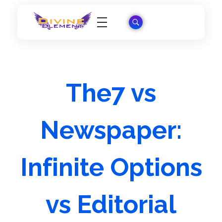
Wordpress Theme Reviews
The7 vs
Newspaper:
Infinite Options
vs Editorial