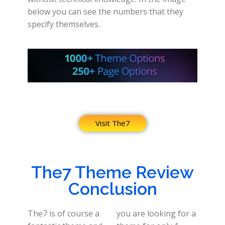
below you can see the numbers that they
specify themselves.
Visit The7
The7 Theme Review
Conclusion
The7 is of course a
you are looking for a