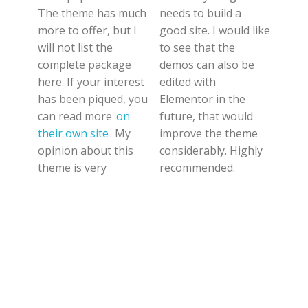
The theme has much
needs to build a
more to offer, but I
good site. I would like
will not list the
to see that the
complete package
demos can also be
here. If your interest
edited with
has been piqued, you
Elementor in the
can read more
on
future, that would
their own site
. My
improve the theme
opinion about this
considerably. Highly
theme is very
recommended.