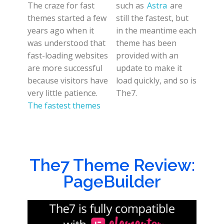
The craze for fast
such as
Astra
are
themes started a few
still the fastest, but
years ago when it
in the meantime each
was understood that
theme has been
fast-loading websites
provided with an
are more successful
update to make it
because visitors have
load quickly, and so is
very little patience.
The7.
The fastest themes
The7 Theme Review:
PageBuilder