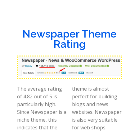
Newspaper Theme
Rating
The average rating
theme is almost
of 4.82 out of 5 is
perfect for building
particularly high.
blogs and news
Since Newspaper is a
websites. Newspaper
niche theme, this
is also very suitable
indicates that the
for web shops.