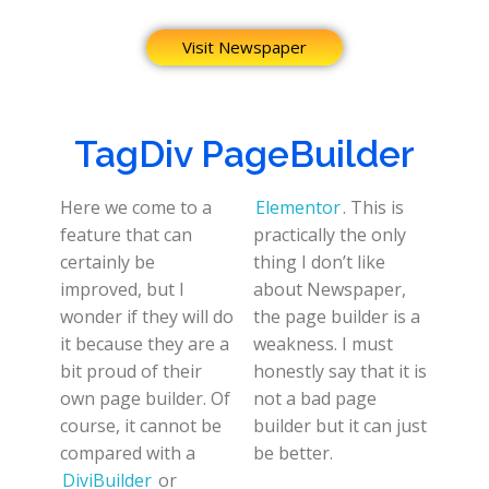
Visit Newspaper
TagDiv PageBuilder
Here we come to a
Elementor
. This is
feature that can
practically the only
certainly be
thing I don’t like
improved, but I
about Newspaper,
wonder if they will do
the page builder is a
it because they are a
weakness. I must
bit proud of their
honestly say that it is
own page builder. Of
not a bad page
course, it cannot be
builder but it can just
compared with a
be better.
DiviBuilder
or