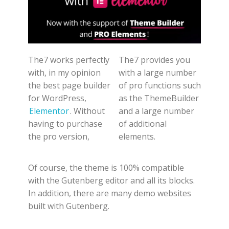
The7 works perfectly
The7 provides you
with, in my opinion
with a large number
the best page builder
of pro functions such
for WordPress,
as the ThemeBuilder
Elementor
. Without
and a large number
having to purchase
of additional
the pro version,
elements.
Of course, the theme is 100% compatible
with the Gutenberg editor and all its blocks.
In addition, there are many demo websites
built with Gutenberg.