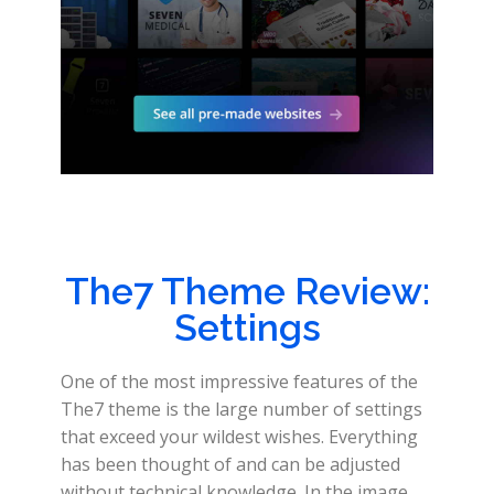
The7 Theme Review:
Settings
One of the most impressive features of the
The7 theme is the large number of settings
that exceed your wildest wishes. Everything
has been thought of and can be adjusted
without technical knowledge. In the image