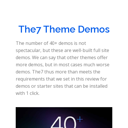
The7 Theme Demos
The number of 40+ demos is not
spectacular, but these are well-built full site
demos. We can say that other themes offer
more demos, but in most cases much worse
demos. The7 thus more than meets the
requirements that we set in this review for
demos or starter sites that can be installed
with 1 click.