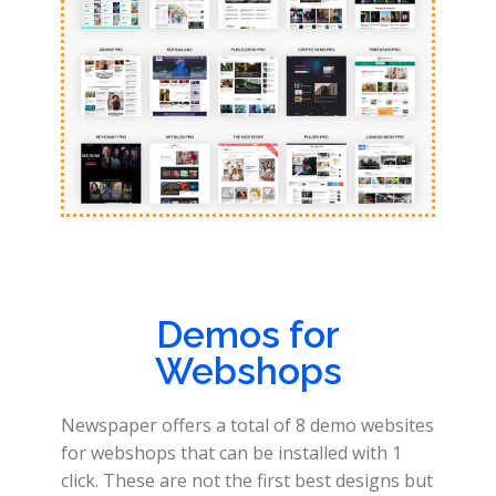
Demos for
Webshops
Newspaper offers a total of 8 demo websites
for webshops that can be installed with 1
click. These are not the first best designs but