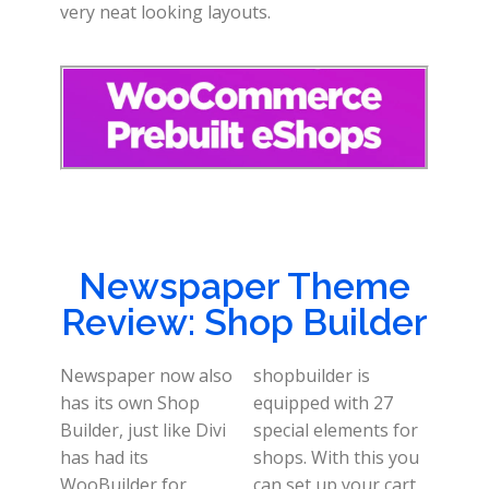
very neat looking layouts.
Newspaper Theme
Review: Shop Builder
Newspaper now also
shopbuilder is
has its own Shop
equipped with 27
Builder, just like Divi
special elements for
has had its
shops. With this you
WooBuilder for
can set up your cart