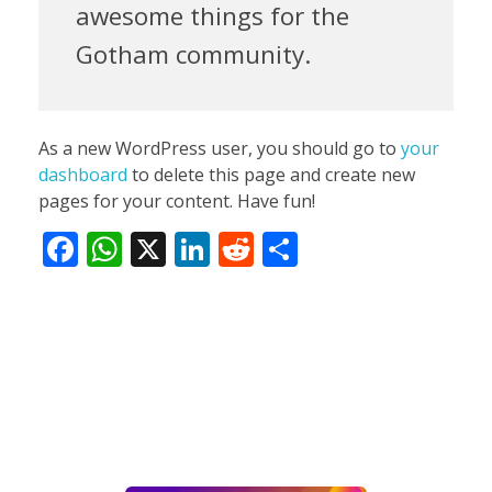
awesome things for the
Gotham community.
As a new WordPress user, you should go to
your
dashboard
to delete this page and create new
pages for your content. Have fun!
F
W
X
Li
R
S
ac
h
n
e
h
e
at
k
d
ar
b
s
e
di
e
o
A
dI
t
o
p
n
k
p