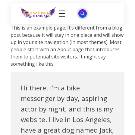
Wordpress Theme Reviews
This is an example page. It’s different from a blog
post because it will stay in one place and will show
up in your site navigation (in most themes). Most
people start with an About page that introduces
them to potential site visitors. It might say
something like this:
Hi there! I’m a bike
messenger by day, aspiring
actor by night, and this is my
website. I live in Los Angeles,
have a great dog named Jack,