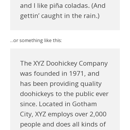
and I like piña coladas. (And
gettin’ caught in the rain.)
…or something like this:
The XYZ Doohickey Company
was founded in 1971, and
has been providing quality
doohickeys to the public ever
since. Located in Gotham
City, XYZ employs over 2,000
people and does all kinds of