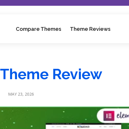
Compare Themes
Theme Reviews
 Theme Review
MAY 23, 2026