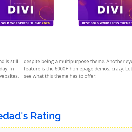
is still
e-catching
day. In
quickly
websites,
see what this theme has to offer.
edad's Rating