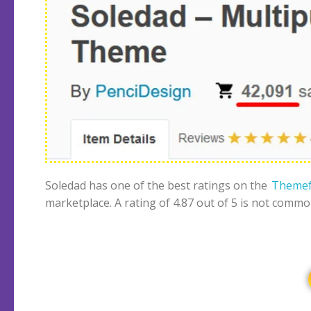
Soledad has one of the best ratings on the
Themef
marketplace. A rating of 4.87 out of 5 is not commo