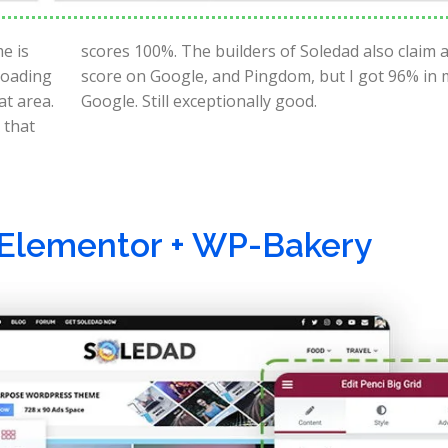
e is
100%
 loading
test in
at area.
Google. Still exceptionally good.
 that
 Elementor + WP-Bakery