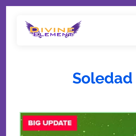
Wordpress Theme Reviews
Soledad