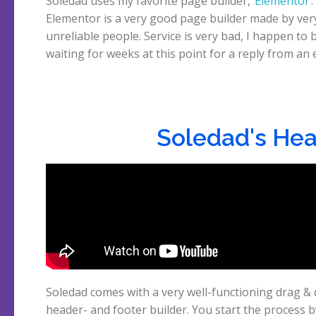
Soledad uses my favorite page builder,
Elementor
.
sent them. But to be honest, the page builder is almost as
Elementor is a very good page builder made by ver
unreliable people. Service is very bad, I happen to 
waiting for weeks at this point for a reply from an 
Soledad's Hea
Soledad comes with a very well-functioning drag &
choosing a header in the builder after which you can
header- and footer builder. You start the process b