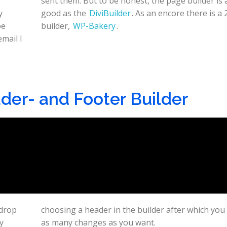
y
good as the
DiviBuilder
. As an encore there is a
be
builder,
WP-Bakery
.
email I
der- and Footer Builder
 drop
 make
y
as many changes as you want.