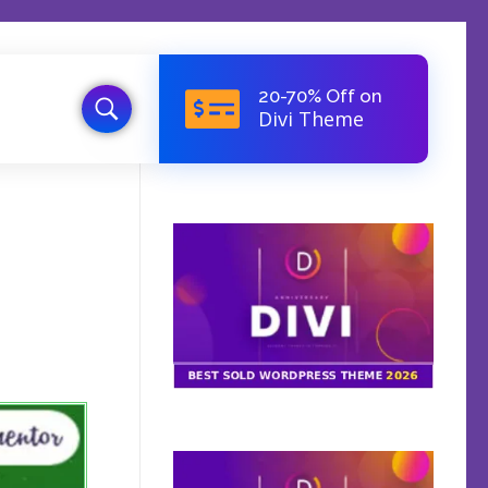
20-70% Off on
Divi Theme