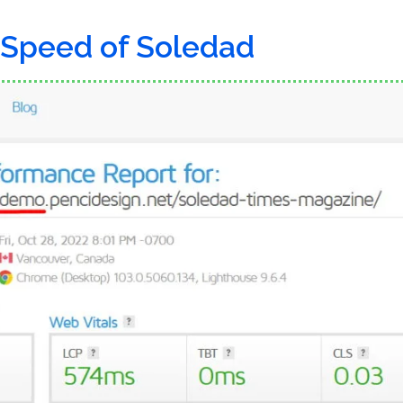
 Speed of Soledad