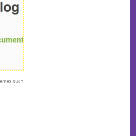
hemes such