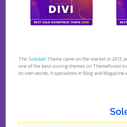
The
Soledad
Theme came on the market in 2015 and 
despite being a multipurpose theme. Another ey
one of the best scoring themes on Themeforest to
feature is the 6000+ homepage demos, crazy. Let’s 
its own words, it specializes in Blog and Magazine 
Sol