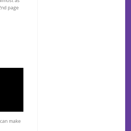
 2nd page