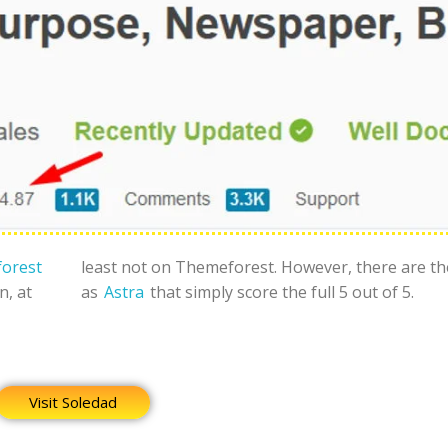
orest
least not on Themeforest. However, there are t
n, at
as
Astra
that simply score the full 5 out of 5.
Visit Soledad