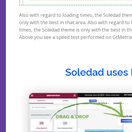
Also with regard to loading times, the Soledad them
scores 100%. The builders of Soledad also claim a 
only with the best in that area. Also with regard to
score on Google, and Pingdom, but I got 96% in my 
times, the Soledad theme is only with the best in th
Above you see a speed test performed on GtMetrix
Soledad uses