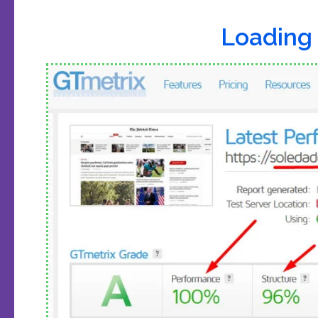
Loading