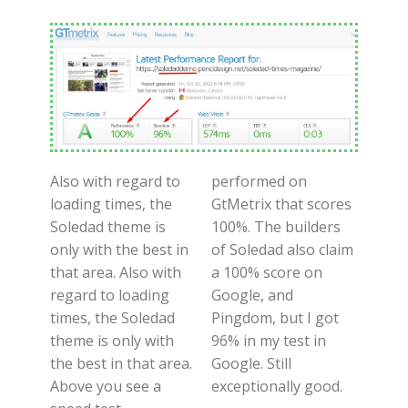
Also with regard to
performed on
loading times, the
GtMetrix that scores
Soledad theme is
100%. The builders
only with the best in
of Soledad also claim
that area. Also with
a 100% score on
regard to loading
Google, and
times, the Soledad
Pingdom, but I got
theme is only with
96% in my test in
the best in that area.
Google. Still
Above you see a
exceptionally good.