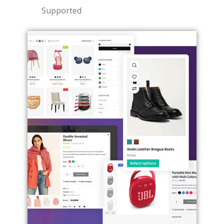
Supported