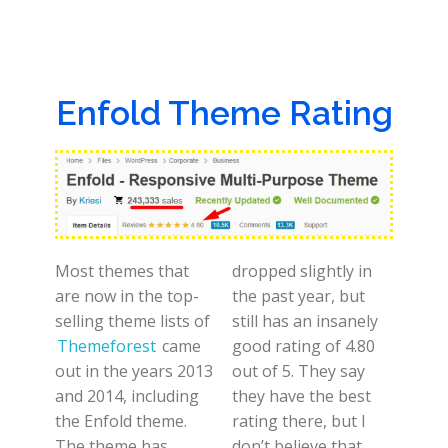
Enfold Theme Rating
Most themes that
dropped slightly in
are now in the top-
the past year, but
selling theme lists of
still has an insanely
Themeforest
came
good rating of 4.80
out in the years 2013
out of 5. They say
and 2014, including
they have the best
the Enfold theme.
rating there, but I
The theme has
don’t believe that.