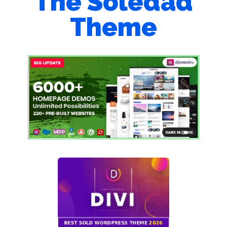
The Soledad
Theme