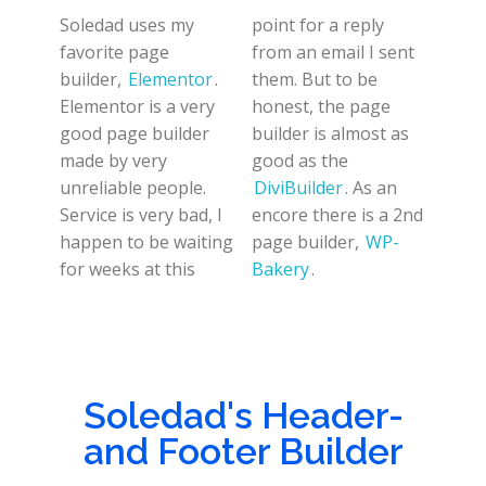
Soledad uses my
point for a reply
favorite page
from an email I sent
builder,
Elementor
.
them. But to be
Elementor is a very
honest, the page
good page builder
builder is almost as
made by very
good as the
unreliable people.
DiviBuilder
. As an
Service is very bad, I
encore there is a 2nd
happen to be waiting
page builder,
WP-
for weeks at this
Bakery
.
Soledad's Header-
and Footer Builder