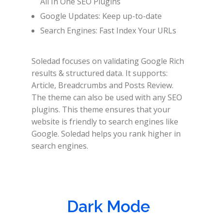
All In One SEO Plugins
Google Updates: Keep up-to-date
Search Engines: Fast Index Your URLs
Soledad focuses on validating Google Rich
results & structured data. It supports:
Article, Breadcrumbs and Posts Review.
The theme can also be used with any SEO
plugins. This theme ensures that your
website is friendly to search engines like
Google. Soledad helps you rank higher in
search engines.
Dark Mode