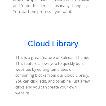
and footer builder.
as many changes as
You start the process
you want.
Cloud Library
This is a great feature of Soledad Theme.
This feature allows you to quickly build
websites by editing templates or
combining blocks from our Cloud Library.
You can click, edit, and combine. Just a few
clicks and you can create your own
website.