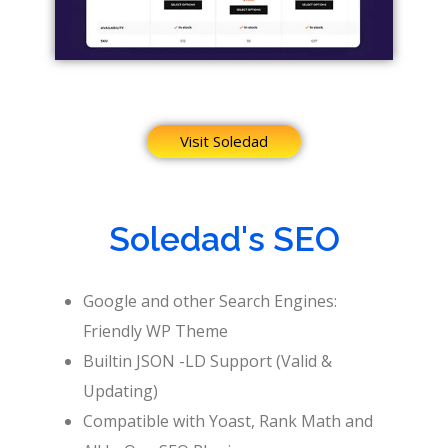
Visit Soledad
Soledad's SEO
Google and other Search Engines:
Friendly WP Theme
Builtin JSON -LD Support (Valid &
Updating)
Compatible with Yoast, Rank Math and