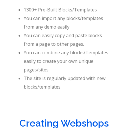
1300+ Pre-Built Blocks/Templates
You can import any blocks/templates
from any demo easily
You can easily copy and paste blocks
from a page to other pages.
You can combine any blocks/Templates
easily to create your own unique
pages/sites.
The site is regularly updated with new
blocks/templates
Creating Webshops