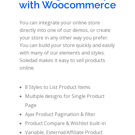
with Woocommerce
You can integrate your online store
directly into one of our demos, or create
your store in any other way you prefer.
You can build your store quickly and easily
with many of our elements and styles.
Soledad makes it easy to sell products
online.
8 Styles to List Product Items
Multiple designs for Single Product
Page
Ajax Product Pagination & filter
Product Compare & Wishlist built-in
Variable, External/Affiliate Product