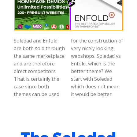
Soledad and Enfold
for the construction of
are both sold through
very nicely looking
the same marketplace
webshops. Soledad vs
and are therefore
Enfold, which is the
direct competitors.
better theme? We
That is certainly the
start with Soledad
case since both
which does not mean
themes can be used
it would be better.