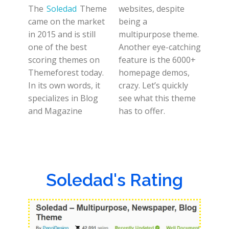
The
Soledad
Theme
websites, despite
came on the market
being a
in 2015 and is still
multipurpose theme.
one of the best
Another eye-catching
scoring themes on
feature is the 6000+
Themeforest today.
homepage demos,
In its own words, it
crazy. Let’s quickly
specializes in Blog
see what this theme
and Magazine
has to offer.
Soledad's Rating