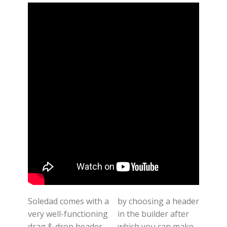
Soledad comes with a
by choosing a header
very well-functioning
in the builder after
drag & drop header-
which you can make