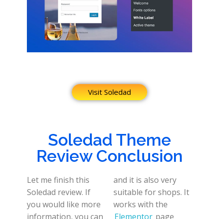
Visit Soledad
Soledad Theme
Review Conclusion
Let me finish this
and it is also very
Soledad review. If
suitable for shops. It
you would like more
works with the
information, you can
Elementor
page