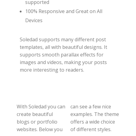
supported
100% Responsive and Great on All
Devices
Soledad supports many different post
templates, all with beautiful designs. It
supports smooth parallax effects for
images and videos, making your posts
more interesting to readers.
With Soledad you can
can see a few nice
create beautiful
examples. The theme
blogs or portfolio
offers a wide choice
websites. Below you
of different styles.