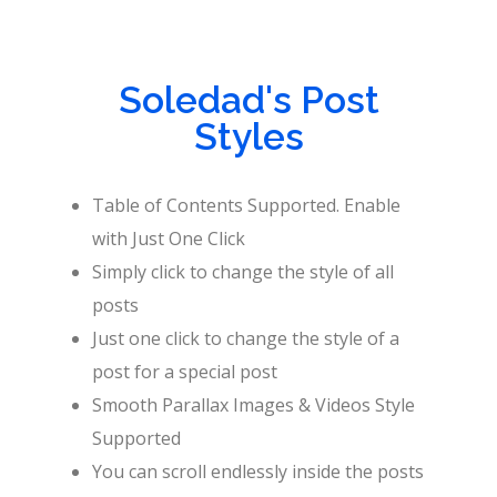
Soledad's Post
Styles
Table of Contents Supported. Enable
with Just One Click
Simply click to change the style of all
posts
Just one click to change the style of a
post for a special post
Smooth Parallax Images & Videos Style
Supported
You can scroll endlessly inside the posts