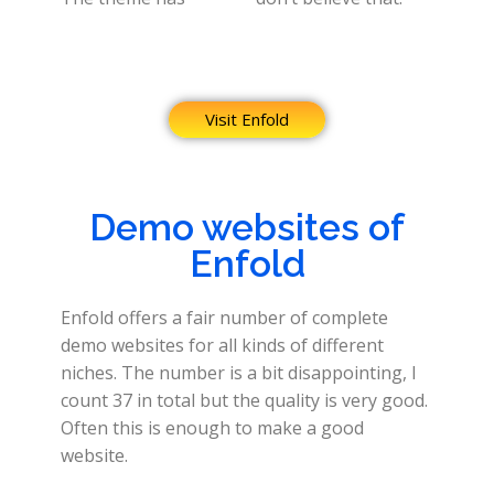
Visit Enfold
Demo websites of
Enfold
Enfold offers a fair number of complete
demo websites for all kinds of different
niches. The number is a bit disappointing, I
count 37 in total but the quality is very good.
Often this is enough to make a good
website.