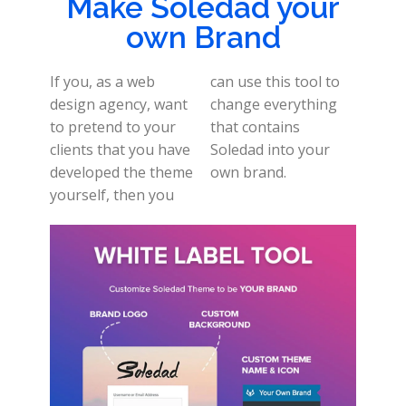
Make Soledad your
own Brand
If you, as a web
can use this tool to
design agency, want
change everything
to pretend to your
that contains
clients that you have
Soledad into your
developed the theme
own brand.
yourself, then you