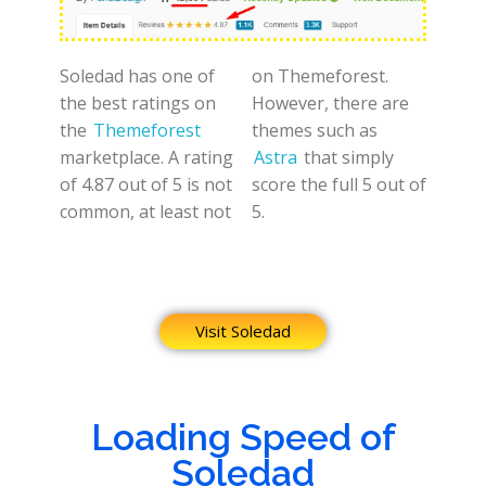
Soledad has one of
on Themeforest.
the best ratings on
However, there are
the
Themeforest
themes such as
marketplace. A rating
Astra
that simply
of 4.87 out of 5 is not
score the full 5 out of
common, at least not
5.
Visit Soledad
Loading Speed of
Soledad