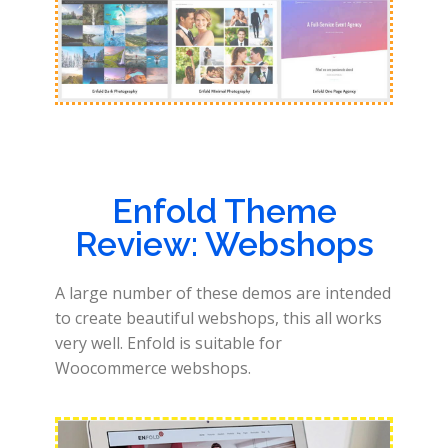
Enfold Theme
Review: Webshops
A large number of these demos are intended
to create beautiful webshops, this all works
very well. Enfold is suitable for
Woocommerce webshops.