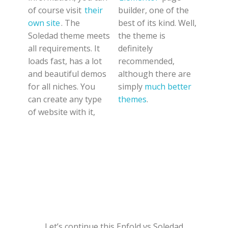
of course visit
their
builder, one of the
own site
. The
best of its kind. Well,
Soledad theme meets
the theme is
all requirements. It
definitely
loads fast, has a lot
recommended,
and beautiful demos
although there are
for all niches. You
simply
much better
can create any type
themes
.
of website with it,
Let’s continue this Enfold vs Soledad