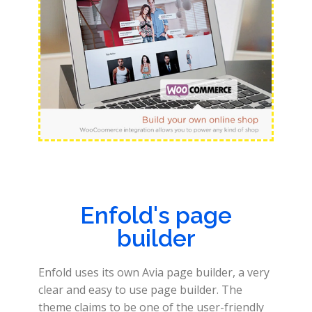
Enfold's page
builder
Enfold uses its own Avia page builder, a very
clear and easy to use page builder. The
theme claims to be one of the user-friendly