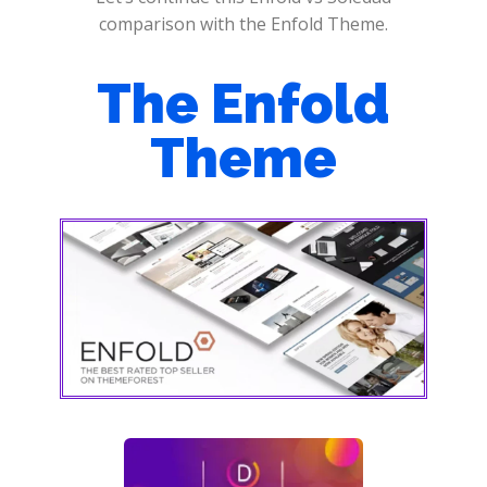
comparison with the Enfold Theme.
The Enfold
Theme