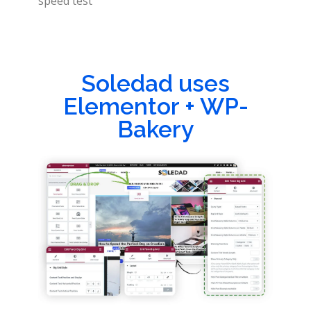
speed test
Soledad uses
Elementor + WP-
Bakery