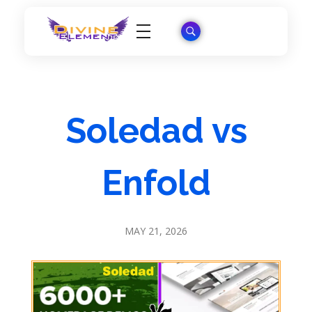
Wordpress Theme Reviews
Soledad vs
Enfold
MAY 21, 2026