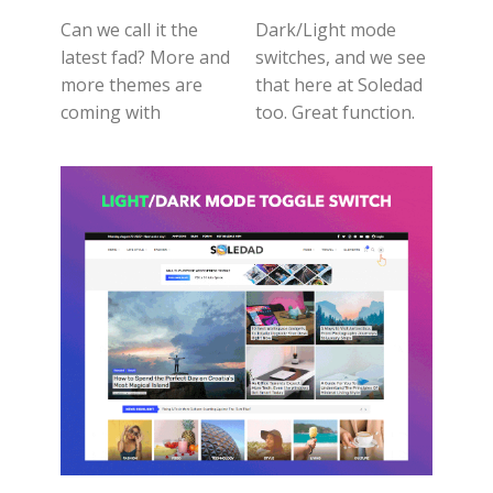
Can we call it the
Dark/Light mode
latest fad? More and
switches, and we see
more themes are
that here at Soledad
coming with
too. Great function.