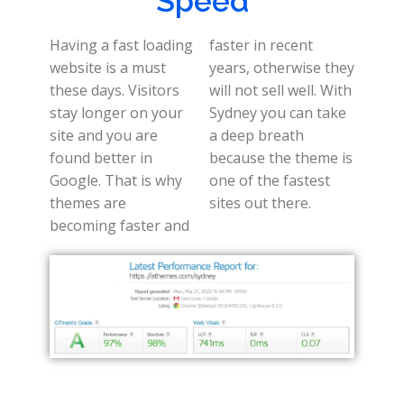
Speed
Having a fast loading
faster in recent
website is a must
years, otherwise they
these days. Visitors
will not sell well. With
stay longer on your
Sydney you can take
site and you are
a deep breath
found better in
because the theme is
Google. That is why
one of the fastest
themes are
sites out there.
becoming faster and