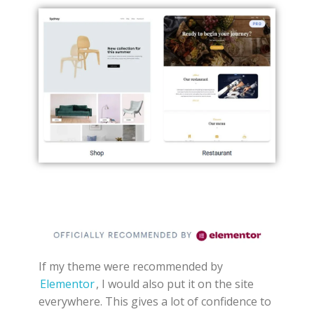
If my theme were recommended by
Elementor
, I would also put it on the site
everywhere. This gives a lot of confidence to