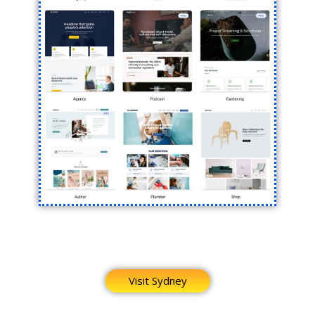
Visit Sydney