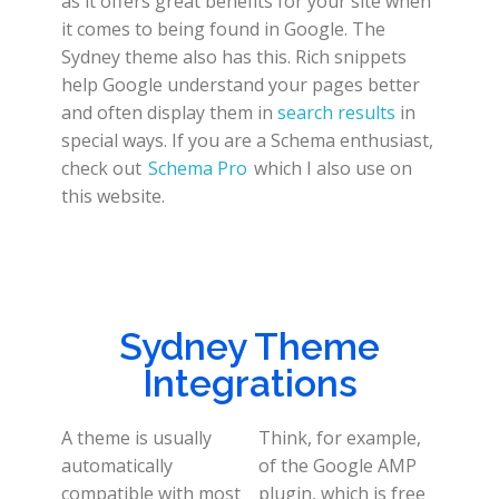
as it offers great benefits for your site when
it comes to being found in Google. The
Sydney theme also has this. Rich snippets
help Google understand your pages better
and often display them in
search results
in
special ways. If you are a Schema enthusiast,
check out
Schema Pro
which I also use on
this website.
Sydney Theme
Integrations
A theme is usually
Think, for example,
automatically
of the Google AMP
compatible with most
plugin, which is free