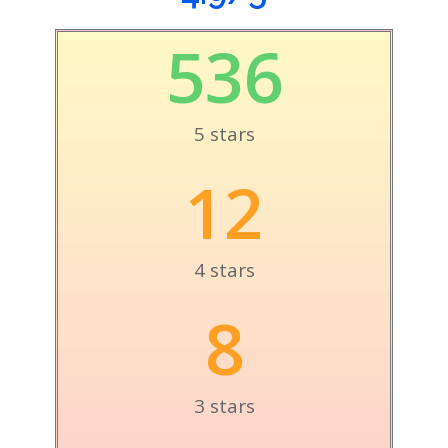
536
5 stars
12
4 stars
8
3 stars