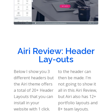
Airi Review: Header
Lay-outs
Below I show you 3
to the header can
different headers but
then be made. I’m
the Airi theme offers
not going to show it
a total of 20+ Header
all in this Airi Review,
Layouts that you can
but Airi also has 12+
install in your
portfolio layouts and
website with 1 click.
8+ team layouts.