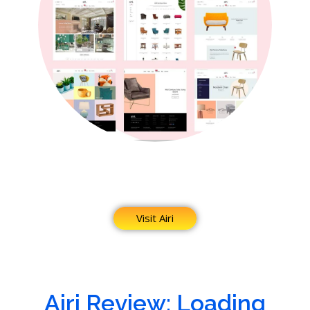
Visit Airi
Airi Review: Loading