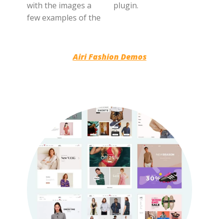
with the images a
plugin.
few examples of the
Airi Fashion Demos