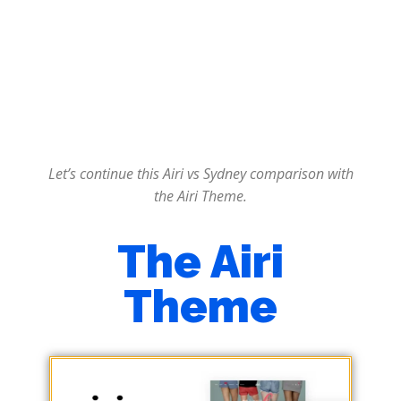
Let’s continue this Airi vs Sydney comparison with
the Airi Theme.
The Airi
Theme