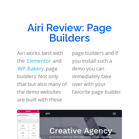
Airi Review: Page
Builders
Airi works best with
page builders and if
the
Elementor
and
you install such a
WP-Bakery
page
demo you can
builders. Not only
immediately take
that but also many of
over with your
the demo websites
favorite page builder.
are built with these