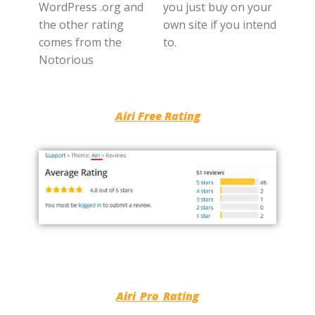
WordPress .org and
you just buy on your
the other rating
own site if you intend
comes from the
to.
Notorious
Airi Free Rating
Airi Pro Rating