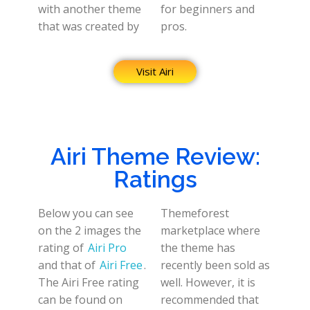
with another theme
for beginners and
that was created by
pros.
Visit Airi
Airi Theme Review:
Ratings
Below you can see
Themeforest
on the 2 images the
marketplace where
rating of
Airi Pro
the theme has
and that of
Airi Free
.
recently been sold as
The Airi Free rating
well. However, it is
can be found on
recommended that