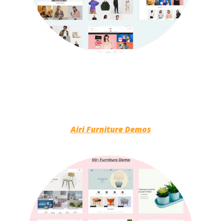
Airi Furniture Demos