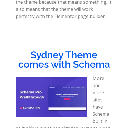
the theme because that means something. It
also means that the theme will work
perfectly with the Elementor page builder.
Sydney Theme
comes with Schema
More
and
more
sites
have
Schema
built in