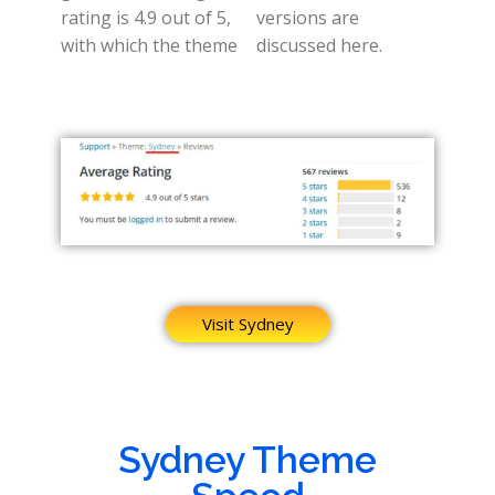
rating is 4.9 out of 5,
versions are
with which the theme
discussed here.
Visit Sydney
Sydney Theme