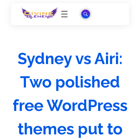
Wordpress Theme Reviews
Sydney vs Airi:
Two polished
free WordPress
themes put to