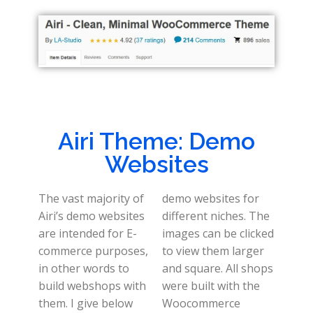
Airi Theme: Demo
Websites
The vast majority of
demo websites for
Airi’s demo websites
different niches. The
are intended for E-
images can be clicked
commerce purposes,
to view them larger
in other words to
and square. All shops
build webshops with
were built with the
them. I give below
Woocommerce