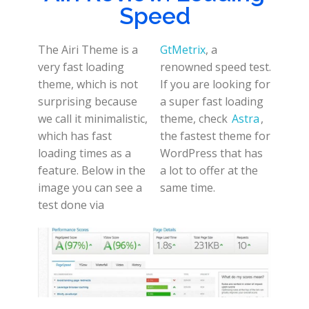
Speed
The Airi Theme is a
GtMetrix
, a
very fast loading
renowned speed test.
theme, which is not
If you are looking for
surprising because
a super fast loading
we call it minimalistic,
theme, check
Astra
,
which has fast
the fastest theme for
loading times as a
WordPress that has
feature. Below in the
a lot to offer at the
image you can see a
same time.
test done via