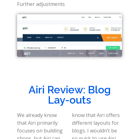
Further adjustments
Airi Review: Blog
Lay-outs
We already know
know that Airi offers
that Airi primarily
different layouts for
focuses on building
blogs. I wouldn’t be
shops, but Airi can
so quick to use Airi