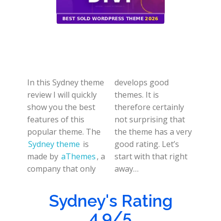
In this Sydney theme
develops good
review I will quickly
themes. It is
show you the best
therefore certainly
features of this
not surprising that
popular theme. The
the theme has a very
Sydney theme
is
good rating. Let’s
made by
aThemes
, a
start with that right
company that only
away…
Sydney's Rating
4.9/5