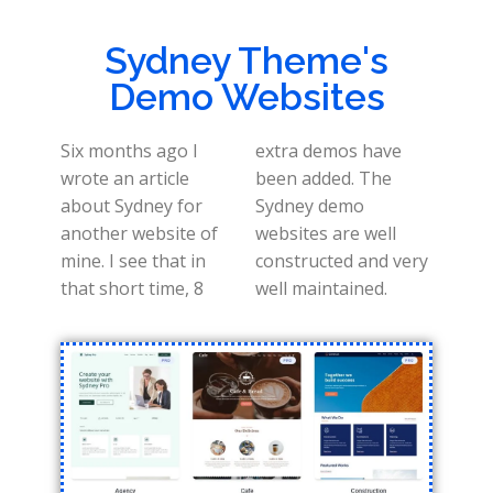
Sydney Theme's
Demo Websites
Six months ago I
extra demos have
wrote an article
been added. The
about Sydney for
Sydney demo
another website of
websites are well
mine. I see that in
constructed and very
that short time, 8
well maintained.