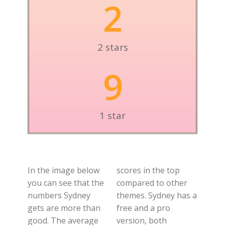
2
2 stars
9
1 star
In the image below
scores in the top
you can see that the
compared to other
numbers Sydney
themes. Sydney has a
gets are more than
free and a pro
good. The average
version, both