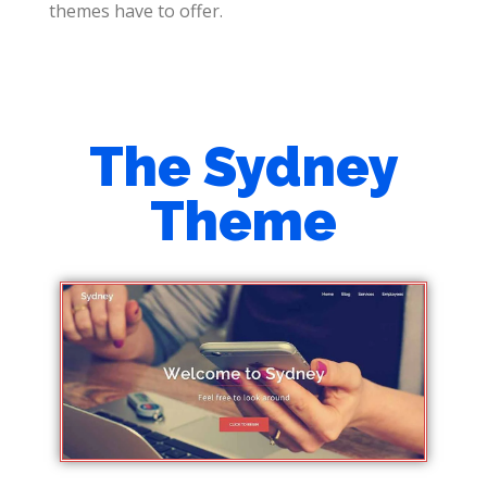
themes have to offer.
The Sydney
Theme