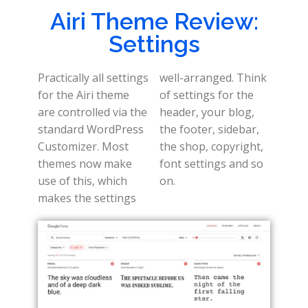
Airi Theme Review:
Settings
Practically all settings
well-arranged. Think
for the Airi theme
of settings for the
are controlled via the
header, your blog,
standard WordPress
the footer, sidebar,
Customizer. Most
the shop, copyright,
themes now make
font settings and so
use of this, which
on.
makes the settings