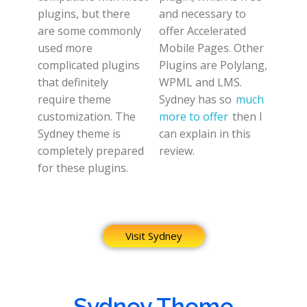
plugins, but there
and necessary to
are some commonly
offer Accelerated
used more
Mobile Pages. Other
complicated plugins
Plugins are Polylang,
that definitely
WPML and LMS.
require theme
Sydney has so
much
customization. The
more to offer
then I
Sydney theme is
can explain in this
completely prepared
review.
for these plugins.
Visit Sydney
Sydney Theme