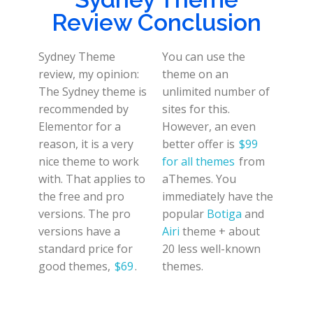
Review Conclusion
Sydney Theme
You can use the
review, my opinion:
theme on an
The Sydney theme is
unlimited number of
recommended by
sites for this.
Elementor for a
However, an even
reason, it is a very
better offer is
$99
nice theme to work
for all themes
from
with. That applies to
aThemes. You
the free and pro
immediately have the
versions. The pro
popular
Botiga
and
versions have a
Airi
theme + about
standard price for
20 less well-known
good themes,
$69
.
themes.