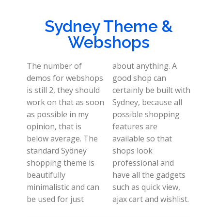
Sydney Theme &
Webshops
The number of
about anything. A
demos for webshops
good shop can
is still 2, they should
certainly be built with
work on that as soon
Sydney, because all
as possible in my
possible shopping
opinion, that is
features are
below average. The
available so that
standard Sydney
shops look
shopping theme is
professional and
beautifully
have all the gadgets
minimalistic and can
such as quick view,
be used for just
ajax cart and wishlist.