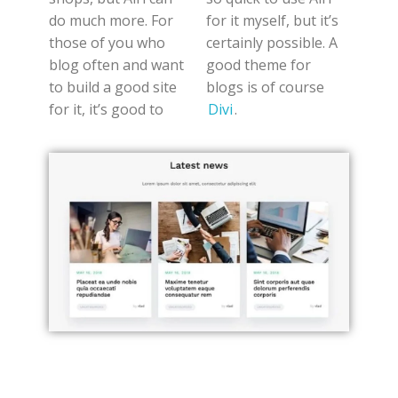
do much more. For
for it myself, but it’s
those of you who
certainly possible. A
blog often and want
good theme for
to build a good site
blogs is of course
for it, it’s good to
Divi
.