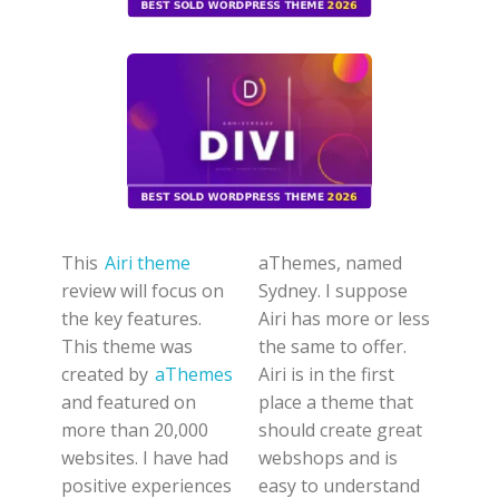
This
Airi theme
aThemes, named
review will focus on
Sydney. I suppose
the key features.
Airi has more or less
This theme was
the same to offer.
created by
aThemes
Airi is in the first
and featured on
place a theme that
more than 20,000
should create great
websites.
I have had
webshops and is
positive experiences
easy to understand