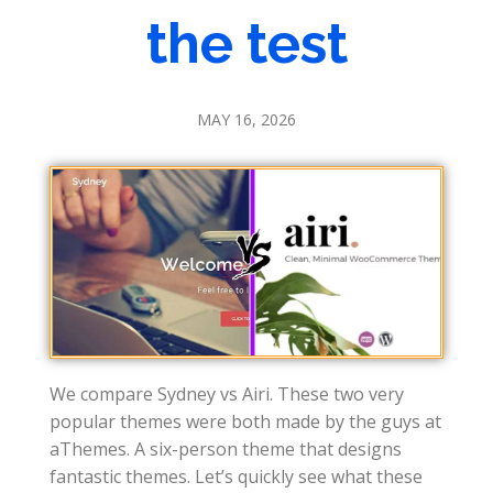
the test
MAY 16, 2026
We compare Sydney vs Airi. These two very
popular themes were both made by the guys at
aThemes. A six-person theme that designs
fantastic themes. Let’s quickly see what these