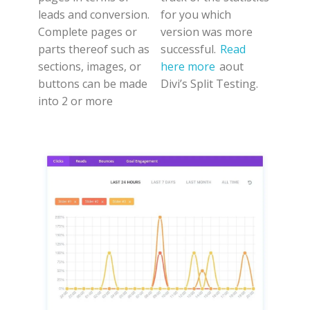
leads and conversion.
for you which
Complete pages or
version was more
parts thereof such as
successful.
Read
sections, images, or
here more
aout
buttons can be made
Divi’s Split Testing.
into 2 or more