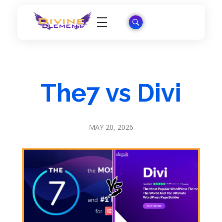
Wordpress Theme Reviews
The7 vs Divi
MAY 20, 2026