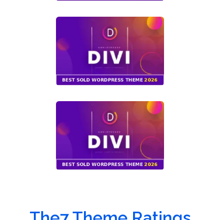
The7 Theme Ratings