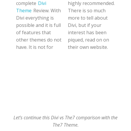
complete
Divi
highly recommended.
Theme
Review. With
There is so much
Divi everything is
more to tell about
possible and it is full
Divi, but if your
of features that
interest has been
other themes do not
piqued, read on on
have. It is not for
their own website.
Let’s continue this Divi vs The7 comparison with the
The7 Theme.