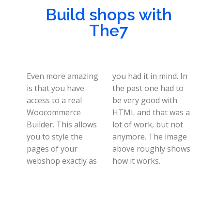
Build shops with
The7
Even more amazing
you had it in mind. In
is that you have
the past one had to
access to a real
be very good with
Woocommerce
HTML and that was a
Builder. This allows
lot of work, but not
you to style the
anymore. The image
pages of your
above roughly shows
webshop exactly as
how it works.