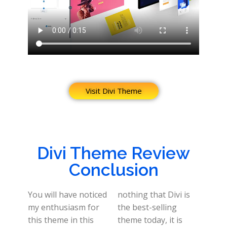
Visit Divi Theme
Divi Theme Review
Conclusion
You will have noticed
nothing that Divi is
my enthusiasm for
the best-selling
this theme in this
theme today, it is