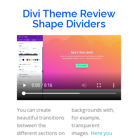
Divi Theme Review
Shape Dividers
You can create
backgrounds with,
beautiful transitions
for example,
between the
transparent
different sections on
images.
Here you