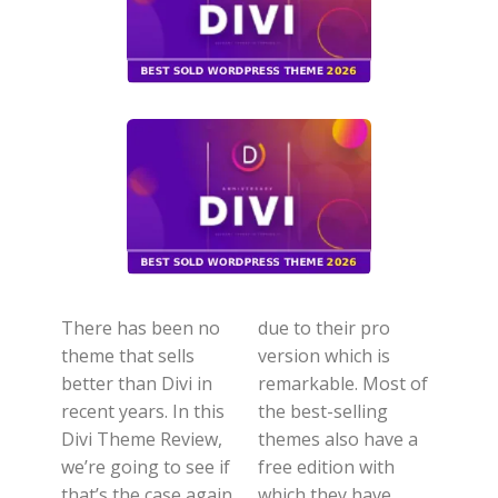
There has been no
due to their pro
theme that sells
version which is
better than Divi in
remarkable. Most of
recent years. In this
the best-selling
Divi Theme Review,
themes also have a
we’re going to see if
free edition with
that’s the case again
which they have