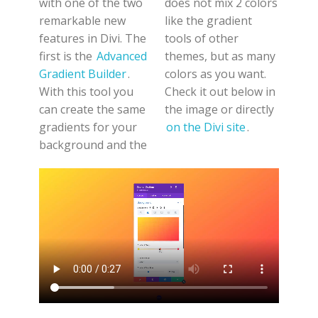
with one of the two
does not mix 2 colors
remarkable new
like the gradient
features in Divi. The
tools of other
first is the
Advanced
themes, but as many
Gradient Builder
.
colors as you want.
With this tool you
Check it out below in
can create the same
the image or directly
gradients for your
on the Divi site
.
background and the