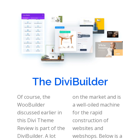
The DiviBuilder
Of course, the
on the market and is
WooBuilder
a well-oiled machine
discussed earlier in
for the rapid
this Divi Theme
construction of
Review is part of the
websites and
DiviBuilder. A lot
webshops. Below is a