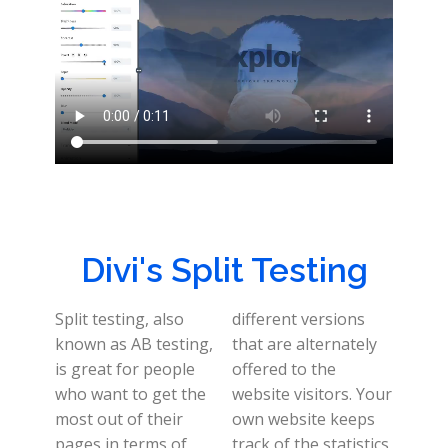
Divi's Split Testing
Split testing, also
different versions
known as AB testing,
that are alternately
is great for people
offered to the
who want to get the
website visitors. Your
most out of their
own website keeps
pages in terms of
track of the statistics