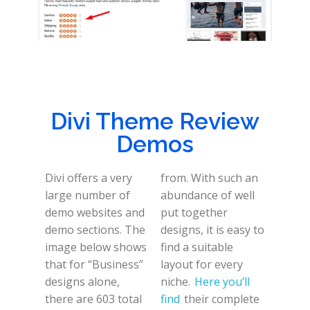
Divi Theme Review
Demos
Divi offers a very
from. With such an
large number of
abundance of well
demo websites and
put together
demo sections. The
designs, it is easy to
image below shows
find a suitable
that for “Business”
layout for every
designs alone,
niche.
Here you’ll
there are 603 total
find
their complete