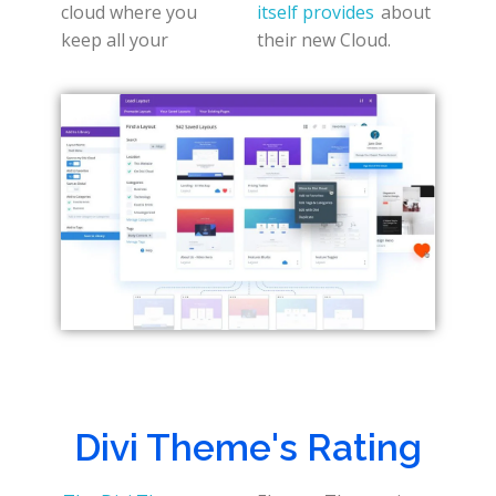
cloud where you
itself provides
about
keep all your
their new Cloud.
Divi Theme's Rating