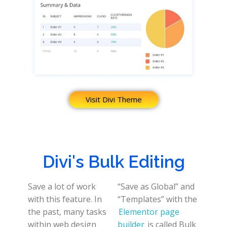
Visit Divi Theme
Divi's Bulk Editing
Save a lot of work
“Save as Global” and
with this feature. In
“Templates” with the
the past, many tasks
Elementor page
within web design
builder
is called Bulk