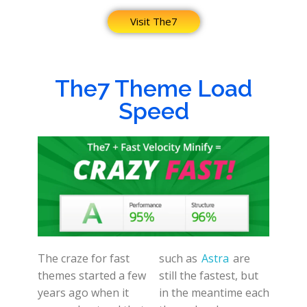
Visit The7
The7 Theme Load
Speed
The craze for fast
such as
Astra
are
themes started a few
still the fastest, but
years ago when it
in the meantime each