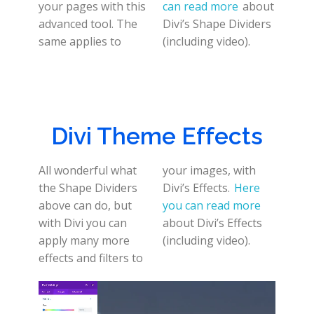
your pages with this
can read more
about
advanced tool. The
Divi’s Shape Dividers
same applies to
(including video).
Divi Theme Effects
All wonderful what
your images, with
the Shape Dividers
Divi’s Effects.
Here
above can do, but
you can read more
with Divi you can
about Divi’s Effects
apply many more
(including video).
effects and filters to