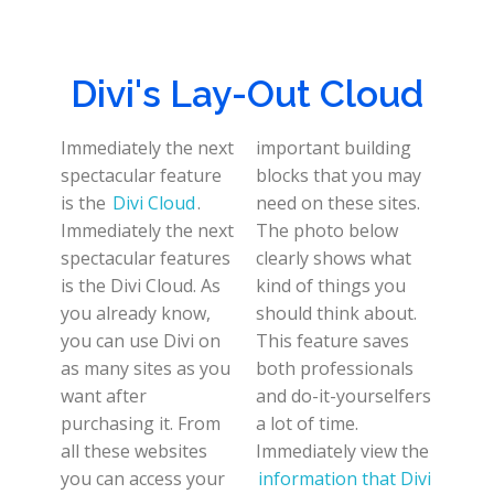
Divi's Lay-Out Cloud
Immediately the next
important building
spectacular feature
blocks that you may
is the
Divi Cloud
.
need on these sites.
Immediately the next
The photo below
spectacular features
clearly shows what
is the Divi Cloud. As
kind of things you
you already know,
should think about.
you can use Divi on
This feature saves
as many sites as you
both professionals
want after
and do-it-yourselfers
purchasing it. From
a lot of time.
all these websites
Immediately view the
you can access your
information that Divi