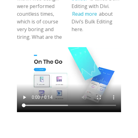
were performed
Editing with Divi.
countless times,
Read more
about
which is of course
Divi’s Bulk Editing
very boring and
here.
tiring. What are the