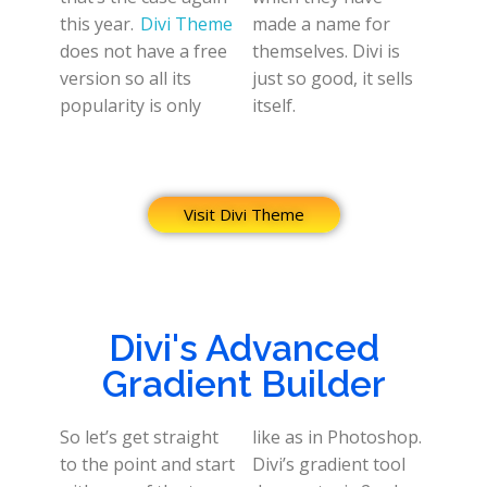
this year.
Divi Theme
made a name for
does not have a free
themselves. Divi is
version so all its
just so good, it sells
popularity is only
itself.
Visit Divi Theme
Divi's Advanced
Gradient Builder
So let’s get straight
like as in Photoshop.
to the point and start
Divi’s gradient tool