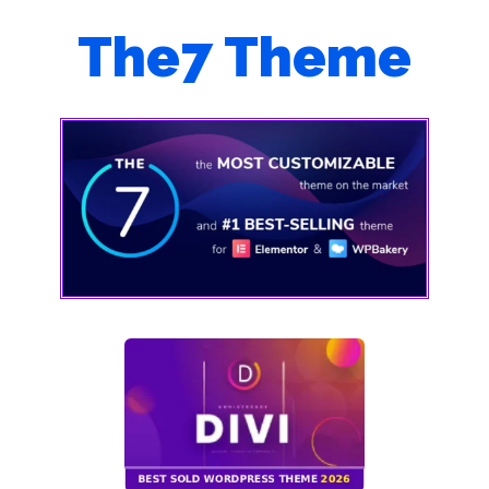
The7 Theme