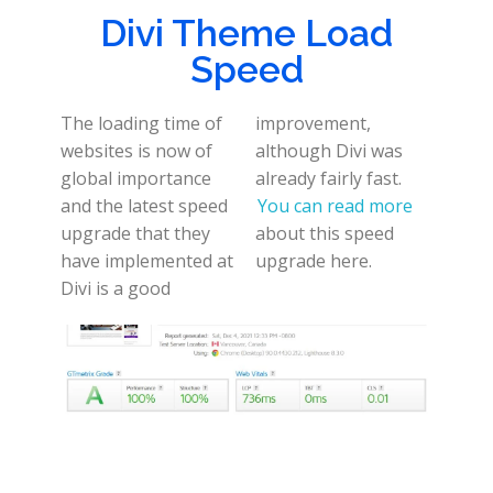
Divi Theme Load
Speed
The loading time of
improvement,
websites is now of
although Divi was
global importance
already fairly fast.
and the latest speed
You can read more
upgrade that they
about this speed
have implemented at
upgrade here.
Divi is a good