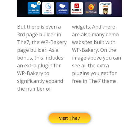
But there is even a
widgets. And there
3rd page builder in
are also many demo
The7, the WP-Bakery
websites built with
page builder. As a
WP-Bakery. On the
bonus, this includes
image above you can
an extra plugin for
see all the extra
WP-Bakery to
plugins you get for
significantly expand
free in The7 theme.
the number of
Visit The7