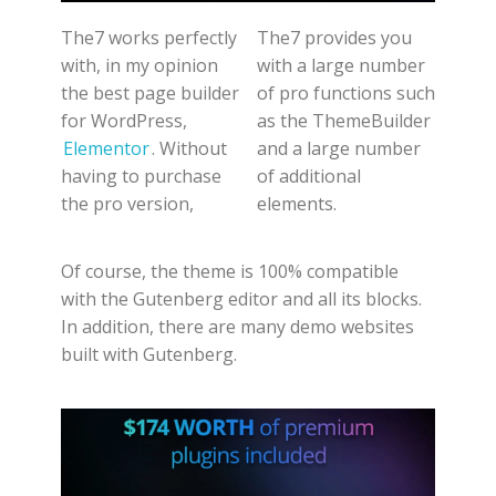
The7 works perfectly
The7 provides you
with, in my opinion
with a large number
the best page builder
of pro functions such
for WordPress,
as the ThemeBuilder
Elementor
. Without
and a large number
having to purchase
of additional
the pro version,
elements.
Of course, the theme is 100% compatible
with the Gutenberg editor and all its blocks.
In addition, there are many demo websites
built with Gutenberg.