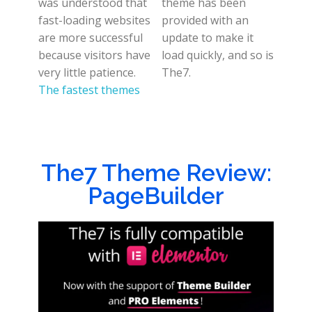
was understood that
theme has been
fast-loading websites
provided with an
are more successful
update to make it
because visitors have
load quickly, and so is
very little patience.
The7.
The fastest themes
The7 Theme Review:
PageBuilder