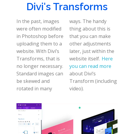
Divi's Transforms
In the past, images
ways. The handy
were often modified
thing about this is
in Photoshop before
that you can make
uploading them to a
other adjustments
website. With Divi’s
later, just within the
Transforms, that is
website itself.
Here
no longer necessary.
you can read more
Standard images can
about Divi’s
be skewed and
Transform (including
rotated in many
video).