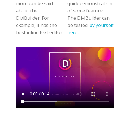
more can be said
quick demonstration
about the
of some features.
DiviBuilder. For
The DiviBuilder can
example, it has the
be tested
by yourself
best inline text editor
here
.