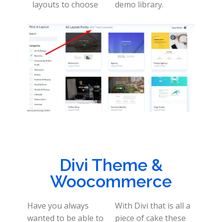
layouts to choose
demo library.
Divi Theme &
Woocommerce
Have you always
With Divi that is all a
wanted to be able to
piece of cake these