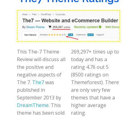
This The-7 Theme
269,297+ times up to
Review will discuss all
today and has a
the positive and
rating 4.76 out 5
negative aspects of
(8500 ratings on
The 7.
The7
was
Themeforest). There
published in
are only very few
September 2013 by
themes that have a
DreamTheme
. This
higher average
theme has been sold
rating.