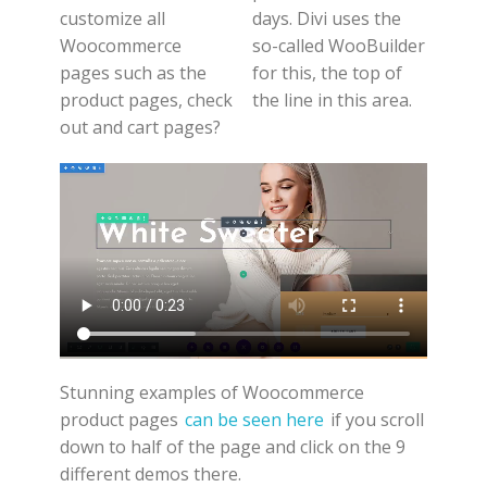
customize all
days. Divi uses the
Woocommerce
so-called WooBuilder
pages such as the
for this, the top of
product pages, check
the line in this area.
out and cart pages?
Stunning examples of Woocommerce
product pages
can be seen here
if you scroll
down to half of the page and click on the 9
different demos there.