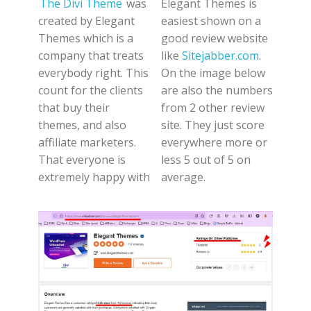
The Divi Theme
was
Elegant Themes is
created by Elegant
easiest shown on a
Themes which is a
good review website
company that treats
like
Sitejabber.com
.
everybody right. This
On the image below
count for the clients
are also the numbers
that buy their
from 2 other review
themes, and also
site. They just score
affiliate marketers.
everywhere more or
That everyone is
less 5 out of 5 on
extremely happy with
average.