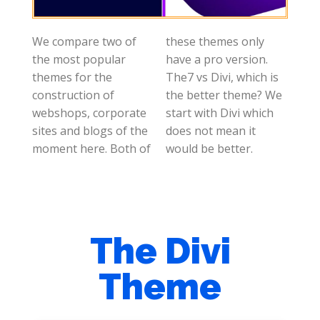
We compare two of
these themes only
the most popular
have a pro version.
themes for the
The7 vs Divi, which is
construction of
the better theme? We
webshops, corporate
start with Divi which
sites and blogs of the
does not mean it
moment here. Both of
would be better.
The Divi
Theme