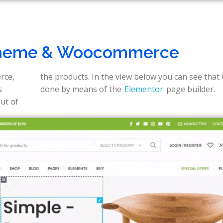
heme & Woocommerce
rce,
s is
s
done by means of the
Elementor
page builder.
out of