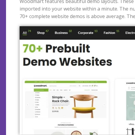
Woodmart features beautiful demo layouts. These
majority of these demos are for shops. Of course, F
imported into your website within a minute. The n
70+ complete website demos is above average. The