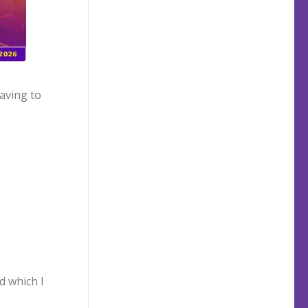
aving to