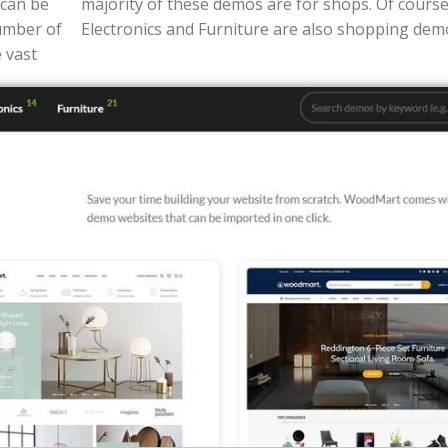
 can be
ashion,
umber of
Electronics and Furniture are also shopping dem
 vast