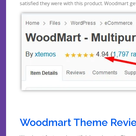
satisfied they were with this product. Woodmart get
Woodmart Theme Revi