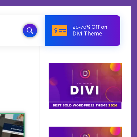
20-70% Off on
Divi Theme