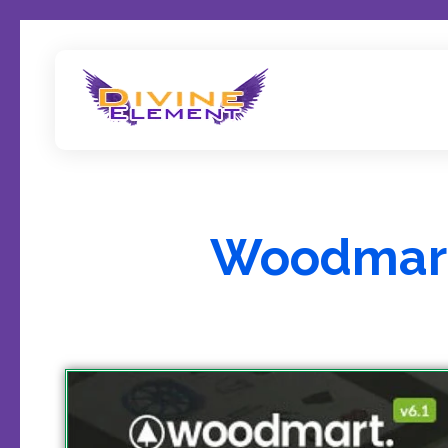
Wordpress Theme Reviews
Woodmart