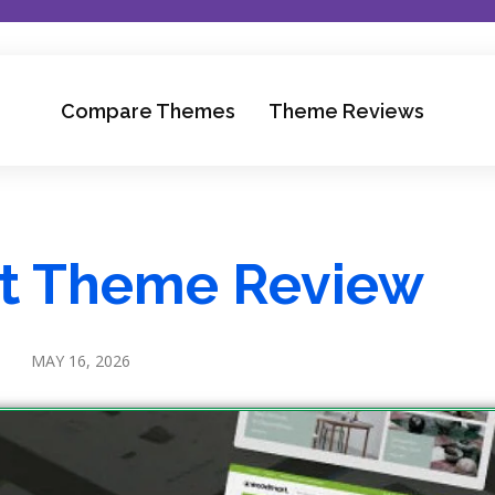
Compare Themes
Theme Reviews
 Theme Review
MAY 16, 2026