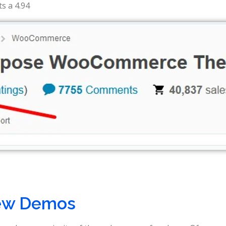
s a 4.94
ew Demos