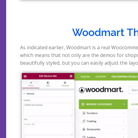
Woodmart T
As indicated earlier, Woodmart is a real Woocomme
the products. In the view below you can see that thi
which means that not only are the demos for shop
beautifully styled, but you can easily adjust the lay