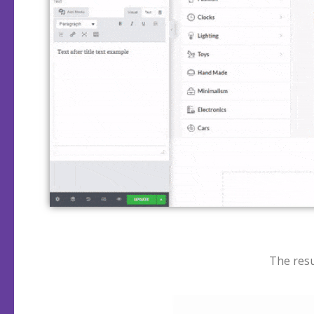
The resu