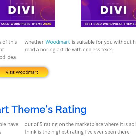
 of this
whether
Woodmart
is suitable for you without h
nt
read a boring article with endless texts.
ood idea
Visit Woodmart
t Theme's Rating
ple have
 which I
w
think is the highest rating I’ve ever seen there.