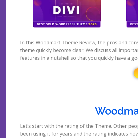
In this Woodmart Theme Review, the pros and cons
theme quickly become clear. We discuss all importa
features in a nutshell so that you quickly have a g
Woodmar
Let’s start with the rating of the Theme. Other peo
out of 5 rating on the marketplace where it is sold
been using it for years and the rating indicates ho