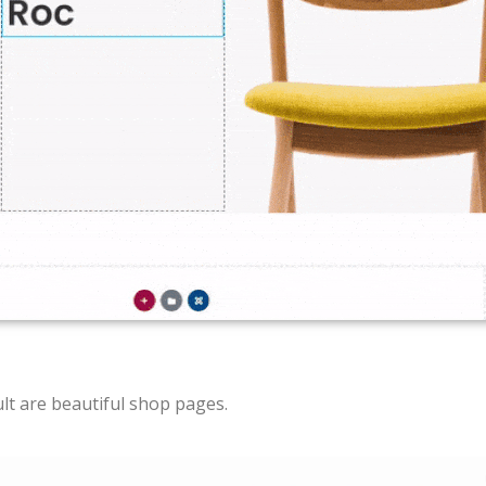
lt are beautiful shop pages.