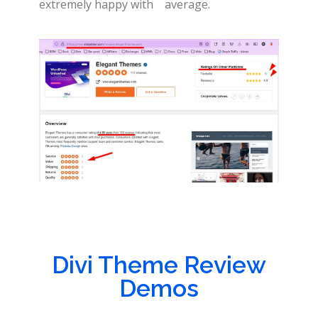
extremely happy with
average.
Divi Theme Review
Demos