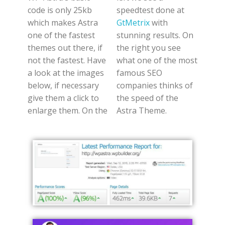
code is only 25kb
speedtest done at
which makes Astra
GtMetrix
with
one of the fastest
stunning results. On
themes out there, if
the right you see
not the fastest. Have
what one of the most
a look at the images
famous SEO
below, if necessary
companies thinks of
give them a click to
the speed of the
enlarge them. On the
Astra Theme.