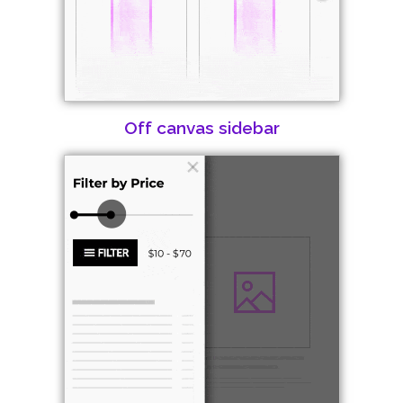
Off canvas sidebar