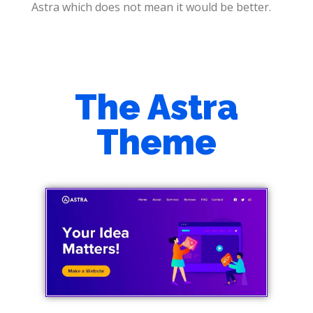
Astra which does not mean it would be better.
The Astra
Theme