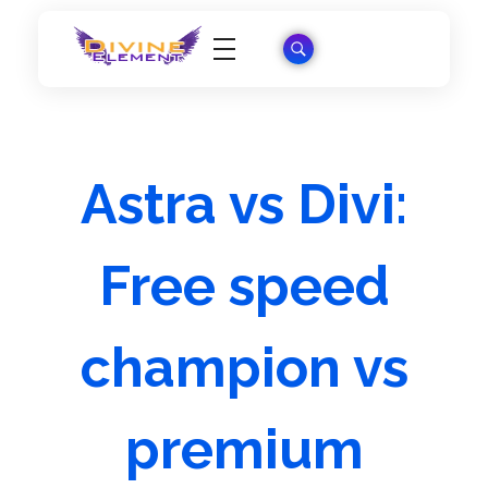
Wordpress Theme Reviews
Astra vs Divi:
Free speed
champion vs
premium