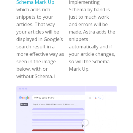
Schema Mark Up
implementing
which adds rich
Schema by hand is
snippets to your
just to much work
articles. That way
and errors will be
your articles will be
made. Astra adds the
displayed in Google’s
snippets
search result in a
automatically and if
more effective way as
your article changes,
seen in the image
so will the Schema
below, with or
Mark Up.
without Schema. I