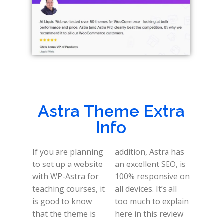
Astra Theme Extra
Info
If you are planning
addition, Astra has
to set up a website
an excellent SEO, is
with WP-Astra for
100% responsive on
teaching courses, it
all devices. It’s all
is good to know
too much to explain
that the theme is
here in this review