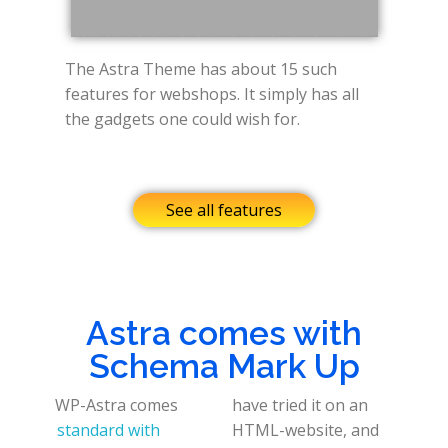
The Astra Theme has about 15 such
features for webshops. It simply has all
the gadgets one could wish for.
See all features
Astra comes with
Schema Mark Up
WP-Astra comes
have tried it on an
standard with
HTML-website, and