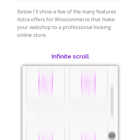
Below I´ll show a few of the many features
Astra offers for Woocommerce that make
your webshop to a professional looking
online store.
Infinite scroll