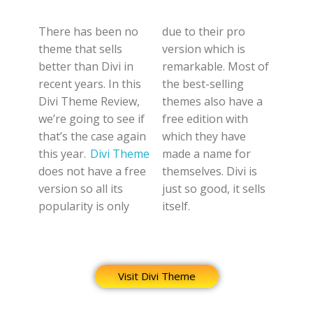
There has been no
due to their pro
theme that sells
version which is
better than Divi in
remarkable. Most of
recent years. In this
the best-selling
Divi Theme Review,
themes also have a
we’re going to see if
free edition with
that’s the case again
which they have
this year.
Divi Theme
made a name for
does not have a free
themselves. Divi is
version so all its
just so good, it sells
popularity is only
itself.
Visit Divi Theme