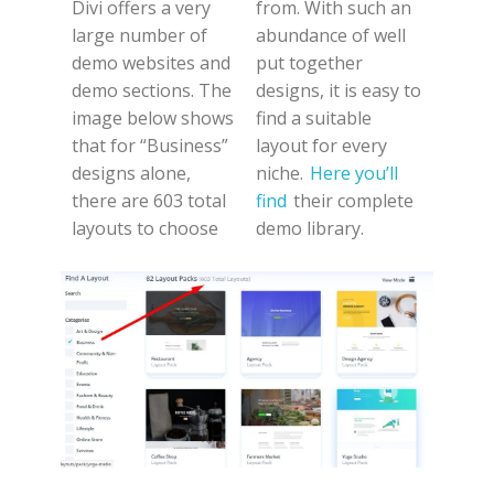
Divi offers a very
from. With such an
large number of
abundance of well
demo websites and
put together
demo sections. The
designs, it is easy to
image below shows
find a suitable
that for “Business”
layout for every
designs alone,
niche.
Here you’ll
there are 603 total
find
their complete
layouts to choose
demo library.