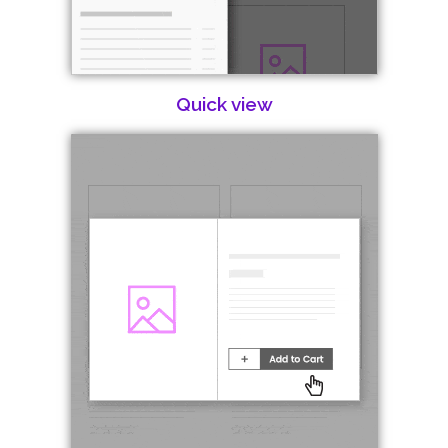
Quick view