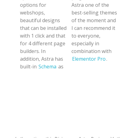
options for
Astra one of the
webshops,
best-selling themes
beautiful designs
of the moment and
that can be installed
I can recommend it
with 1 click and that
to everyone,
for 4 different page
especially in
builders. In
combination with
addition, Astra has
Elementor Pro
.
built-in
Schema
as