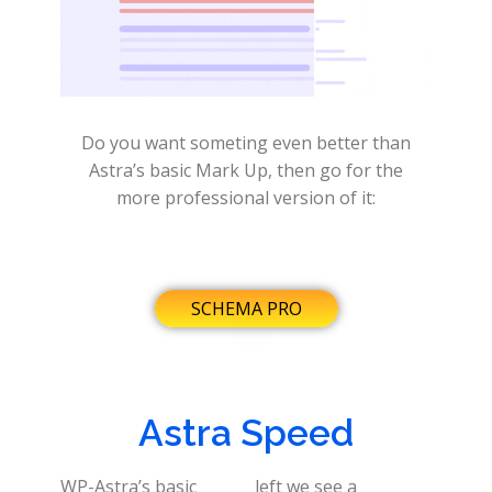
Do you want someting even better than
Astra’s basic Mark Up, then go for the
more professional version of it:
SCHEMA PRO
Astra Speed
WP-Astra’s basic
left we see a