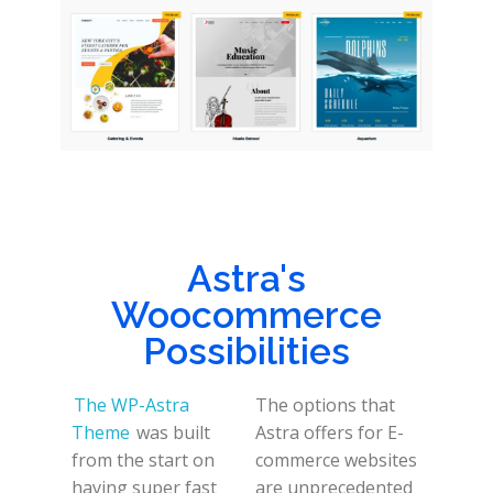
Astra's
Woocommerce
Possibilities
The WP-Astra
The options that
Theme
was built
Astra offers for E-
from the start on
commerce websites
having super fast
are unprecedented