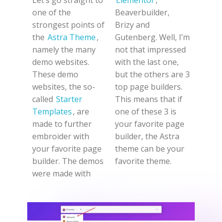
one of the
Beaverbuilder,
strongest points of
Brizy and
the
Astra Theme
,
Gutenberg. Well, I’m
namely the many
not that impressed
demo websites.
with the last one,
These demo
but the others are 3
websites, the so-
top page builders.
called
Starter
This means that if
Templates
, are
one of these 3 is
made to further
your favorite page
embroider with
builder, the Astra
your favorite page
theme can be your
builder. The demos
favorite theme.
were made with