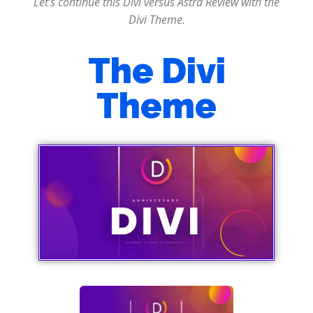
Let’s continue this Divi versus Astra Review with the
Divi Theme.
The Divi
Theme