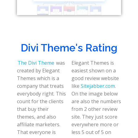
Divi Theme's Rating
The Divi Theme
was
Elegant Themes is
created by Elegant
easiest shown on a
Themes which is a
good review website
company that treats
like
Sitejabber.com
.
everybody right. This
On the image below
count for the clients
are also the numbers
that buy their
from 2 other review
themes, and also
site. They just score
affiliate marketers.
everywhere more or
That everyone is
less 5 out of 5 on