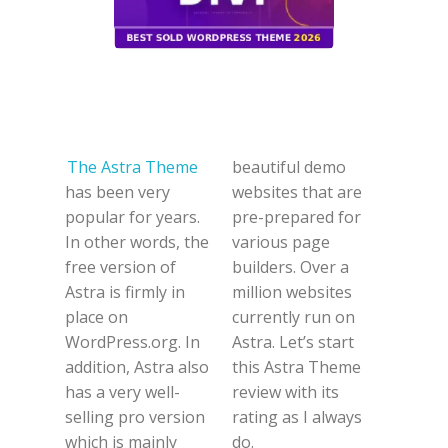
The Astra Theme
beautiful demo
has been very
websites that are
popular for years.
pre-prepared for
In other words, the
various page
free version of
builders. Over a
Astra is firmly in
million websites
place on
currently run on
WordPress.org. In
Astra. Let’s start
addition, Astra also
this Astra Theme
has a very well-
review with its
selling pro version
rating as I always
which is mainly
do.