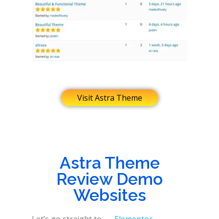
Visit Astra Theme
Astra Theme
Review Demo
Websites
Let’s go straight to
Elementor
,