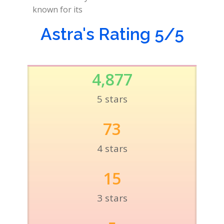
known for its
Astra's Rating 5/5
4,877
5 stars
73
4 stars
15
3 stars