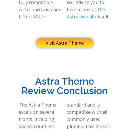
fully compatible
so I advise you to
with Learndash and
take a look at
the
LifterLMS. In
Astra website
itself.
Visit Astra Theme
Astra Theme
Review Conclusion
The Astra Theme
standard and is
excels on several
compatible with all
fronts, including
commonly used
speed, countless
plugins. This makes