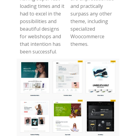
loading times and it
and practically
had to excel in the
surpass any other
possibilities and
theme, including
beautiful designs
specialized
for webshops and
Woocommerce
that intention has
themes.
been successful.