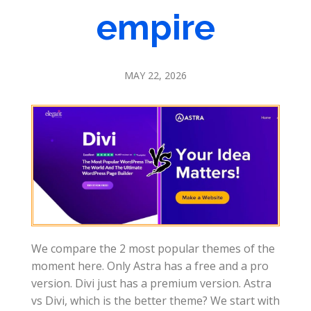
empire
MAY 22, 2026
We compare the 2 most popular themes of the
moment here. Only Astra has a free and a pro
version. Divi just has a premium version. Astra
vs Divi, which is the better theme? We start with