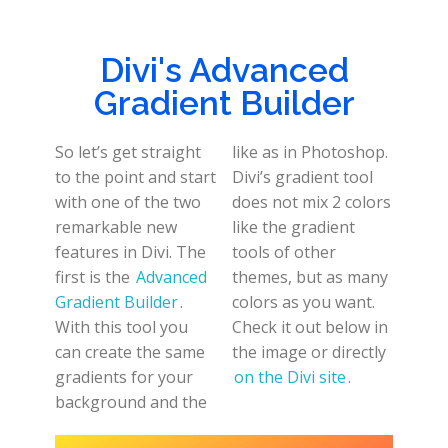
Divi's Advanced
Gradient Builder
So let’s get straight
like as in Photoshop.
to the point and start
Divi’s gradient tool
with one of the two
does not mix 2 colors
remarkable new
like the gradient
features in Divi. The
tools of other
first is the
Advanced
themes, but as many
Gradient Builder
.
colors as you want.
With this tool you
Check it out below in
can create the same
the image or directly
gradients for your
on the Divi site
.
background and the