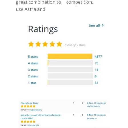
great combination to
competition.
use Astra and