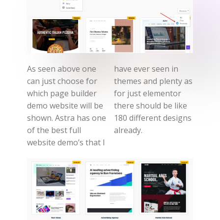
As seen above one
have ever seen in
can just choose for
themes and plenty as
which page builder
for just elementor
demo website will be
there should be like
shown. Astra has one
180 different designs
of the best full
already.
website demo’s that I