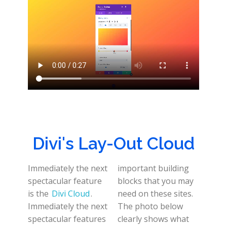
Divi's Lay-Out Cloud
Immediately the next
important building
spectacular feature
blocks that you may
is the
Divi Cloud
.
need on these sites.
Immediately the next
The photo below
spectacular features
clearly shows what