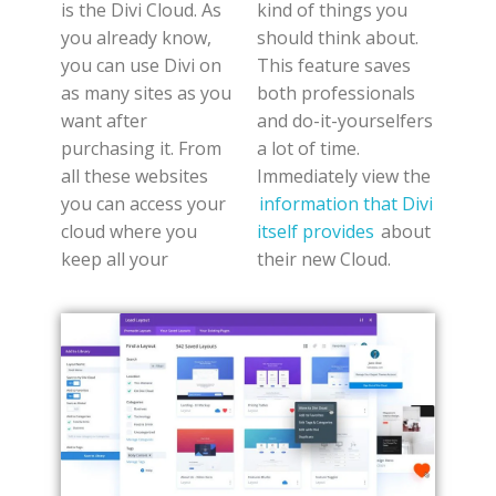
is the Divi Cloud. As
kind of things you
you already know,
should think about.
you can use Divi on
This feature saves
as many sites as you
both professionals
want after
and do-it-yourselfers
purchasing it. From
a lot of time.
all these websites
Immediately view the
you can access your
information that Divi
cloud where you
itself provides
about
keep all your
their new Cloud.