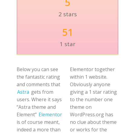
5
2 stars
51
1 star
Below you can see
Elementor together
the fantastic rating
within 1 website.
and comments that
Obviously anyone
Astra
gets from
giving a 1 star rating
users. Where it says
to the number one
“Astra theme and
theme on
Element”
Elementor
WordPress.org has
is of course meant,
no clue about theme
indeed a more than
or works for the