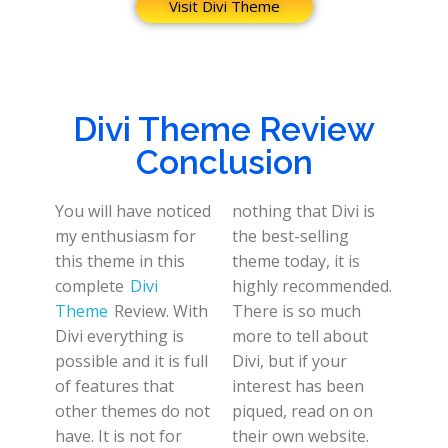
Visit Divi Theme
Divi Theme Review
Conclusion
You will have noticed
nothing that Divi is
my enthusiasm for
the best-selling
this theme in this
theme today, it is
complete
Divi
highly recommended.
Theme
Review. With
There is so much
Divi everything is
more to tell about
possible and it is full
Divi, but if your
of features that
interest has been
other themes do not
piqued, read on on
have. It is not for
their own website.