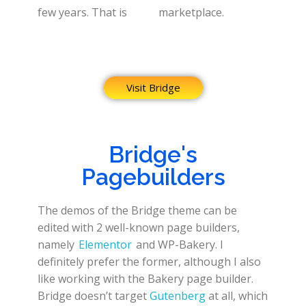
few years. That is
marketplace.
Visit Bridge
Bridge's
Pagebuilders
The demos of the Bridge theme can be
edited with 2 well-known page builders,
namely
Elementor
and WP-Bakery. I
definitely prefer the former, although I also
like working with the Bakery page builder.
Bridge doesn’t target
Gutenberg
at all, which