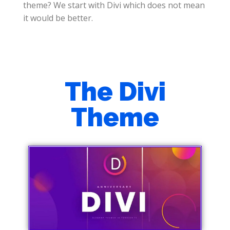
theme? We start with Divi which does not mean
it would be better.
The Divi
Theme