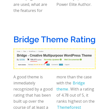
are used, what are
Power Elite Author.
the features for
Bridge Theme Rating
A good theme is
more than the case
immediately
with the
Bridge
recognized by a good
theme
. With a rating
rating that has been
of 4.78 out of 5, it
built up over the
ranks highest on the
course of at least a
Themeforest