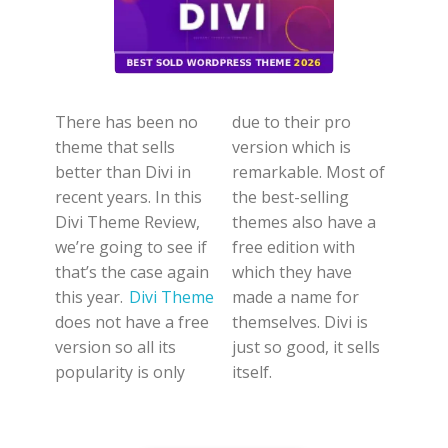
There has been no
due to their pro
theme that sells
version which is
better than Divi in
remarkable. Most of
recent years. In this
the best-selling
Divi Theme Review,
themes also have a
we’re going to see if
free edition with
that’s the case again
which they have
this year.
Divi Theme
made a name for
does not have a free
themselves. Divi is
version so all its
just so good, it sells
popularity is only
itself.