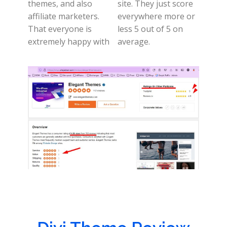
themes, and also
site. They just score
affiliate marketers.
everywhere more or
That everyone is
less 5 out of 5 on
extremely happy with
average.