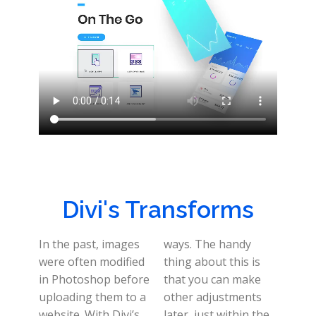
Divi's Transforms
In the past, images
ways. The handy
were often modified
thing about this is
in Photoshop before
that you can make
uploading them to a
other adjustments
website. With Divi’s
later, just within the