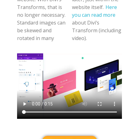
Transforms, that is
website itself.
Here
no longer necessary.
you can read more
Standard images can
about Divi’s
be skewed and
Transform (including
rotated in many
video).