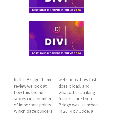
In this Bridge theme
webshops, how fast
review we look at
does it load, and
how this theme
what other striking
scores on a number
features are there.
of important points.
Bridge was launched
Which page builders
in 2014 by Qode, a