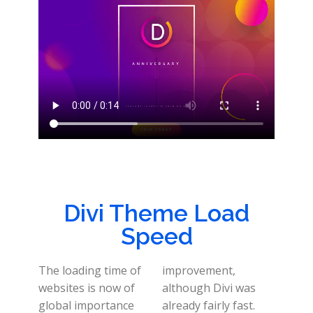
Divi Theme Load
Speed
The loading time of
improvement,
websites is now of
although Divi was
global importance
already fairly fast.