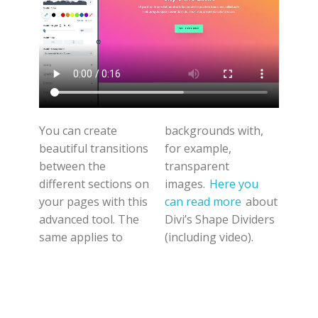
You can create
backgrounds with,
beautiful transitions
for example,
between the
transparent
different sections on
images.
Here you
your pages with this
can read more
about
advanced tool. The
Divi’s Shape Dividers
same applies to
(including video).