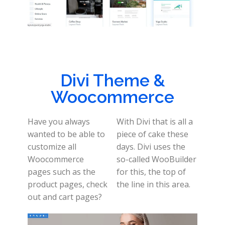
Divi Theme &
Woocommerce
Have you always
With Divi that is all a
wanted to be able to
piece of cake these
customize all
days. Divi uses the
Woocommerce
so-called WooBuilder
pages such as the
for this, the top of
product pages, check
the line in this area.
out and cart pages?