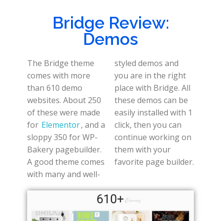
Bridge Review:
Demos
The Bridge theme
styled demos and
comes with more
you are in the right
than 610 demo
place with Bridge. All
websites. About 250
these demos can be
of these were made
easily installed with 1
for
Elementor
, and a
click, then you can
sloppy 350 for WP-
continue working on
Bakery pagebuilder.
them with your
A good theme comes
favorite page builder.
with many and well-