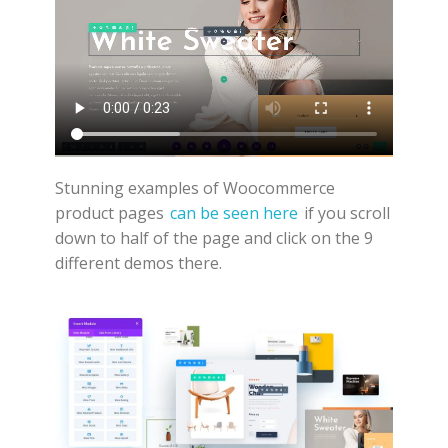
Stunning examples of Woocommerce
product pages
can be seen here
if you scroll
down to half of the page and click on the 9
different demos there.