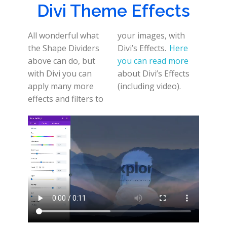
Divi Theme Effects
All wonderful what
your images, with
the Shape Dividers
Divi’s Effects.
Here
above can do, but
you can read more
with Divi you can
about Divi’s Effects
apply many more
(including video).
effects and filters to