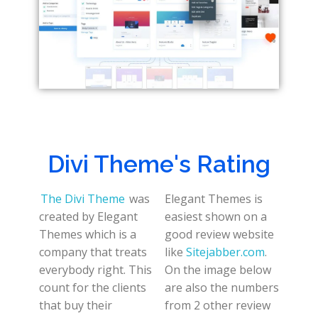
Divi Theme's Rating
The Divi Theme
was
Elegant Themes is
created by Elegant
easiest shown on a
Themes which is a
good review website
company that treats
like
Sitejabber.com
.
everybody right. This
On the image below
count for the clients
are also the numbers
that buy their
from 2 other review