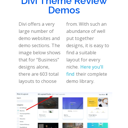
Divi Theme Review
Demos
Divi offers a very
from. With such an
large number of
abundance of well
demo websites and
put together
demo sections. The
designs, it is easy to
image below shows
find a suitable
that for “Business”
layout for every
designs alone,
niche.
Here you’ll
there are 603 total
find
their complete
layouts to choose
demo library.