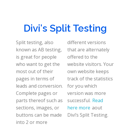
Divi's Split Testing
Split testing, also
different versions
known as AB testing,
that are alternately
is great for people
offered to the
who want to get the
website visitors. Your
most out of their
own website keeps
pages in terms of
track of the statistics
leads and conversion.
for you which
Complete pages or
version was more
parts thereof such as
successful.
Read
sections, images, or
here more
aout
buttons can be made
Divi’s Split Testing.
into 2 or more