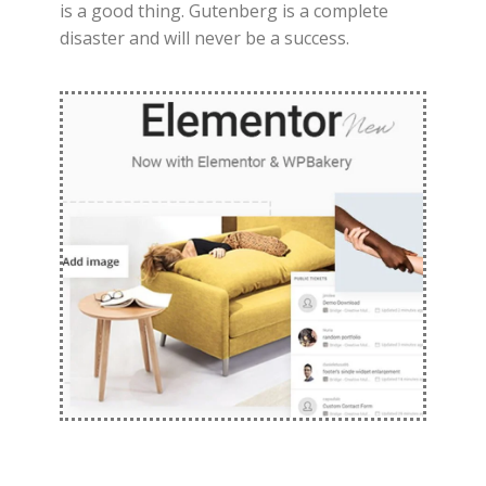
is a good thing. Gutenberg is a complete
disaster and will never be a success.