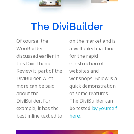
The DiviBuilder
Of course, the
on the market and is
WooBuilder
a well-oiled machine
discussed earlier in
for the rapid
this Divi Theme
construction of
Review is part of the
websites and
DiviBuilder. A lot
webshops. Below is a
more can be said
quick demonstration
about the
of some features.
DiviBuilder. For
The DiviBuilder can
example, it has the
be tested
by yourself
best inline text editor
here
.