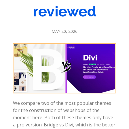
reviewed
MAY 20, 2026
We compare two of the most popular themes
for the construction of webshops of the
moment here. Both of these themes only have
a pro version. Bridge vs Divi, which is the better