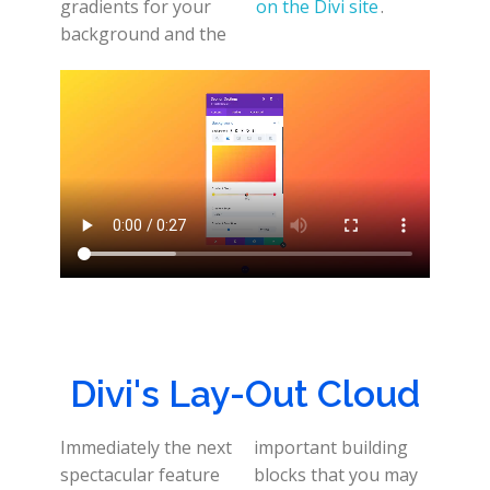
gradients for your
on the Divi site
.
background and the
Divi's Lay-Out Cloud
Immediately the next
important building
spectacular feature
blocks that you may