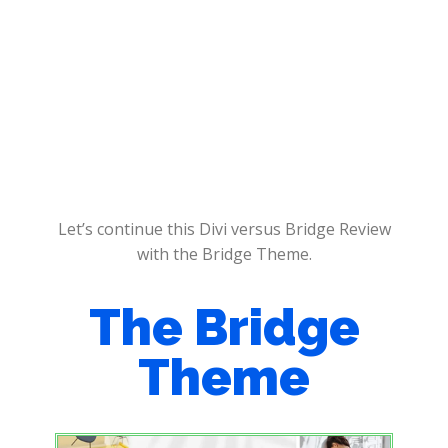
Let’s continue this Divi versus Bridge Review
with the Bridge Theme.
The Bridge
Theme