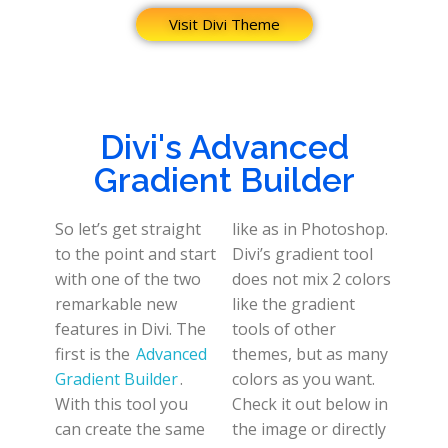
Visit Divi Theme
Divi's Advanced
Gradient Builder
So let’s get straight
like as in Photoshop.
to the point and start
Divi’s gradient tool
with one of the two
does not mix 2 colors
remarkable new
like the gradient
features in Divi. The
tools of other
first is the
Advanced
themes, but as many
Gradient Builder
.
colors as you want.
With this tool you
Check it out below in
can create the same
the image or directly