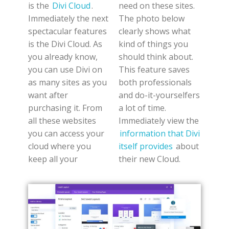
is the
Divi Cloud
.
need on these sites.
Immediately the next
The photo below
spectacular features
clearly shows what
is the Divi Cloud. As
kind of things you
you already know,
should think about.
you can use Divi on
This feature saves
as many sites as you
both professionals
want after
and do-it-yourselfers
purchasing it. From
a lot of time.
all these websites
Immediately view the
you can access your
information that Divi
cloud where you
itself provides
about
keep all your
their new Cloud.