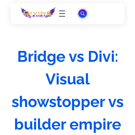
Wordpress Theme Reviews
Bridge vs Divi:
Visual
showstopper vs
builder empire