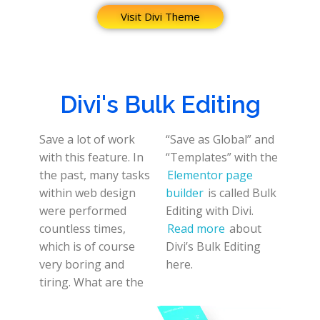
Visit Divi Theme
Divi's Bulk Editing
Save a lot of work
“Save as Global” and
with this feature. In
“Templates” with the
the past, many tasks
Elementor page
within web design
builder
is called Bulk
were performed
Editing with Divi.
countless times,
Read more
about
which is of course
Divi’s Bulk Editing
very boring and
here.
tiring. What are the