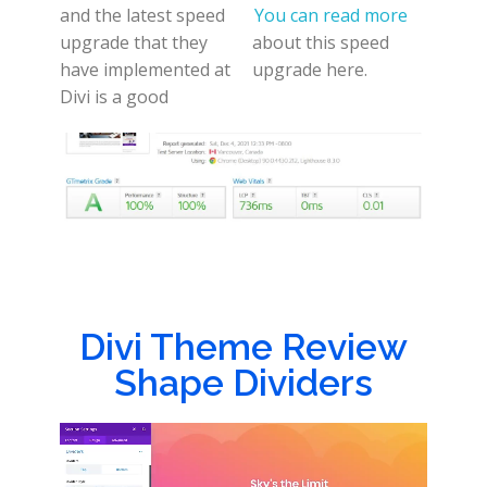
and the latest speed
You can read more
upgrade that they
about this speed
have implemented at
upgrade here.
Divi is a good
Divi Theme Review
Shape Dividers