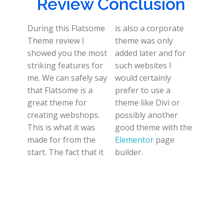
Review Conclusion
During this Flatsome
is also a corporate
Theme review I
theme was only
showed you the most
added later and for
striking features for
such websites I
me. We can safely say
would certainly
that Flatsome is a
prefer to use a
great theme for
theme like Divi or
creating webshops.
possibly another
This is what it was
good theme with the
made for from the
Elementor
page
start. The fact that it
builder.