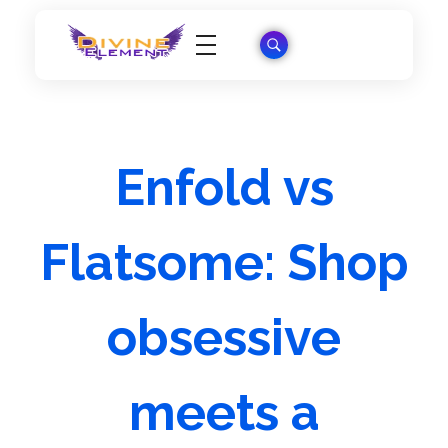
Wordpress Theme Reviews
Enfold vs
Flatsome: Shop
obsessive
meets a