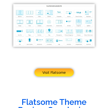
Visit Flatsome
Flatsome Theme