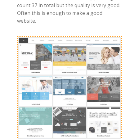
count 37 in total but the quality is very good.
Often this is enough to make a good
website.