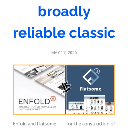
broadly
reliable classic
MAY 17, 2026
Enfold and Flatsome
for the construction of