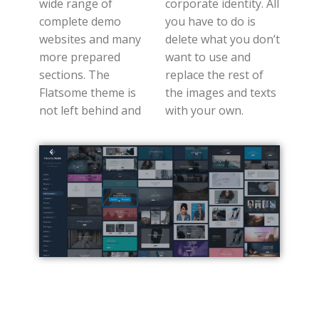
wide range of
corporate identity. All
complete demo
you have to do is
websites and many
delete what you don’t
more prepared
want to use and
sections. The
replace the rest of
Flatsome theme is
the images and texts
not left behind and
with your own.