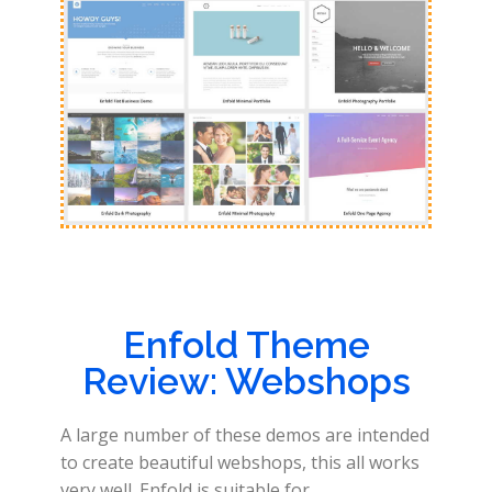
Enfold Theme
Review: Webshops
A large number of these demos are intended
to create beautiful webshops, this all works
very well. Enfold is suitable for