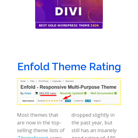
Enfold Theme Rating
Most themes that
dropped slightly in
are now in the top-
the past year, but
selling theme lists of
still has an insanely