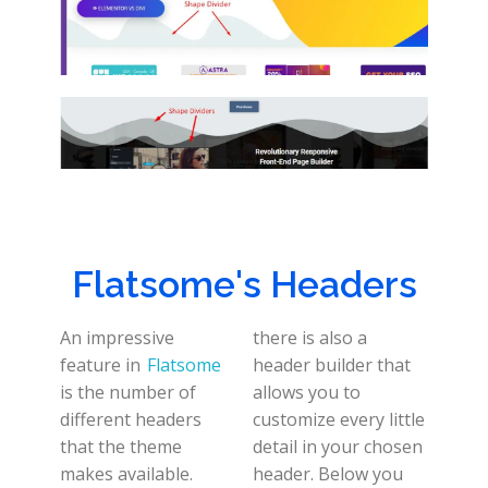
Flatsome's Headers
An impressive
there is also a
feature in
Flatsome
header builder that
is the number of
allows you to
different headers
customize every little
that the theme
detail in your chosen
makes available.
header. Below you