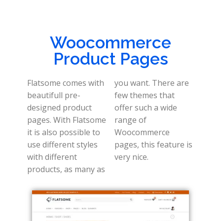
Woocommerce
Product Pages
Flatsome comes with
you want. There are
beautifull pre-
few themes that
designed product
offer such a wide
pages. With Flatsome
range of
it is also possible to
Woocommerce
use different styles
pages, this feature is
with different
very nice.
products, as many as