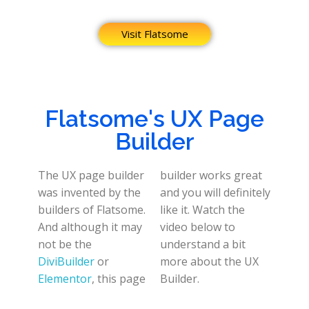
Visit Flatsome
Flatsome's UX Page
Builder
The UX page builder
builder works great
was invented by the
and you will definitely
builders of Flatsome.
like it. Watch the
And although it may
video below to
not be the
understand a bit
DiviBuilder
or
more about the UX
Elementor
, this page
Builder.