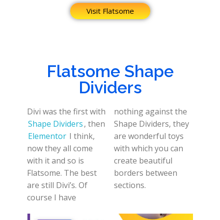
Visit Flatsome
Flatsome Shape
Dividers
Divi was the first with
nothing against the
Shape Dividers
, then
Shape Dividers, they
Elementor
I think,
are wonderful toys
now they all come
with which you can
with it and so is
create beautiful
Flatsome. The best
borders between
are still Divi’s. Of
sections.
course I have