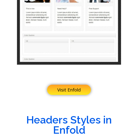
Visit Enfold
Headers Styles in
Enfold