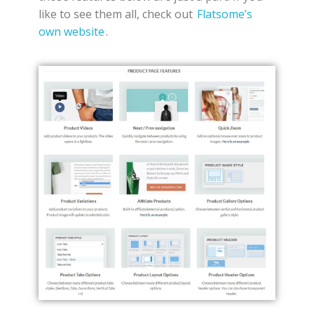
like to see them all, check out
Flatsome’s
own website
.