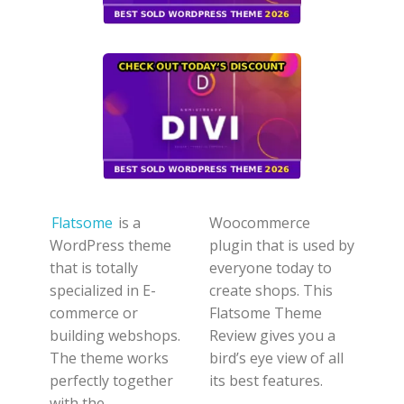
Flatsome
is a
Woocommerce
WordPress theme
plugin that is used by
that is totally
everyone today to
specialized in E-
create shops. This
commerce or
Flatsome Theme
building webshops.
Review gives you a
The theme works
bird’s eye view of all
perfectly together
its best features.
with the