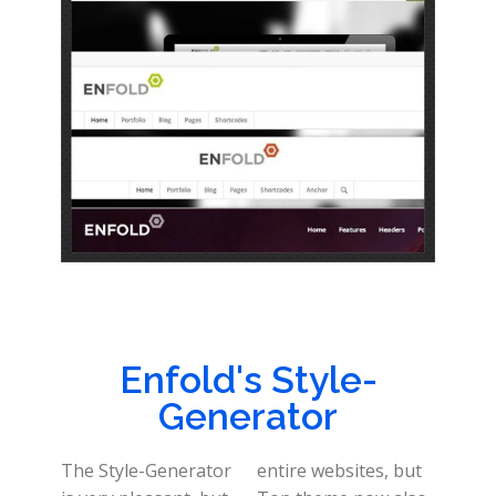
Enfold's Style-
Generator
The Style-Generator
entire websites, but