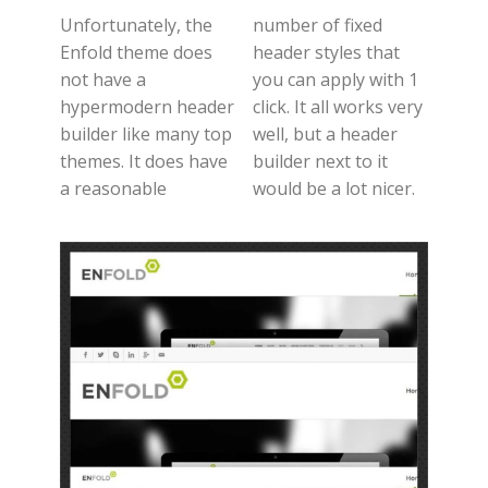
Unfortunately, the
number of fixed
Enfold theme does
header styles that
not have a
you can apply with 1
hypermodern header
click. It all works very
builder like many top
well, but a header
themes. It does have
builder next to it
a reasonable
would be a lot nicer.