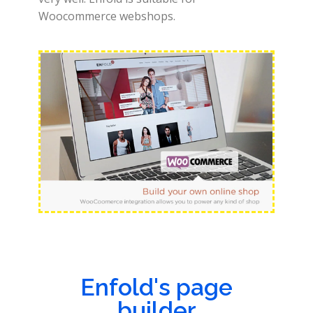
Woocommerce webshops.
Enfold's page
builder