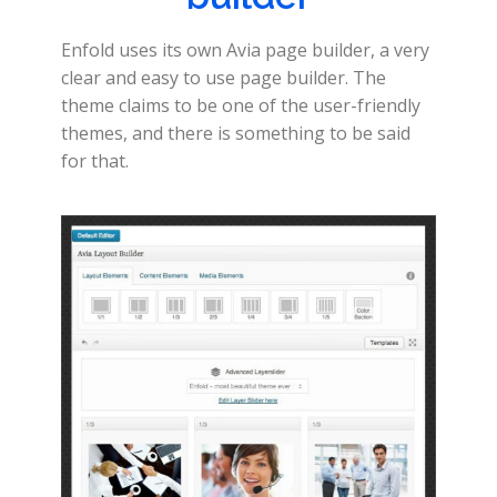
Enfold uses its own Avia page builder, a very
clear and easy to use page builder. The
theme claims to be one of the user-friendly
themes, and there is something to be said
for that.