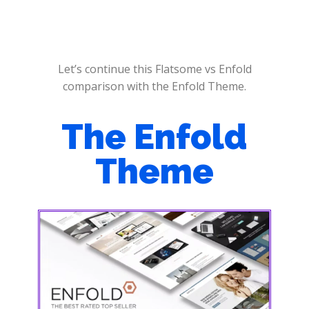
Let’s continue this Flatsome vs Enfold
comparison with the Enfold Theme.
The Enfold
Theme