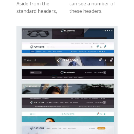
Aside from the
can see a number of
standard headers,
these headers.