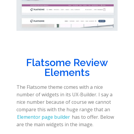
Flatsome Review
Elements
The Flatsome theme comes with a nice
number of widgets in its UX-Builder. I say a
nice number because of course we cannot
compare this with the huge range that an
Elementor page builder
has to offer. Below
are the main widgets in the image.