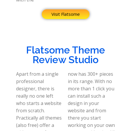
Visit Flatsome
Flatsome Theme
Review Studio
Apart from a single
now has 300+ pieces
professional
in its range. With no
designer, there is
more than 1 click you
really no one left
can install such a
who starts a website
design in your
from scratch.
website and from
Practically all themes
there you start
(also free) offer a
working on your own