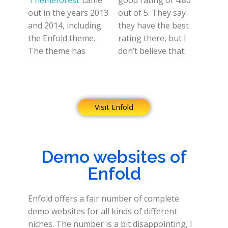
Themeforest
came
good rating of 4.80
out in the years 2013
out of 5. They say
and 2014, including
they have the best
the Enfold theme.
rating there, but I
The theme has
don’t believe that.
Visit Enfold
Demo websites of
Enfold
Enfold offers a fair number of complete
demo websites for all kinds of different
niches. The number is a bit disappointing, I