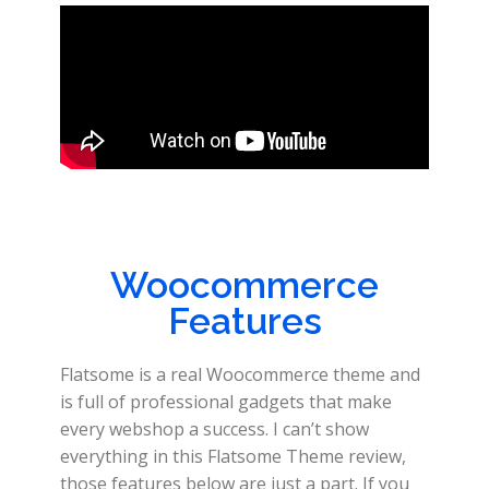
Woocommerce
Features
Flatsome is a real Woocommerce theme and
is full of professional gadgets that make
every webshop a success. I can’t show
everything in this Flatsome Theme review,
those features below are just a part. If you