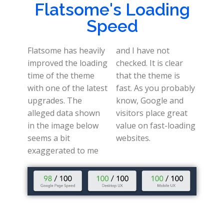
Flatsome's Loading
Speed
Flatsome has heavily
and I have not
improved the loading
checked. It is clear
time of the theme
that the theme is
with one of the latest
fast. As you probably
upgrades. The
know, Google and
alleged data shown
visitors place great
in the image below
value on fast-loading
seems a bit
websites.
exaggerated to me