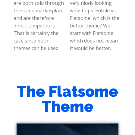
are both sold through
very nicely looking
the same marketplace
webshops. Enfold vs
and are therefore
Flatsome, which is the
direct competitors.
better theme? We
That is certainly the
start with Flatsome
case since both
which does not mean
themes can be used
it would be better.
The Flatsome
Theme