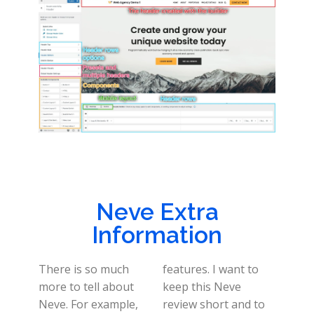
Neve Extra
Information
There is so much
features. I want to
more to tell about
keep this Neve
Neve. For example,
review short and to