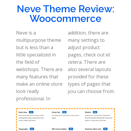
Neve Theme Review:
Woocommerce
Neve is a
addition, there are
multipurpose theme
many settings to
but is less than a
adjust product
little specialized in
pages, check out et
the field of
cetera. There are
webshops. There are
also several layouts
many features that
provided for these
make an online store
types of pages that
look really
you can choose from.
professional. In