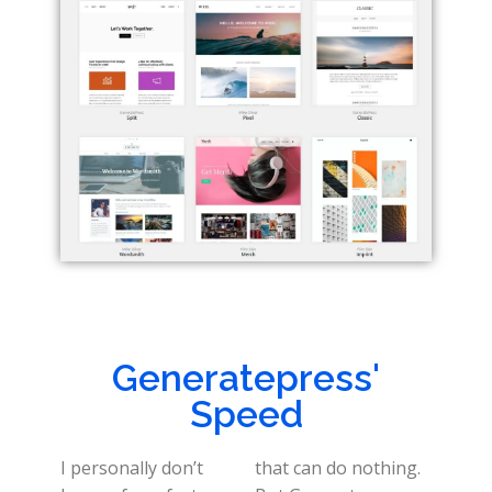
Generatepress'
Speed
I personally don’t
that can do nothing.