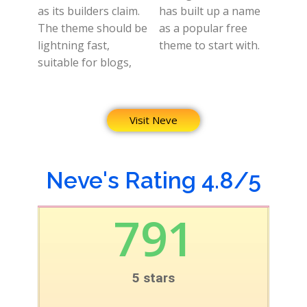
as its builders claim.
has built up a name
The theme should be
as a popular free
lightning fast,
theme to start with.
suitable for blogs,
Visit Neve
Neve's Rating 4.8/5
791
5 stars