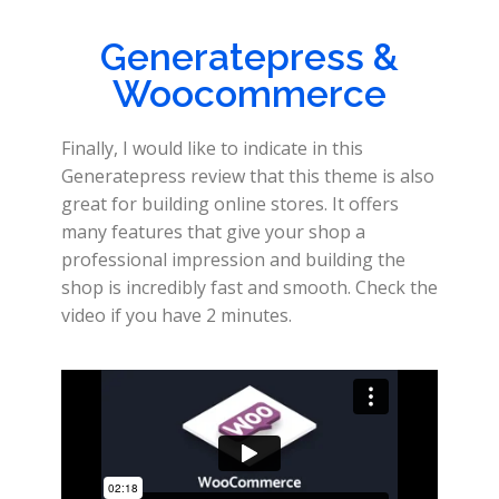
Generatepress &
Woocommerce
Finally, I would like to indicate in this
Generatepress review that this theme is also
great for building online stores. It offers
many features that give your shop a
professional impression and building the
shop is incredibly fast and smooth. Check the
video if you have 2 minutes.