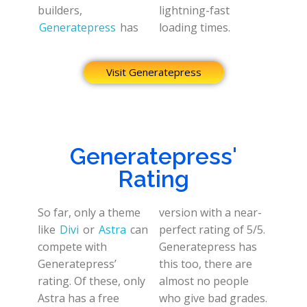
builders,
lightning-fast
Generatepress
has
loading times.
Visit Generatepress
Generatepress'
Rating
So far, only a theme
version with a near-
like
Divi
or
Astra
can
perfect rating of 5/5.
compete with
Generatepress has
Generatepress’
this too, there are
rating. Of these, only
almost no people
Astra has a free
who give bad grades.