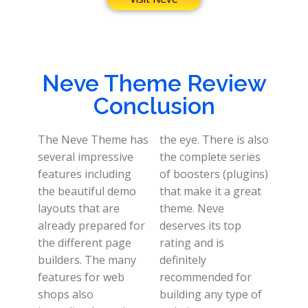
Neve Theme Review
Conclusion
The Neve Theme has
the eye. There is also
several impressive
the complete series
features including
of boosters (plugins)
the beautiful demo
that make it a great
layouts that are
theme. Neve
already prepared for
deserves its top
the different page
rating and is
builders. The many
definitely
features for web
recommended for
shops also
building any type of