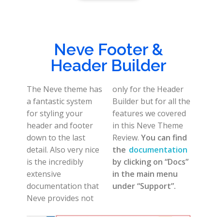
Neve Footer &
Header Builder
The Neve theme has
only for the Header
a fantastic system
Builder but for all the
for styling your
features we covered
header and footer
in this Neve Theme
down to the last
Review.
You can find
detail. Also very nice
the
documentation
is the incredibly
by clicking on “Docs”
extensive
in the main menu
documentation that
under “Support”.
Neve provides not