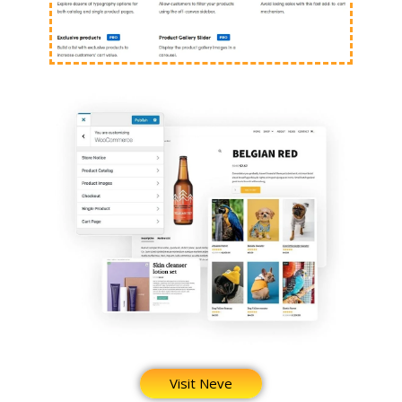
Visit Neve