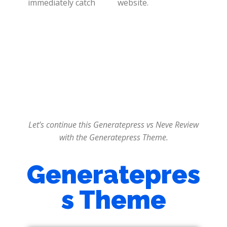
immediately catch
website.
Let’s continue this Generatepress vs Neve Review
with the Generatepress Theme.
Generatepres
s Theme