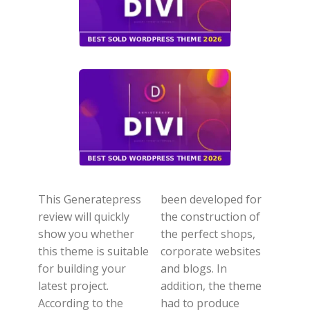
This Generatepress
been developed for
review will quickly
the construction of
show you whether
the perfect shops,
this theme is suitable
corporate websites
for building your
and blogs. In
latest project.
addition, the theme
According to the
had to produce