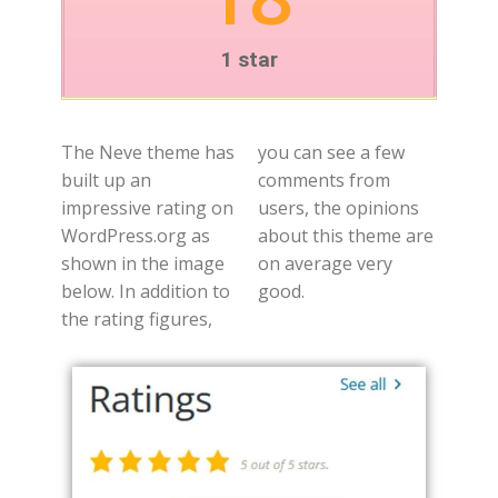
1 star
The Neve theme has
you can see a few
built up an
comments from
impressive rating on
users, the opinions
WordPress.org as
about this theme are
shown in the image
on average very
below. In addition to
good.
the rating figures,