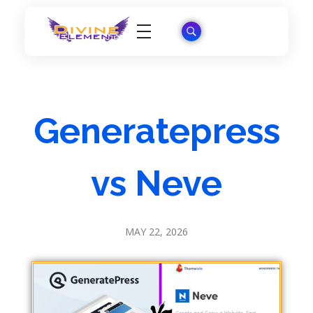
Wordpress Theme Reviews
Generatepress
vs Neve
MAY 22, 2026