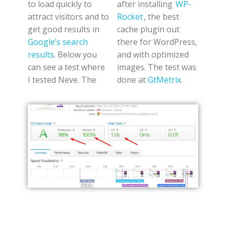
to load quickly to
after installing
WP-
attract visitors and to
Rocket
, the best
get good results in
cache plugin out
Google’s search
there for WordPress,
results
. Below you
and with optimized
can see a test where
images. The test was
I tested Neve. The
done at
GtMetrix
.