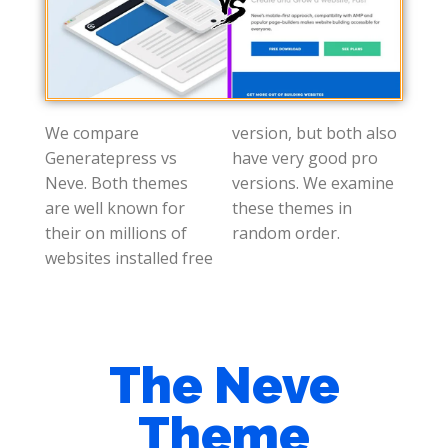
We compare
version, but both also
Generatepress vs
have very good pro
Neve. Both themes
versions. We examine
are well known for
these themes in
their on millions of
random order.
websites installed free
The Neve
Theme