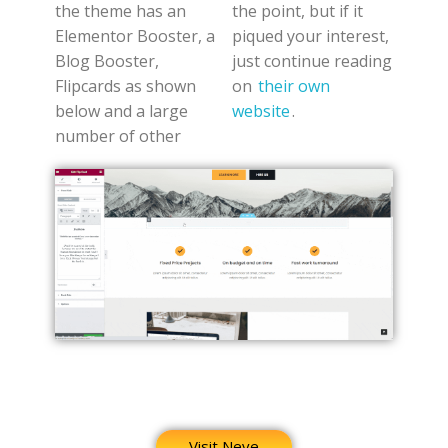
the theme has an
the point, but if it
Elementor Booster, a
piqued your interest,
Blog Booster,
just continue reading
Flipcards as shown
on
their own
below and a large
website
.
number of other
Visit Neve