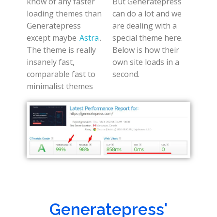
know of any faster
But Generatepress
loading themes than
can do a lot and we
Generatepress
are dealing with a
except maybe
Astra
.
special theme here.
The theme is really
Below is how their
insanely fast,
own site loads in a
comparable fast to
second.
minimalist themes
Generatepress'