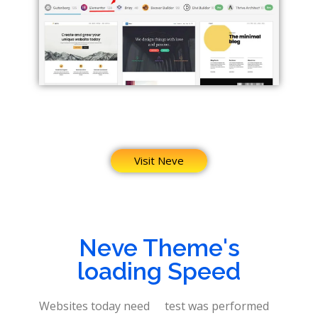
Visit Neve
Neve Theme's
loading Speed
Websites today need
test was performed