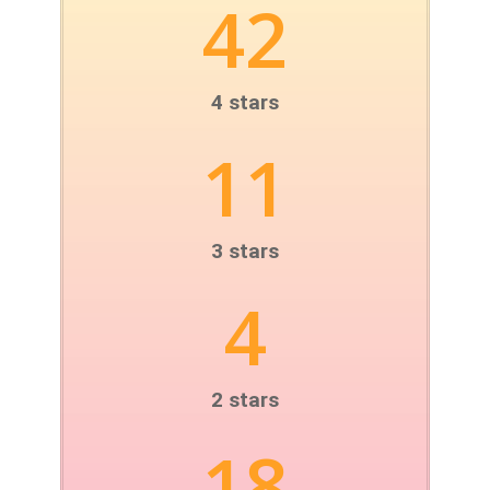
42
4 stars
11
3 stars
4
2 stars
18