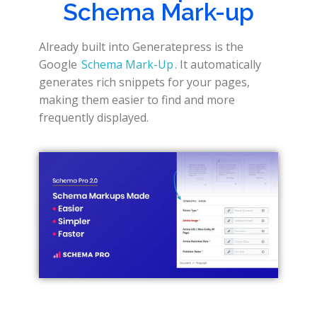
Schema Mark-up
Already built into Generatepress is the
Google
Schema Mark-Up
. It automatically
generates rich snippets for your pages,
making them easier to find and more
frequently displayed.