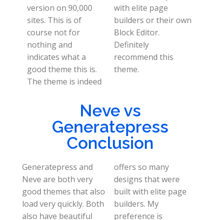
version on 90,000
with elite page
sites. This is of
builders or their own
course not for
Block Editor.
nothing and
Definitely
indicates what a
recommend this
good theme this is.
theme.
The theme is indeed
Neve vs
Generatepress
Conclusion
Generatepress and
offers so many
Neve are both very
designs that were
good themes that also
built with elite page
load very quickly. Both
builders. My
also have beautiful
preference is