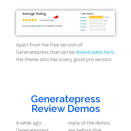
Apart from the free version of
Generatepress that can be
downloaded here
,
the theme also has a very good pro version.
Generatepress
Review Demos
A while ago,
many of the demos
Generatepress
are before that.