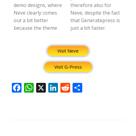
demo designs, where
therefore also for
Neve clearly comes
Neve, despite the fact
out a bit better
that Generatepress is
because the theme
just a bit faster.
Visit Neve
Visit G-Press
F
W
X
Li
R
S
ac
h
n
e
h
e
at
k
d
ar
b
s
e
di
e
o
A
dI
t