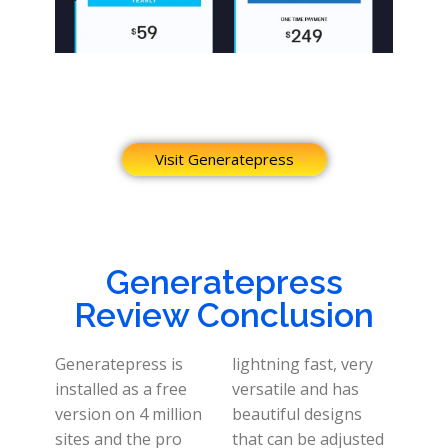
Visit Generatepress
Generatepress
Review Conclusion
Generatepress is
lightning fast, very
installed as a free
versatile and has
version on 4 million
beautiful designs
sites and the pro
that can be adjusted