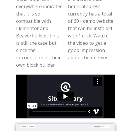
everywhere indicated
Generatepress
that it is so
currently has a total
compatible with
of 60+ demo website
Elementor and
that can be installed
Beaverbuilder. This
with 1 click. Watch
is still the case but
the video to get a
since the
good impression
introduction of their
about their demos.
own block builder