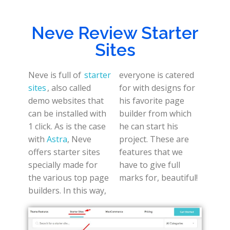
Neve Review Starter
Sites
Neve is full of
starter
everyone is catered
sites
, also called
for with designs for
demo websites that
his favorite page
can be installed with
builder from which
1 click. As is the case
he can start his
with
Astra
, Neve
project. These are
offers starter sites
features that we
specially made for
have to give full
the various top page
marks for, beautiful!
builders. In this way,