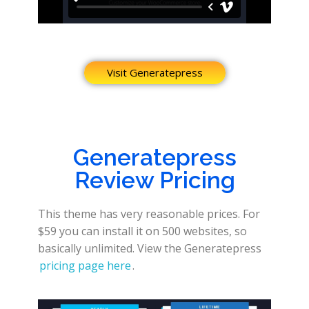
Visit Generatepress
Generatepress
Review Pricing
This theme has very reasonable prices. For
$59 you can install it on 500 websites, so
basically unlimited. View the Generatepress
pricing page here
.