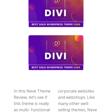
In this Neve Theme
corporate websites
Review, let’s see if
and webshops. Like
this theme is really
many other well-
as multi- functional
selling themes, Neve