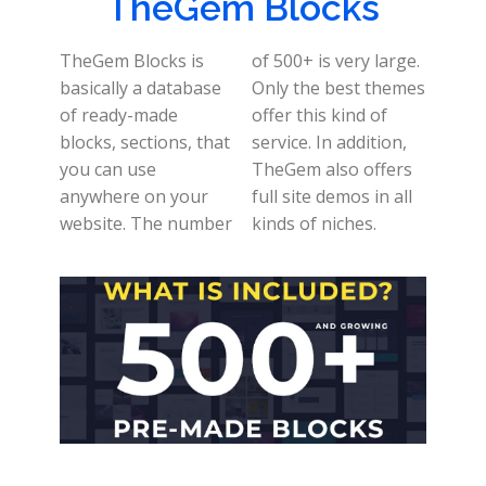
TheGem Blocks
TheGem Blocks is
of 500+ is very large.
basically a database
Only the best themes
of ready-made
offer this kind of
blocks, sections, that
service. In addition,
you can use
TheGem also offers
anywhere on your
full site demos in all
website. The number
kinds of niches.