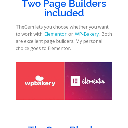
Two Page Builders
included
TheGem lets you choose whether you want
to work with
Elementor
or
WP-Bakery
. Both
are excellent page builders. My personal
choice goes to Elementor.