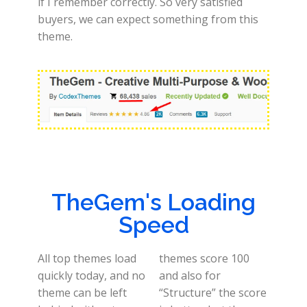
if I remember correctly. So very satisfied
buyers, we can expect something from this
theme.
TheGem's Loading
Speed
All top themes load
themes score 100
quickly today, and no
and also for
theme can be left
“Structure” the score