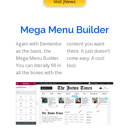
Visit JNews
Mega Menu Builder
Again with Elementor
content you want
as the basis, the
there. It just doesn’t
Mega Menu Builder.
come easy. A cool
You can literally fill in
tool.
all the boxes with the