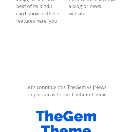
best of its kind. I
a blog or news
can’t show all these
website.
features here, you
Let’s continue this TheGem vs JNews
comparison with the TheGem Theme.
TheGem
Theme