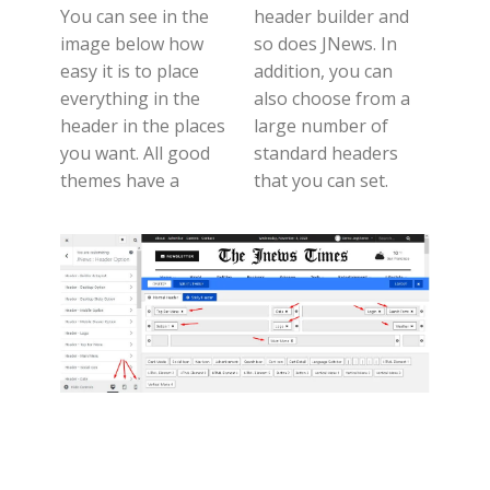
You can see in the
header builder and
image below how
so does JNews. In
easy it is to place
addition, you can
everything in the
also choose from a
header in the places
large number of
you want. All good
standard headers
themes have a
that you can set.