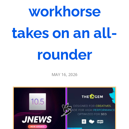
workhorse
takes on an all-
rounder
MAY 16, 2026