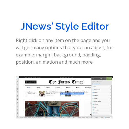
JNews' Style Editor
Right click on any item on the page and you
will get many options that you can adjust, for
example: margin, background, padding,
position, animation and much more.