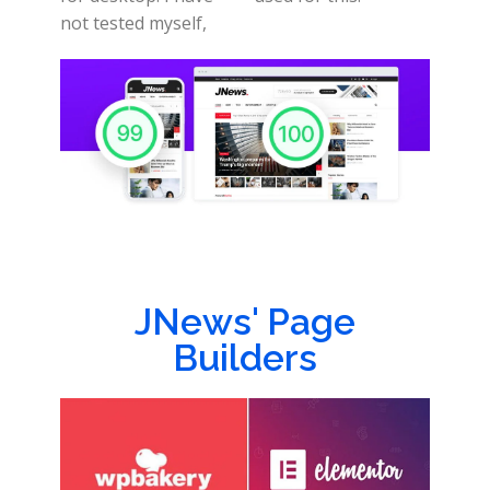
not tested myself,
JNews' Page
Builders