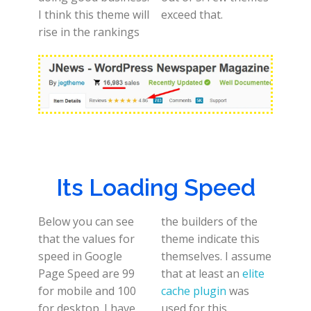
I think this theme will
exceed that.
rise in the rankings
Its Loading Speed
Below you can see
the builders of the
that the values for
theme indicate this
speed in Google
themselves. I assume
Page Speed are 99
that at least an
elite
for mobile and 100
cache plugin
was
for desktop. I have
used for this.