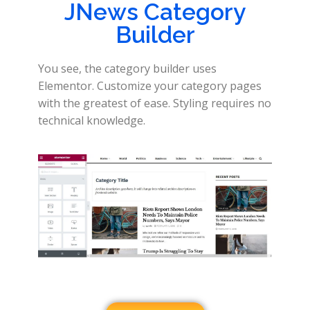
JNews Category
Builder
You see, the category builder uses
Elementor. Customize your category pages
with the greatest of ease. Styling requires no
technical knowledge.