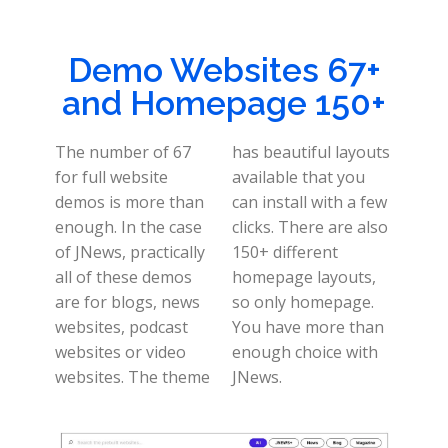
Demo Websites 67+
and Homepage 150+
The number of 67
has beautiful layouts
for full website
available that you
demos is more than
can install with a few
enough. In the case
clicks. There are also
of JNews, practically
150+ different
all of these demos
homepage layouts,
are for blogs, news
so only homepage.
websites, podcast
You have more than
websites or video
enough choice with
websites. The theme
JNews.