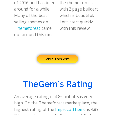
of 2016 and has been
the theme comes
around for a while.
with 2 page builders,
Many of the best-
which is beautiful.
selling themes on
Let’s start quickly
Themeforest
came
with this review.
out around this time.
Visit TheGem
TheGem's Rating
An average rating of 4.86 out of 5 is very
high. On the Themeforest marketplace, the
highest rating of the
Impreza Theme
is 4.89