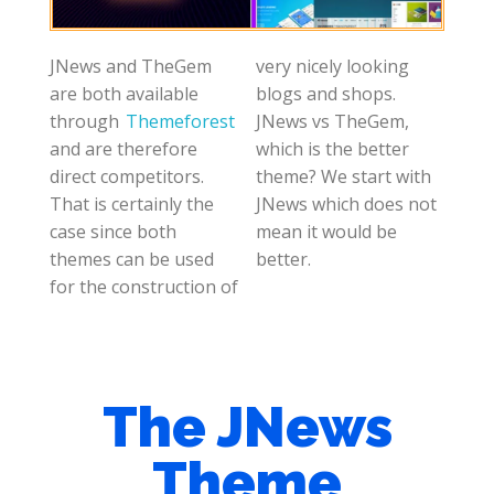
JNews and TheGem
very nicely looking
are both available
blogs and shops.
through
Themeforest
JNews vs TheGem,
and are therefore
which is the better
direct competitors.
theme? We start with
That is certainly the
JNews which does not
case since both
mean it would be
themes can be used
better.
for the construction of
The JNews
Theme