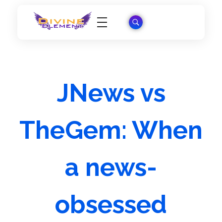
Wordpress Theme Reviews
JNews vs
TheGem: When
a news-
obsessed