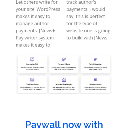
Let others write for
track author’s
your site. WordPress
payments.
I would
makes it easy to
say, this is perfect
manage author
for the type of
payments.
JNews+
website one is going
Pay writer system
to build with JNews.
makes it easy to
Paywall now with