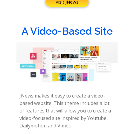
Visit JNews
A Video-Based Site
JNews makes it easy to create a video-
based website.
This theme includes a lot
of features that will allow you to create a
video-focused site inspired by Youtube,
Dailymotion and Vimeo.