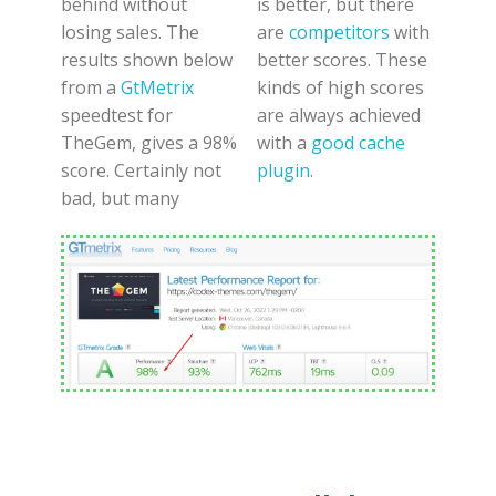
behind without
is better, but there
losing sales. The
are
competitors
with
results shown below
better scores. These
from a
GtMetrix
kinds of high scores
speedtest for
are always achieved
TheGem, gives a 98%
with a
good cache
score. Certainly not
plugin
.
bad, but many