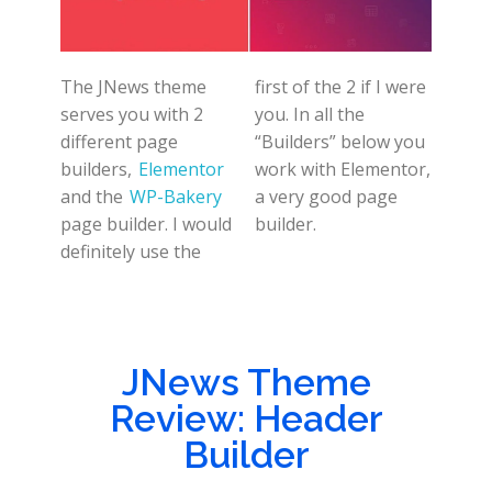
The JNews theme
first of the 2 if I were
serves you with 2
you. In all the
different page
“Builders” below you
builders,
Elementor
work with Elementor,
and the
WP-Bakery
a very good page
page builder. I would
builder.
definitely use the
JNews Theme
Review: Header
Builder