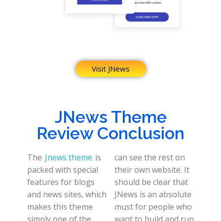
Visit JNews
JNews Theme
Review Conclusion
The
Jnews theme
is
can see the rest on
packed with special
their own website. It
features for blogs
should be clear that
and news sites, which
JNews is an absolute
makes this theme
must for people who
simply one of the
want to build and run