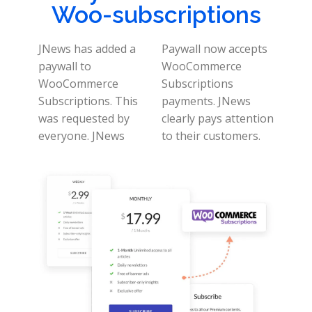
Woo-subscriptions
JNews has added a
Paywall now accepts
paywall to
WooCommerce
WooCommerce
Subscriptions
Subscriptions. This
payments. JNews
was requested by
clearly pays attention
everyone.
JNews
to their customers.