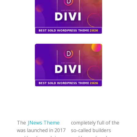
The
JNews Theme
completely full of the
was launched in 2017
so-called builders