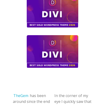
TheGem
has been
In the corner of my
around since the end
eye I quickly saw that