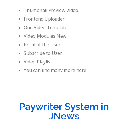
Thumbnail Preview Video
Frontend Uploader
One Video Template
Video Modules New
Profil of the User
Subscribe to User
Video Playlist
You can find many more here
Paywriter System in
JNews