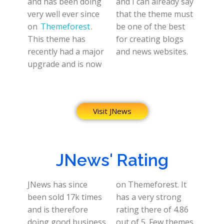
and has been doing
and I can already say
very well ever since
that the theme must
on
Themeforest
.
be one of the best
This theme has
for creating blogs
recently had a major
and news websites.
upgrade and is now
Visit JNews
JNews' Rating
JNews has since
on Themeforest. It
been sold 17k times
has a very strong
and is therefore
rating there of 4.86
doing good business.
out of 5. Few themes