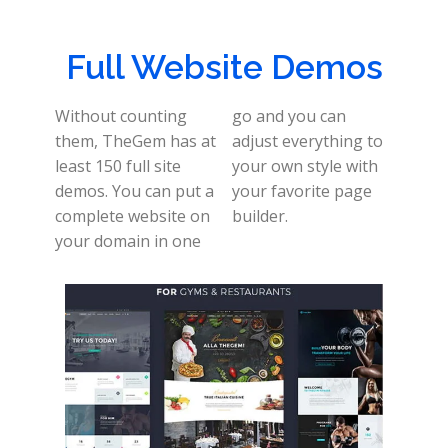
Full Website Demos
Without counting
go and you can
them, TheGem has at
adjust everything to
least 150 full site
your own style with
demos. You can put a
your favorite page
complete website on
builder.
your domain in one