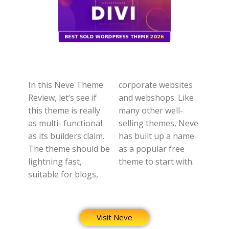
In this Neve Theme
corporate websites
Review, let’s see if
and webshops. Like
this theme is really
many other well-
as multi- functional
selling themes, Neve
as its builders claim.
has built up a name
The theme should be
as a popular free
lightning fast,
theme to start with.
suitable for blogs,
Visit Neve