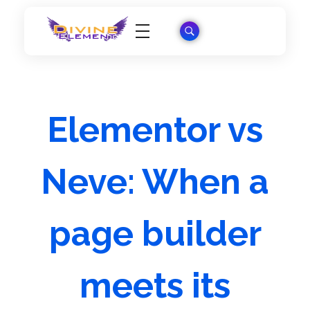
Wordpress Theme Reviews
Elementor vs
Neve: When a
page builder
meets its