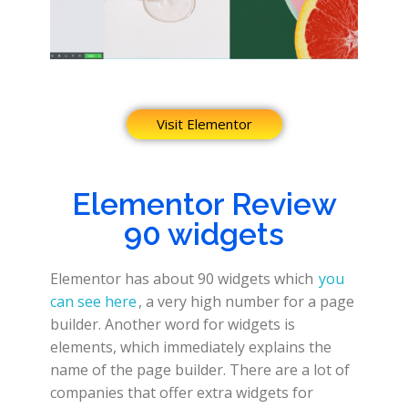
Visit Elementor
Elementor Review
90 widgets
Elementor has about 90 widgets which
you
can see here
, a very high number for a page
builder. Another word for widgets is
elements, which immediately explains the
name of the page builder. There are a lot of
companies that offer extra widgets for