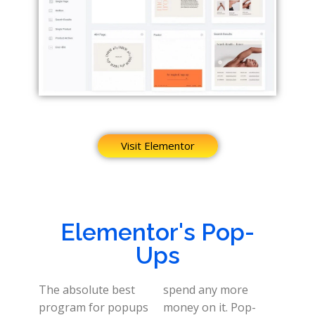
Visit Elementor
Elementor's Pop-
Ups
The absolute best
spend any more
program for popups
money on it. Pop-