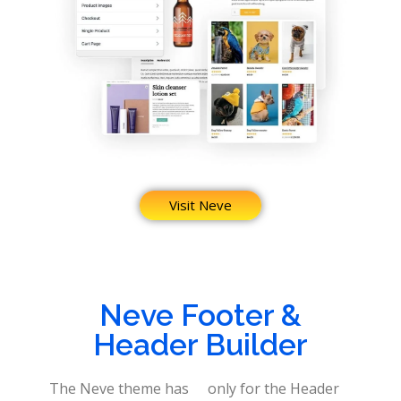
Visit Neve
Neve Footer &
Header Builder
The Neve theme has
only for the Header