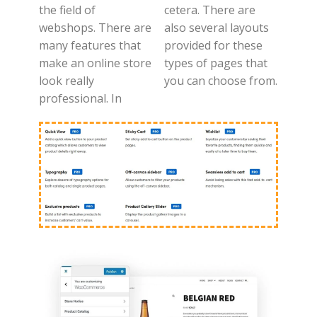
the field of
cetera. There are
webshops. There are
also several layouts
many features that
provided for these
make an online store
types of pages that
look really
you can choose from.
professional. In