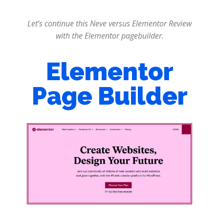
Let’s continue this Neve versus Elementor Review
with the Elementor pagebuilder.
Elementor
Page Builder