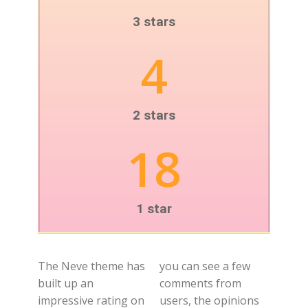
3 stars
4
2 stars
18
1 star
The Neve theme has
you can see a few
built up an
comments from
impressive rating on
users, the opinions