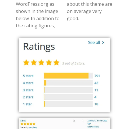
WordPress.org as
about this theme are
shown in the image
on average very
below. In addition to
good.
the rating figures,