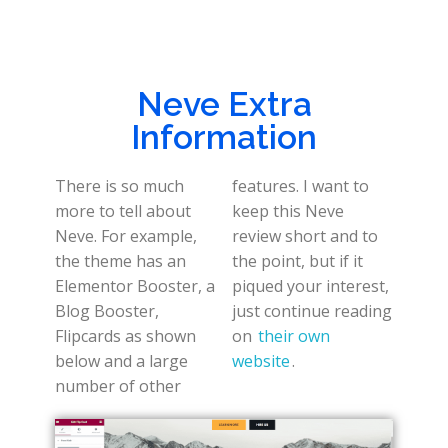
Neve Extra
Information
There is so much
features. I want to
more to tell about
keep this Neve
Neve. For example,
review short and to
the theme has an
the point, but if it
Elementor Booster, a
piqued your interest,
Blog Booster,
just continue reading
Flipcards as shown
on
their own
below and a large
website
.
number of other