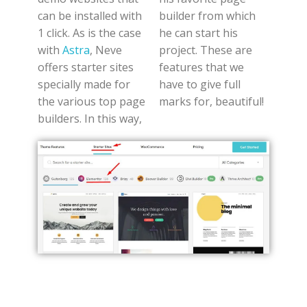
can be installed with
builder from which
1 click. As is the case
he can start his
with
Astra
, Neve
project. These are
offers starter sites
features that we
specially made for
have to give full
the various top page
marks for, beautiful!
builders. In this way,