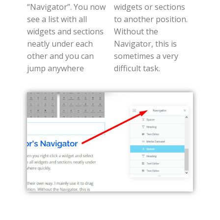
“Navigator”. You now
widgets or sections
see a list with all
to another position.
widgets and sections
Without the
neatly under each
Navigator, this is
other and you can
sometimes a very
jump anywhere
difficult task.