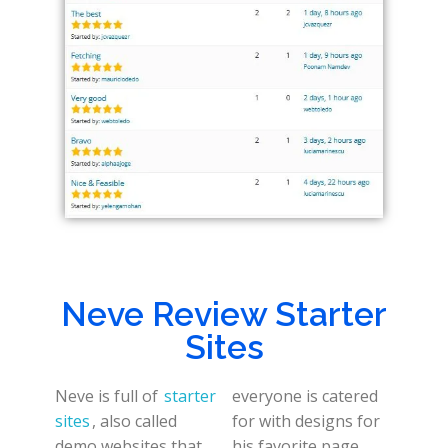
Neve Review Starter
Sites
Neve is full of
starter
everyone is catered
sites
, also called
for with designs for
demo websites that
his favorite page