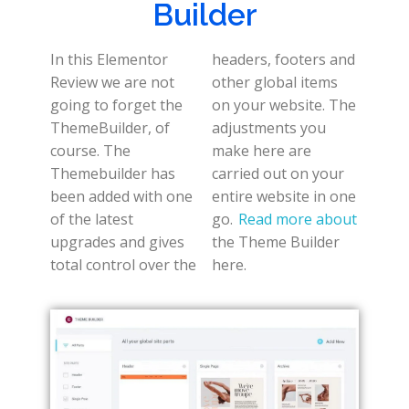
Builder
In this Elementor
headers, footers and
Review we are not
other global items
going to forget the
on your website. The
ThemeBuilder, of
adjustments you
course. The
make here are
Themebuilder has
carried out on your
been added with one
entire website in one
of the latest
go.
Read more about
upgrades and gives
the Theme Builder
total control over the
here.