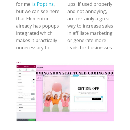
for me
is Poptins
,
ups, if used properly
but we can see here
and not annoying,
that Elementor
are certainly a great
already has popups
way to increase sales
integrated which
in affiliate marketing
makes it practically
or generate more
unnecessary to
leads for businesses.