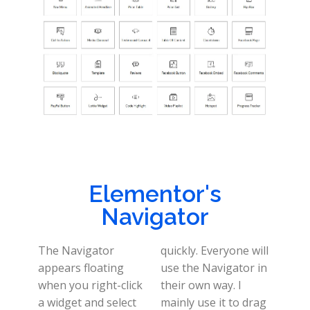
Elementor's
Navigator
The Navigator
quickly. Everyone will
appears floating
use the Navigator in
when you right-click
their own way. I
a widget and select
mainly use it to drag