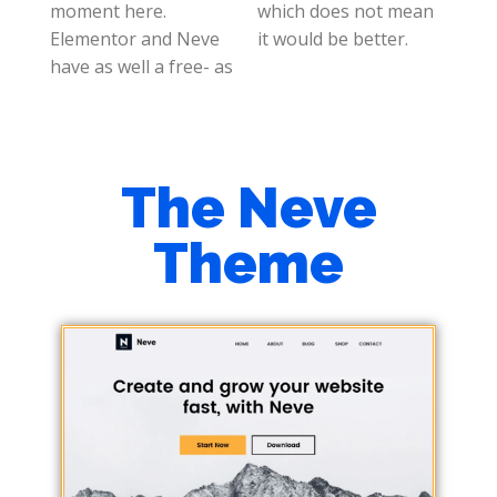
moment here.
which does not mean
Elementor and Neve
it would be better.
have as well a free- as
The Neve
Theme