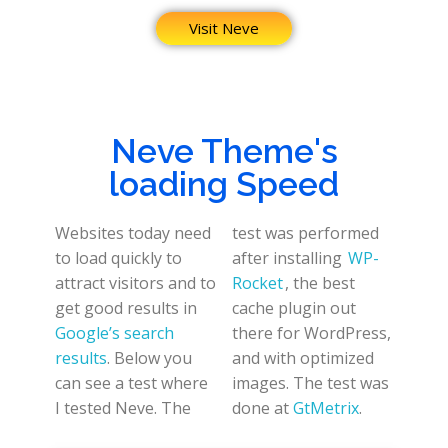
Visit Neve
Neve Theme's
loading Speed
Websites today need
test was performed
to load quickly to
after installing
WP-
attract visitors and to
Rocket
, the best
get good results in
cache plugin out
Google’s search
there for WordPress,
results
. Below you
and with optimized
can see a test where
images. The test was
I tested Neve. The
done at
GtMetrix
.