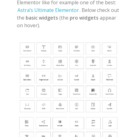
Elementor like for example one of the best:
Astra’s Ultimate Elementor
. Below check out
the
basic widgets
(the
pro widgets
appear
on hover).