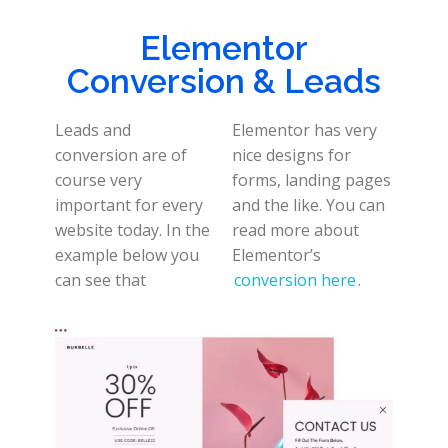
Elementor
Conversion & Leads
Leads and
Elementor has very
conversion are of
nice designs for
course very
forms, landing pages
important for every
and the like. You can
website today. In the
read more about
example below you
Elementor’s
can see that
conversion here
.