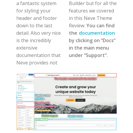
a fantastic system
Builder but for all the
for styling your
features we covered
header and footer
in this Neve Theme
down to the last
Review.
You can find
detail. Also very nice
the
documentation
is the incredibly
by clicking on “Docs”
extensive
in the main menu
documentation that
under “Support”.
Neve provides not