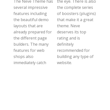
The Neve Theme has
the eye. There is also
several impressive
the complete series
features including
of boosters (plugins)
the beautiful demo
that make it a great
layouts that are
theme. Neve
already prepared for
deserves its top
the different page
rating and is
builders. The many
definitely
features for web
recommended for
shops also
building any type of
immediately catch
website.