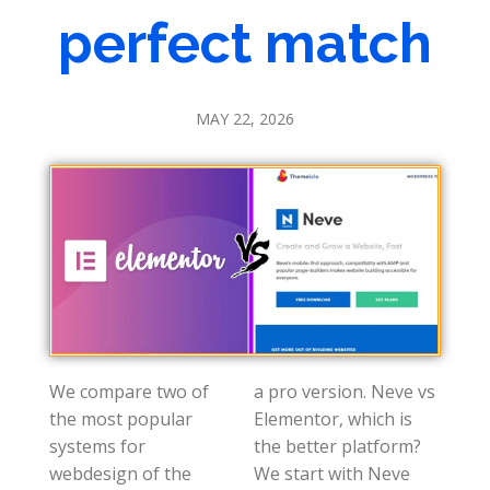
perfect match
MAY 22, 2026
We compare two of
a pro version. Neve vs
the most popular
Elementor, which is
systems for
the better platform?
webdesign of the
We start with Neve