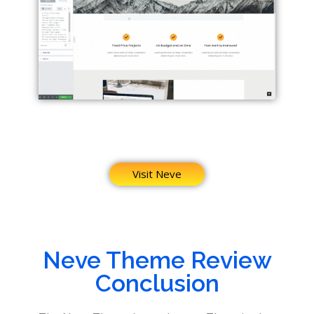
Visit Neve
Neve Theme Review
Conclusion