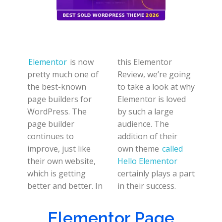
Elementor
is now
this Elementor
pretty much one of
Review, we’re going
the best-known
to take a look at why
page builders for
Elementor is loved
WordPress. The
by such a large
page builder
audience. The
continues to
addition of their
improve, just like
own theme
called
their own website,
Hello Elementor
which is getting
certainly plays a part
better and better. In
in their success.
Elementor Page