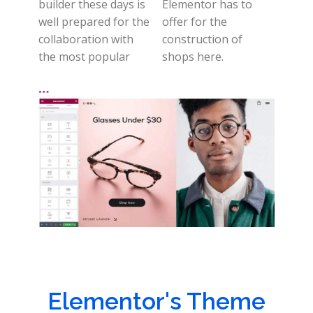
builder these days is
Elementor has to
well prepared for the
offer for the
collaboration with
construction of
the most popular
shops here.
Elementor's Theme