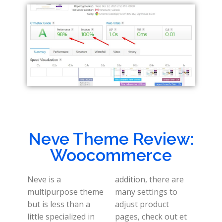
Neve Theme Review:
Woocommerce
Neve is a
addition, there are
multipurpose theme
many settings to
but is less than a
adjust product
little specialized in
pages, check out et