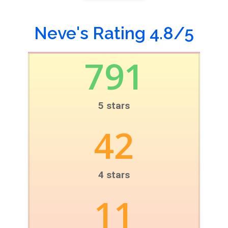
Neve's Rating 4.8/5
791
5 stars
42
4 stars
11