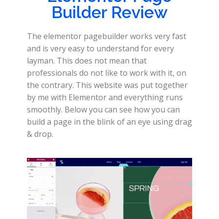
Builder Review
The elementor pagebuilder works very fast
and is very easy to understand for every
layman. This does not mean that
professionals do not like to work with it, on
the contrary. This website was put together
by me with Elementor and everything runs
smoothly. Below you can see how you can
build a page in the blink of an eye using drag
& drop.