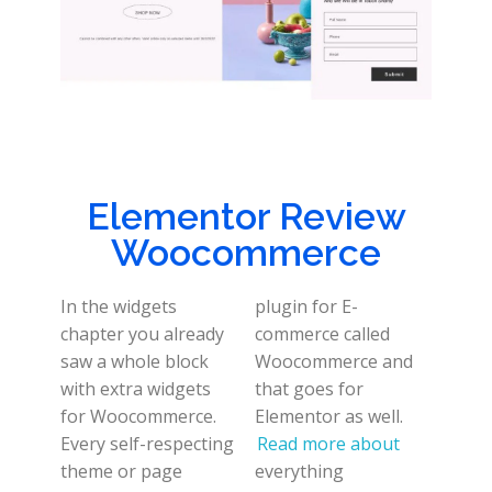
Elementor Review
Woocommerce
In the widgets
plugin for E-
chapter you already
commerce called
saw a whole block
Woocommerce and
with extra widgets
that goes for
for Woocommerce.
Elementor as well.
Every self-respecting
Read more about
theme or page
everything