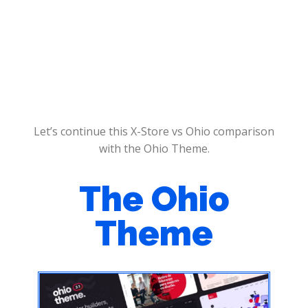
Let’s continue this X-Store vs Ohio comparison
with the Ohio Theme.
The Ohio
Theme