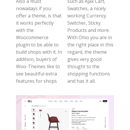
Also a must
such as Ajax Cart,
nowadays if you
Swatches, a nicely
offer a theme, is that
working Currency
it works perfectly
Switcher, Sticky
with the
Products and more.
Woocommerce
With Ohio you are in
plugin to be able to
the right place in this
build shops with it. In
regard, the theme
addition, buyers of
gives very good
Woo-Themes like to
thought to the
see beautiful extra
shopping functions
features for shops
and has it all.