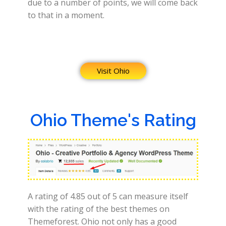
due to a number of points, we will come back
to that in a moment.
Visit Ohio
Ohio Theme's Rating
A rating of 4.85 out of 5 can measure itself
with the rating of the best themes on
Themeforest. Ohio not only has a good