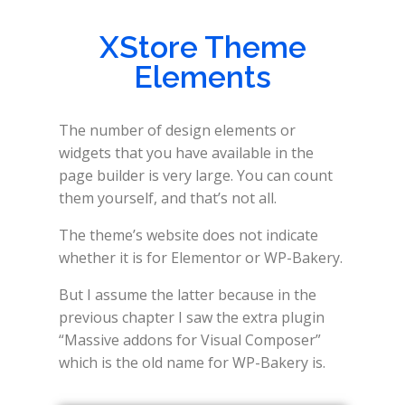
XStore Theme
Elements
The number of design elements or
widgets that you have available in the
page builder is very large. You can count
them yourself, and that’s not all.
The theme’s website does not indicate
whether it is for Elementor or WP-Bakery.
But I assume the latter because in the
previous chapter I saw the extra plugin
“Massive addons for Visual Composer”
which is the old name for WP-Bakery is.