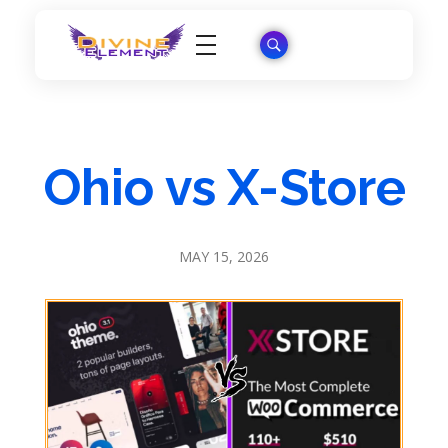
Wordpress Theme Reviews
Ohio vs X-Store
MAY 15, 2026