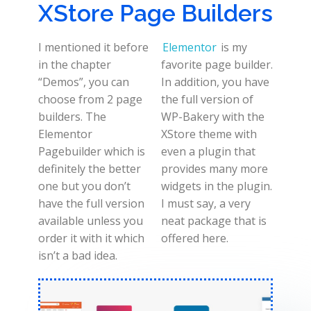
XStore Page Builders
I mentioned it before
Elementor
is my
in the chapter
favorite page builder.
“Demos”, you can
In addition, you have
choose from 2 page
the full version of
builders. The
WP-Bakery with the
Elementor
XStore theme with
Pagebuilder which is
even a plugin that
definitely the better
provides many more
one but you don’t
widgets in the plugin.
have the full version
I must say, a very
available unless you
neat package that is
order it with it which
offered here.
isn’t a bad idea.