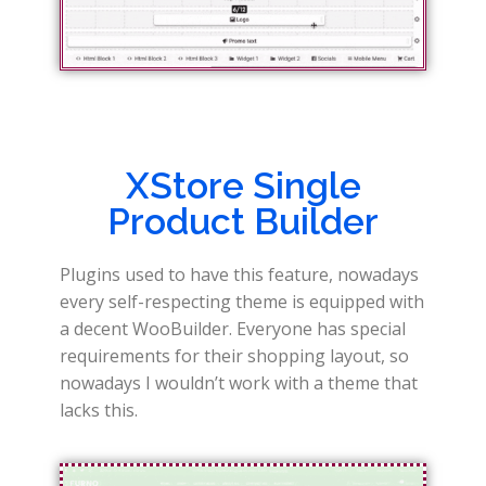
XStore Single
Product Builder
Plugins used to have this feature, nowadays
every self-respecting theme is equipped with
a decent WooBuilder. Everyone has special
requirements for their shopping layout, so
nowadays I wouldn’t work with a theme that
lacks this.