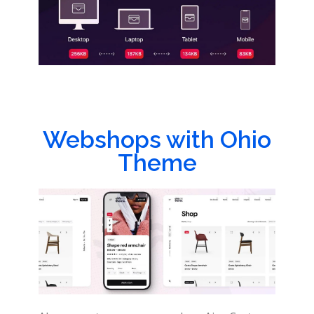
Webshops with Ohio
Theme