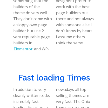
something that the
designer I prefer to
builders of the
work with the best
theme do very well.
page builders out
They don’t come with
there and not always
a sloppy own page
with someone else I
builder but use 2
don’t know by heart.
very reputable page
I assume others
builders in
think the same.
Elementor
and WP-
Fast loading Times
In addition to very
nowadays all top-
cleanly written code,
selling themes are
incredibly fast
very fast. The Ohio
loading times are a
theme scores very