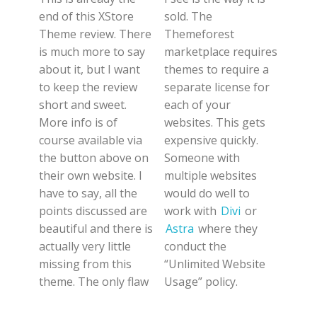
end of this XStore
sold. The
Theme review. There
Themeforest
is much more to say
marketplace requires
about it, but I want
themes to require a
to keep the review
separate license for
short and sweet.
each of your
More info is of
websites. This gets
course available via
expensive quickly.
the button above on
Someone with
their own website. I
multiple websites
have to say, all the
would do well to
points discussed are
work with
Divi
or
beautiful and there is
Astra
where they
actually very little
conduct the
missing from this
“Unlimited Website
theme. The only flaw
Usage” policy.