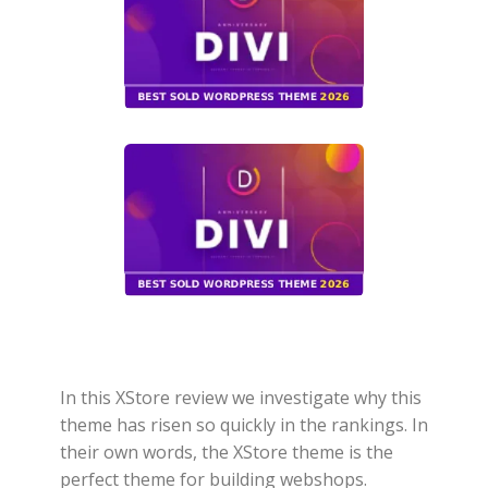
In this XStore review we investigate why this
theme has risen so quickly in the rankings. In
their own words, the XStore theme is the
perfect theme for building webshops.