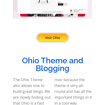
Visit Ohio
Ohio Theme and
Blogging
The Ohio Theme
riser because the
also allows one to
theme is very all-
build great blogs. We
round and has all the
are slowly finding out
important things in it
that Ohio is a fast
in a cool way.