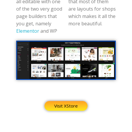
all editable with one
that most of them
of the two very good
are layouts for shops
page builders that
which makes it all the
you get, namely
more beautiful.
Elementor
and WP
Visit XStore