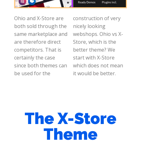
Ohio and X-Store are
construction of very
both sold through the
nicely looking
same marketplace and
webshops. Ohio vs X-
are therefore direct
Store, which is the
competitors. That is
better theme? We
certainly the case
start with X-Store
since both themes can
which does not mean
be used for the
it would be better.
The X-Store
Theme