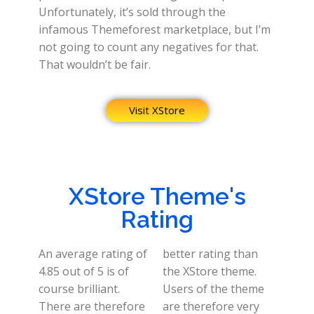
Unfortunately, it’s sold through the
infamous Themeforest marketplace, but I’m
not going to count any negatives for that.
That wouldn’t be fair.
Visit XStore
XStore Theme's
Rating
An average rating of
better rating than
4.85 out of 5 is of
the XStore theme.
course brilliant.
Users of the theme
There are therefore
are therefore very