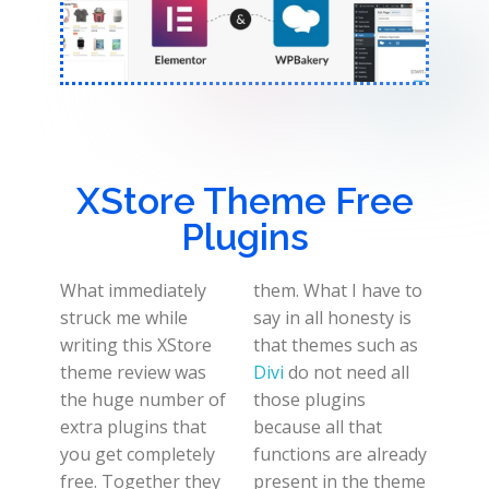
XStore Theme Free
Plugins
What immediately
them. What I have to
struck me while
say in all honesty is
writing this XStore
that themes such as
theme review was
Divi
do not need all
the huge number of
those plugins
extra plugins that
because all that
you get completely
functions are already
free. Together they
present in the theme