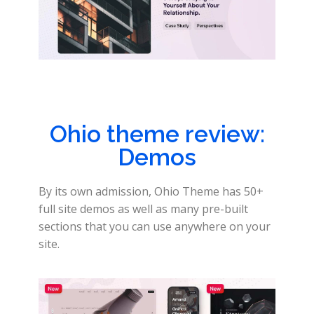
Ohio theme review:
Demos
By its own admission, Ohio Theme has 50+
full site demos as well as many pre-built
sections that you can use anywhere on your
site.