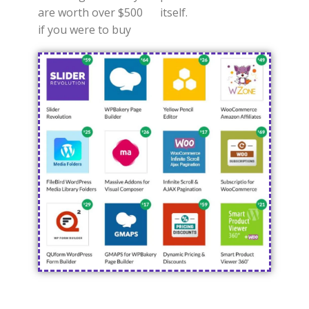
are worth over $500
itself.
if you were to buy