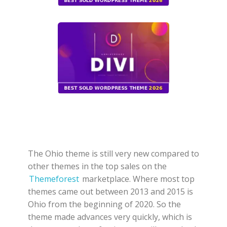
The Ohio theme is still very new compared to
other themes in the top sales on the
Themeforest
marketplace. Where most top
themes came out between 2013 and 2015 is
Ohio from the beginning of 2020. So the
theme made advances very quickly, which is