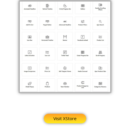
Visit XStore