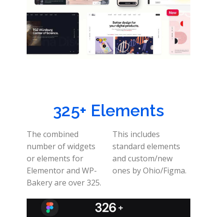
325+ Elements
The combined
This includes
number of widgets
standard elements
or elements for
and custom/new
Elementor and WP-
ones by Ohio/Figma.
Bakery are over 325.