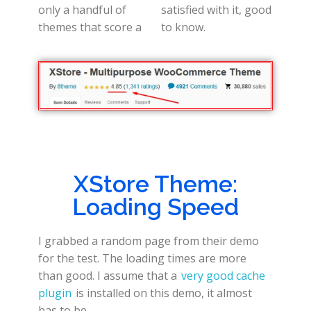
only a handful of
satisfied with it, good
themes that score a
to know.
XStore Theme:
Loading Speed
I grabbed a random page from their demo
for the test. The loading times are more
than good. I assume that a
very good cache
plugin
is installed on this demo, it almost
has to be.