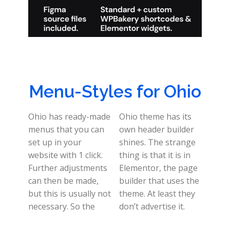
Menu-Styles for Ohio
Ohio has ready-made
Ohio theme has its
menus that you can
own header builder
set up in your
shines. The strange
website with 1 click.
thing is that it is in
Further adjustments
Elementor, the page
can then be made,
builder that uses the
but this is usually not
theme. At least they
necessary. So the
don’t advertise it.