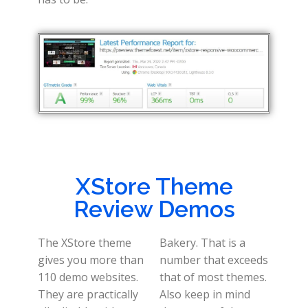
XStore Theme
Review Demos
The XStore theme
Bakery. That is a
gives you more than
number that exceeds
110 demo websites.
that of most themes.
They are practically
Also keep in mind