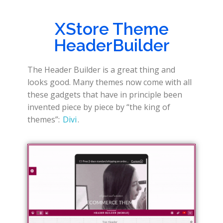
XStore Theme
HeaderBuilder
The Header Builder is a great thing and
looks good. Many themes now come with all
these gadgets that have in principle been
invented piece by piece by “the king of
themes”:
Divi
.