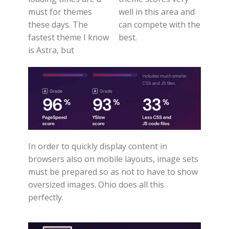
must for themes
well in this area and
these days. The
can compete with the
fastest theme I know
best.
is Astra, but
In order to quickly display content in
browsers also on mobile layouts, image sets
must be prepared so as not to have to show
oversized images. Ohio does all this
perfectly.