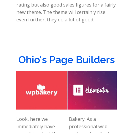
rating but also good sales figures for a fairly
new theme. The theme will certainly rise
even further, they do a lot of good.
Ohio's Page Builders
Look, here we
Bakery. As a
immediately have
professional web