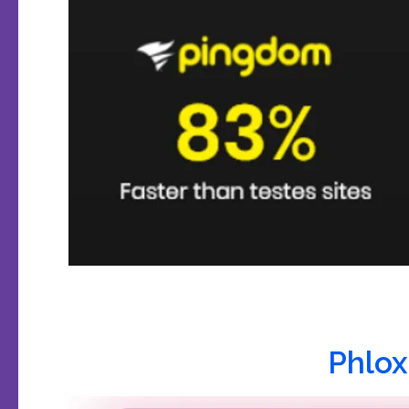
Phlox