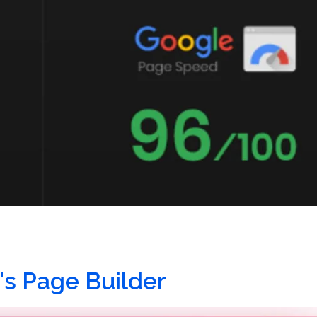
's Page Builder