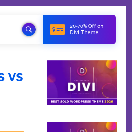
20-70% Off on
Divi Theme
s vs