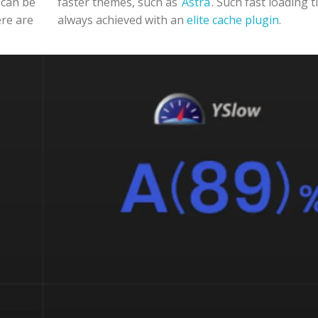
 can be
faster themes, such as
Astra
. Such fast loading 
ere are
always achieved with an
elite cache plugin
.