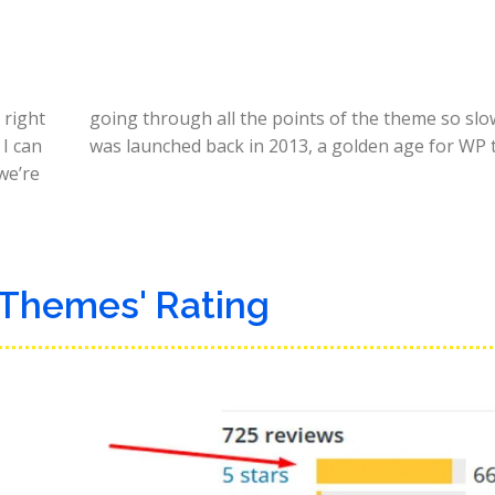
 right
going through all the points of the theme so slow
I can
was launched back in 2013, a golden age for WP 
 we’re
 Themes' Rating