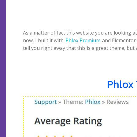
As a matter of fact this website you are looking at
now, I built it with
Phlox Premium
and Elementor. 
tell you right away that this is a great theme, but
Phlox