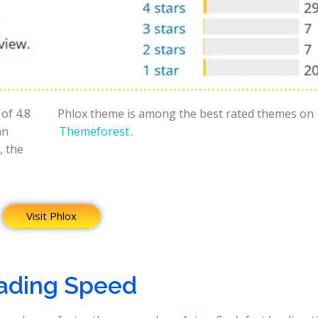
of 4.8
Phlox theme is among the best rated themes on
an
Themeforest
.
, the
Visit Phlox
ading Speed