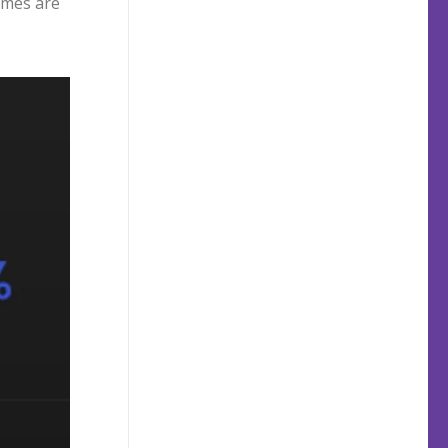
times are