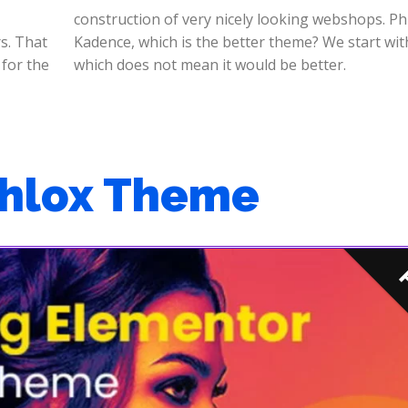
s. That
h Phlox
 for the
which does not mean it would be better.
Phlox Theme
P