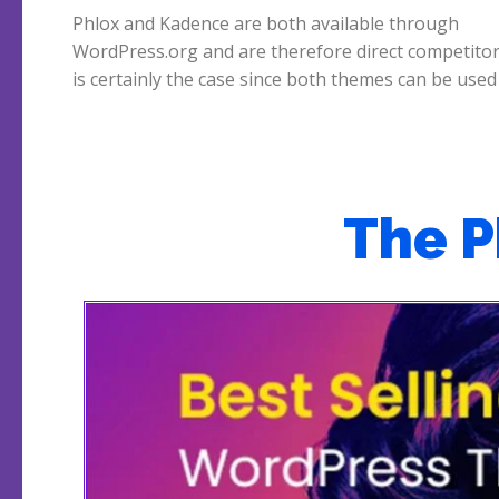
Phlox and Kadence are both available through
construction of very nicely looking webshops. Phlox vs
WordPress.org and are therefore direct competitor
Kadence, which is the better theme? We start wit
is certainly the case since both themes can be used
The 