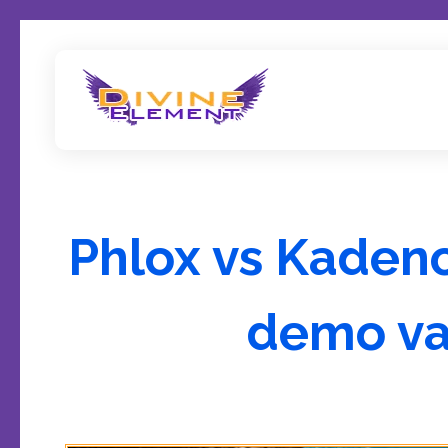
Wordpress Theme Reviews
Phlox vs Kadenc
demo va