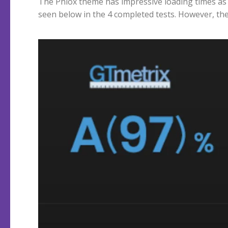
The Phlox theme has impressive loading times as
seen below in the 4 completed tests. However, th