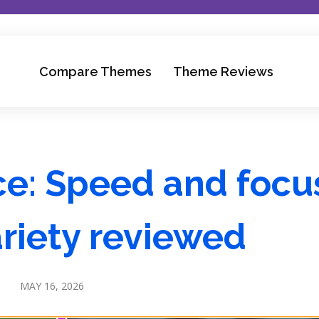
Compare Themes
Theme Reviews
e: Speed and focu
riety reviewed
MAY 16, 2026