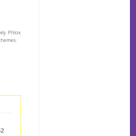
ly. Phlox
themes.