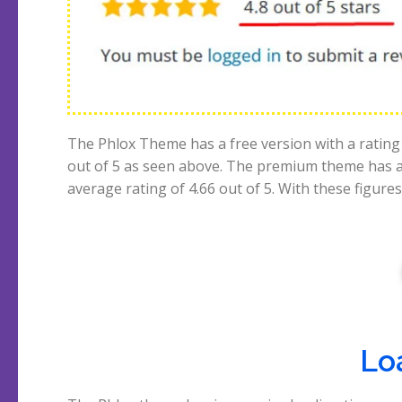
The Phlox Theme has a free version with a rating 
out of 5 as seen above. The premium theme has 
average rating of 4.66 out of 5. With these figures
Lo