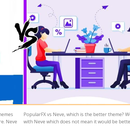
themes
 start
re. Neve
with Neve which does not mean it would be bette
.