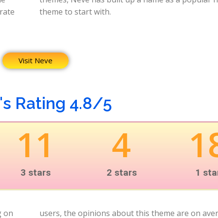
orate
theme to start with.
Visit Neve
s Rating 4.8/5
11
4
1
3 stars
2 stars
1 sta
g on
very