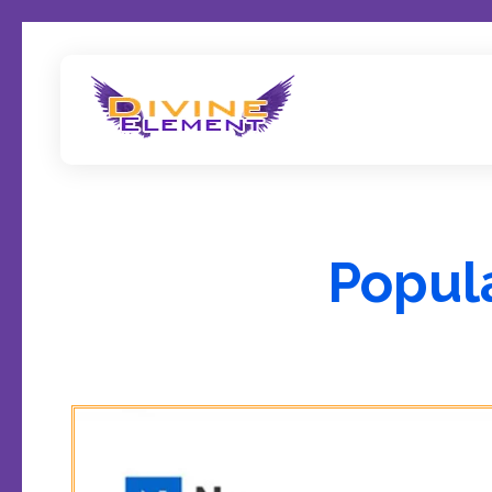
Wordpress Theme Reviews
Popul