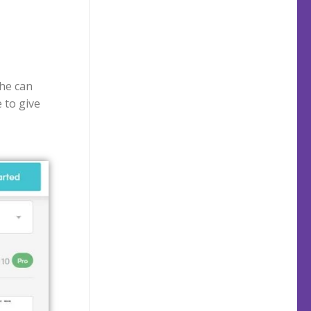
 he can