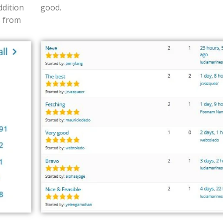
ddition
good.
s from