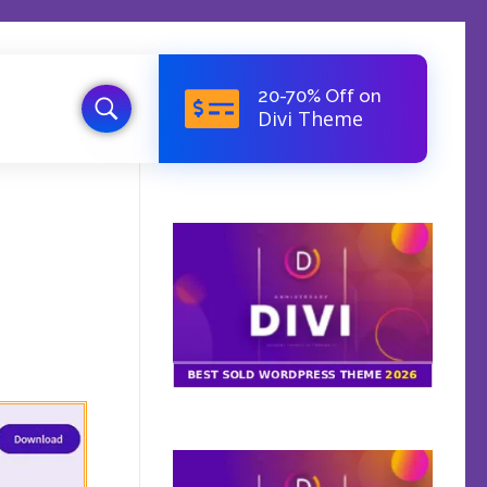
20-70% Off on
Divi Theme