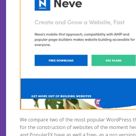
We compare two of the most popular WordPress 
PopularFX vs Neve, which is the better theme? We
for the construction of websites of the moment he
and PopularFX have as well a free- as a pro version