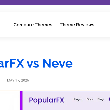
Compare Themes
Theme Reviews
arFX vs Neve
MAY 17, 2026