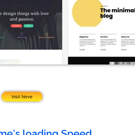
Visit Neve
me's loading Speed