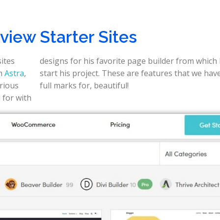
iew Starter Sites
sites
designs for his favorite page builder from which
th
Astra
,
start his project. These are features that we have to give
arious
full marks for, beautiful!
 for with