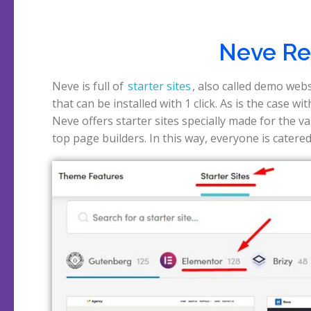
Neve Rev
Neve is full of
starter sites
, also called demo web
that can be installed with 1 click. As is the case wi
Neve offers starter sites specially made for the v
top page builders. In this way, everyone is catered