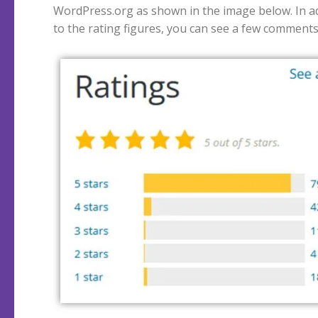
WordPress.org as shown in the image below. In a
to the rating figures, you can see a few comment