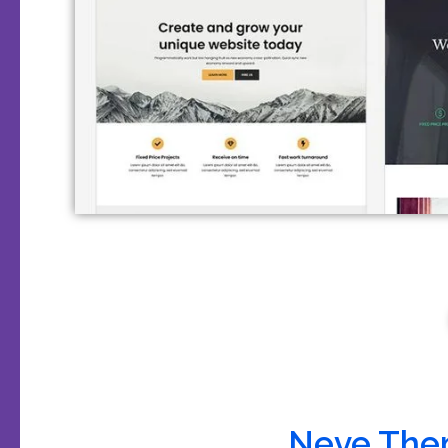
Neve The