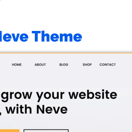
Neve Theme