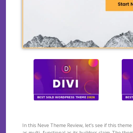
In this Neve Theme Review, let’s see if this theme i
websites and webshops. Like many other well-
as multi- functional as its builders claim. The the
themes, Neve has built up a name as a popular fr