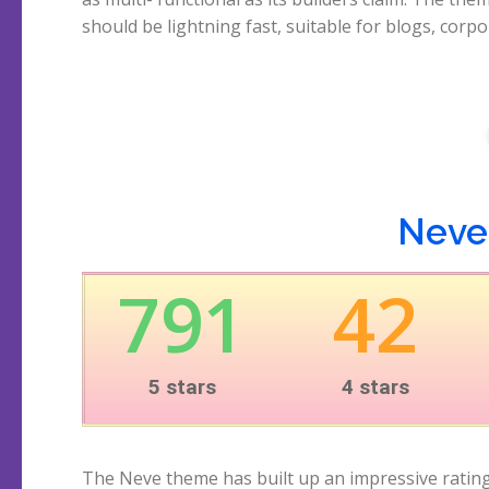
should be lightning fast, suitable for blogs, corp
Neve'
791
42
5 stars
4 stars
The Neve theme has built up an impressive ratin
users, the opinions about this theme are on average 