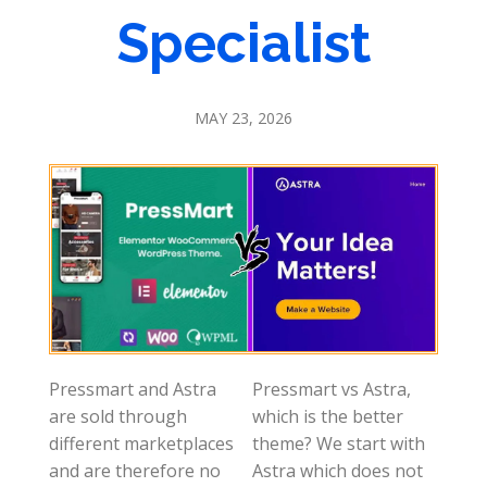
Specialist
MAY 23, 2026
Pressmart and Astra
Pressmart vs Astra,
are sold through
which is the better
different marketplaces
theme? We start with
and are therefore no
Astra which does not