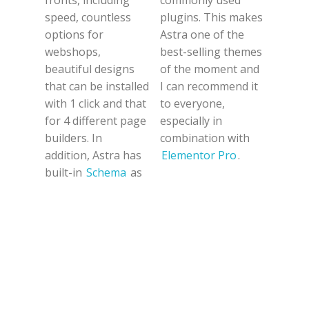
fronts, including
commonly used
speed, countless
plugins. This makes
options for
Astra one of the
webshops,
best-selling themes
beautiful designs
of the moment and
that can be installed
I can recommend it
with 1 click and that
to everyone,
for 4 different page
especially in
builders. In
combination with
addition, Astra has
Elementor Pro
.
built-in
Schema
as