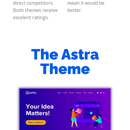
direct competitors.
mean it would be
Both themes receive
better.
excelent ratings.
The Astra
Theme