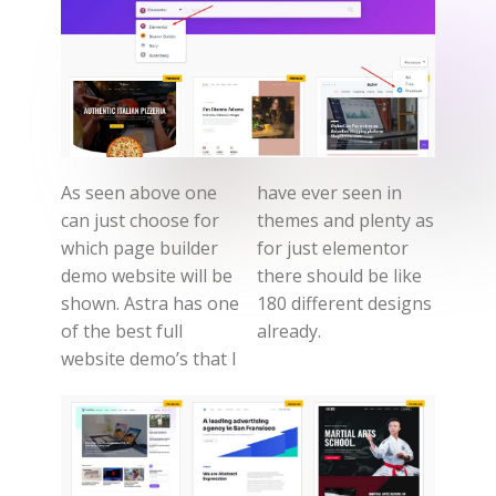
As seen above one
have ever seen in
can just choose for
themes and plenty as
which page builder
for just elementor
demo website will be
there should be like
shown. Astra has one
180 different designs
of the best full
already.
website demo’s that I