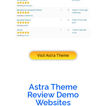
Visit Astra Theme
Astra Theme
Review Demo
Websites