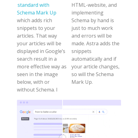
standard with
HTML-website, and
Schema Mark Up
implementing
which adds rich
Schema by hand is
snippets to your
just to much work
articles. That way
and errors will be
your articles will be
made. Astra adds the
displayed in Google’s
snippets
search result in a
automatically and if
more effective way as
your article changes,
seen in the image
so will the Schema
below, with or
Mark Up.
without Schema. I