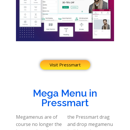
Visit Pressmart
Mega Menu in
Pressmart
Megamenus are of
the Pressmart drag
course no longer the
and drop megamenu