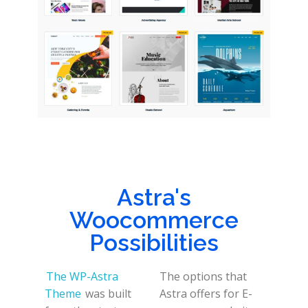
Astra's
Woocommerce
Possibilities
The WP-Astra
The options that
Theme
was built
Astra offers for E-