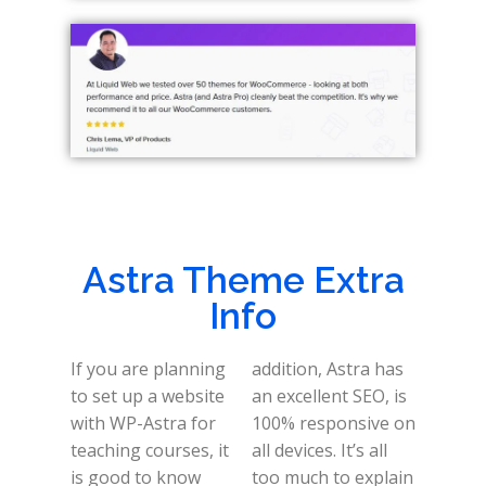
Astra Theme Extra
Info
If you are planning
addition, Astra has
to set up a website
an excellent SEO, is
with WP-Astra for
100% responsive on
teaching courses, it
all devices. It’s all
is good to know
too much to explain