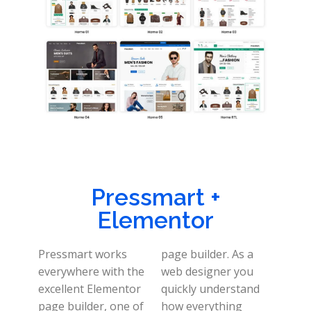
Pressmart +
Elementor
Pressmart works
page builder. As a
everywhere with the
web designer you
excellent Elementor
quickly understand
page builder, one of
how everything