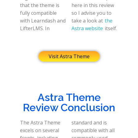
that the theme is
here in this review
fully compatible
so I advise you to
with Learndash and
take a look at
the
LifterLMS. In
Astra website
itself.
Visit Astra Theme
Astra Theme
Review Conclusion
The Astra Theme
standard and is
excels on several
compatible with all