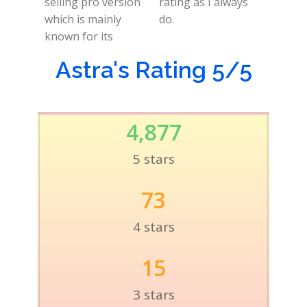
selling pro version
rating as I always
which is mainly
do.
known for its
Astra's Rating 5/5
4,877
5 stars
73
4 stars
15
3 stars