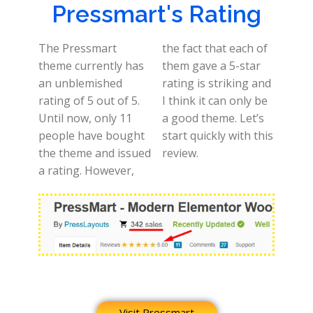
Pressmart's Rating
The Pressmart
the fact that each of
theme currently has
them gave a 5-star
an unblemished
rating is striking and
rating of 5 out of 5.
I think it can only be
Until now, only 11
a good theme. Let’s
people have bought
start quickly with this
the theme and issued
review.
a rating. However,
Visit Pressmart