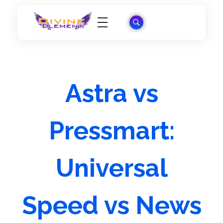
Wordpress Theme Reviews
Astra vs
Pressmart:
Universal
Speed vs News