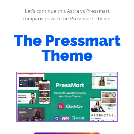
Let’s continue this Astra vs Pressmart
comparison with the Pressmart Theme.
The Pressmart
Theme