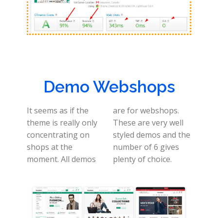
Demo Webshops
It seems as if the
are for webshops.
theme is really only
These are very well
concentrating on
styled demos and the
shops at the
number of 6 gives
moment. All demos
plenty of choice.