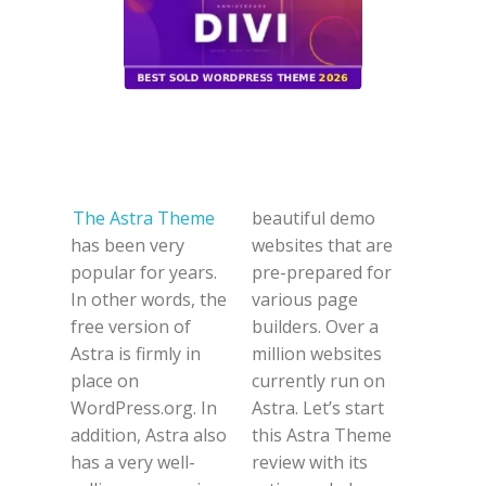
The Astra Theme
beautiful demo
has been very
websites that are
popular for years.
pre-prepared for
In other words, the
various page
free version of
builders. Over a
Astra is firmly in
million websites
place on
currently run on
WordPress.org. In
Astra. Let’s start
addition, Astra also
this Astra Theme
has a very well-
review with its