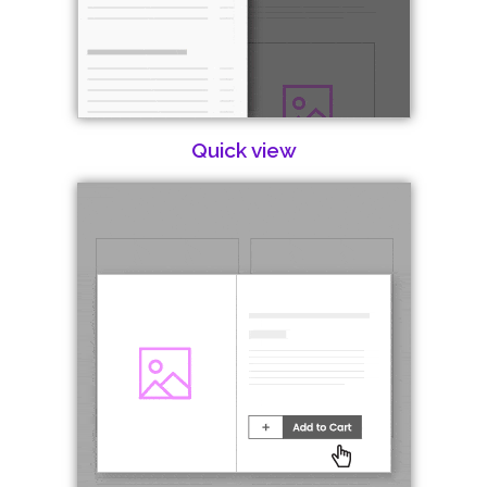
Quick view