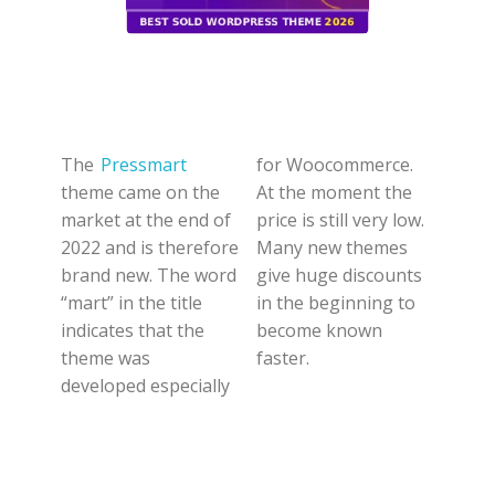
The
Pressmart
for Woocommerce.
theme came on the
At the moment the
market at the end of
price is still very low.
2022 and is therefore
Many new themes
brand new. The word
give huge discounts
“mart” in the title
in the beginning to
indicates that the
become known
theme was
faster.
developed especially