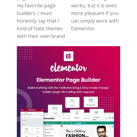
my favorite page
works, but it is even
builders. I must
more pleasant if you
honestly say that I
can simply work with
kind of hate themes
Elementor.
with their own brand