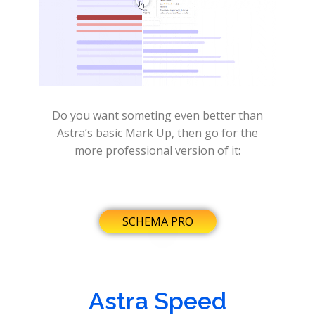
Do you want someting even better than
Astra’s basic Mark Up, then go for the
more professional version of it:
SCHEMA PRO
Astra Speed