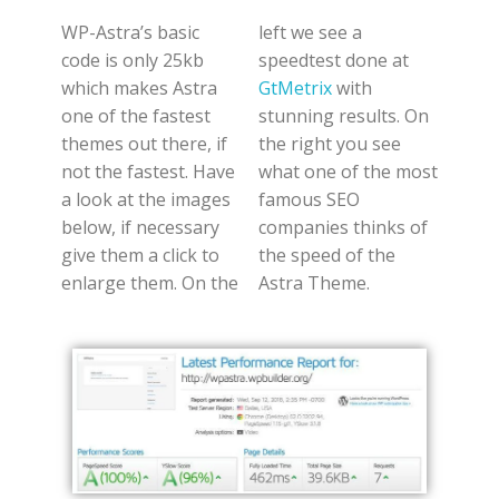
WP-Astra’s basic
left we see a
code is only 25kb
speedtest done at
which makes Astra
GtMetrix
with
one of the fastest
stunning results. On
themes out there, if
the right you see
not the fastest. Have
what one of the most
a look at the images
famous SEO
below, if necessary
companies thinks of
give them a click to
the speed of the
enlarge them. On the
Astra Theme.