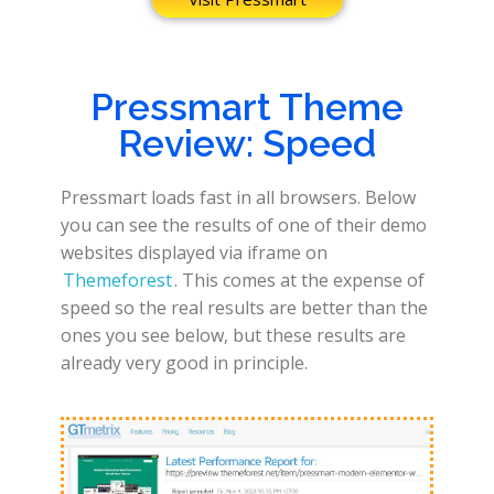
Pressmart Theme
Review: Speed
Pressmart loads fast in all browsers. Below
you can see the results of one of their demo
websites displayed via iframe on
Themeforest
. This comes at the expense of
speed so the real results are better than the
ones you see below, but these results are
already very good in principle.