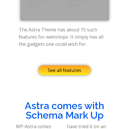
The Astra Theme has about 15 such
features for webshops. It simply has all
the gadgets one could wish for.
See all features
Astra comes with
Schema Mark Up
WP-Astra comes
have tried it on an