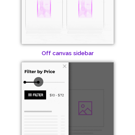
Off canvas sidebar