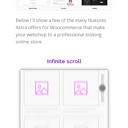
Below I´ll show a few of the many features
Astra offers for Woocommerce that make
your webshop to a professional looking
online store.
Infinite scroll