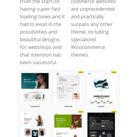
from the start on
commerce websites
having super fast
are unprecedented
loading times and it
and practically
had to excel in the
surpass any other
possibilities and
theme, including
beautiful designs
specialized
for webshops and
Woocommerce
that intention has
themes.
been successful.