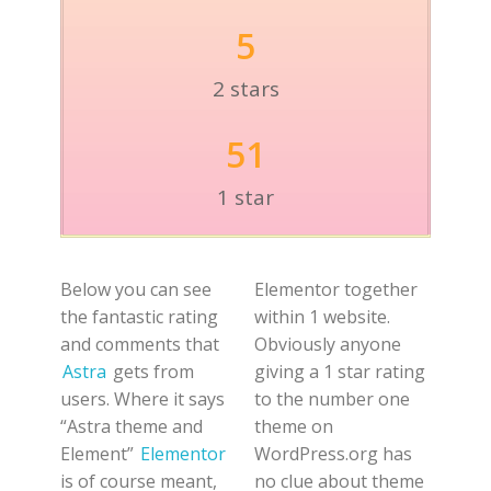
5
2 stars
51
1 star
Below you can see
Elementor together
the fantastic rating
within 1 website.
and comments that
Obviously anyone
Astra
gets from
giving a 1 star rating
users. Where it says
to the number one
“Astra theme and
theme on
Element”
Elementor
WordPress.org has
is of course meant,
no clue about theme