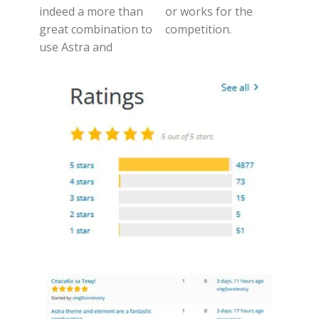
indeed a more than
or works for the
great combination to
competition.
use Astra and