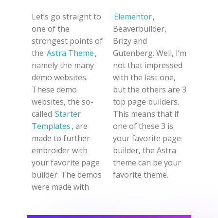
Let’s go straight to
Elementor
,
one of the
Beaverbuilder,
strongest points of
Brizy and
the
Astra Theme
,
Gutenberg. Well, I’m
namely the many
not that impressed
demo websites.
with the last one,
These demo
but the others are 3
websites, the so-
top page builders.
called
Starter
This means that if
Templates
, are
one of these 3 is
made to further
your favorite page
embroider with
builder, the Astra
your favorite page
theme can be your
builder. The demos
favorite theme.
were made with