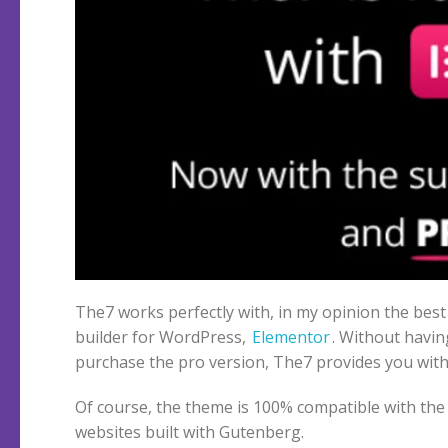
The7 works perfectly with, in my opinion the bes
builder for WordPress,
Elementor
. Without havin
purchase the pro version, The7 provides you with
Of course, the theme is 100% compatible with the 
websites built with Gutenberg.