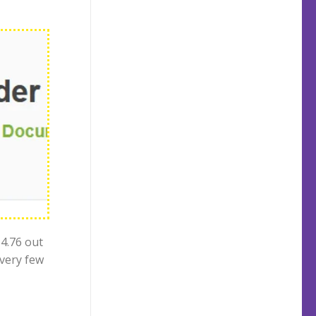
 4.76 out
 very few