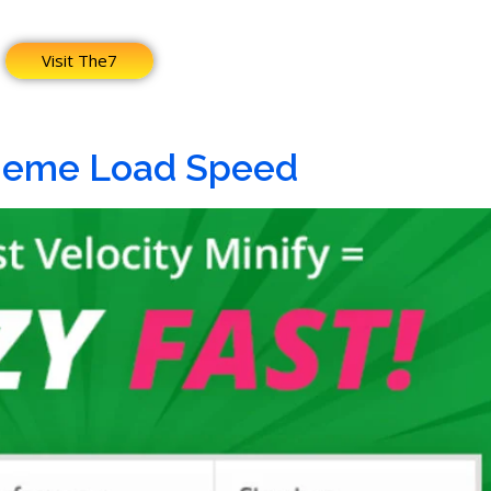
Visit The7
heme Load Speed