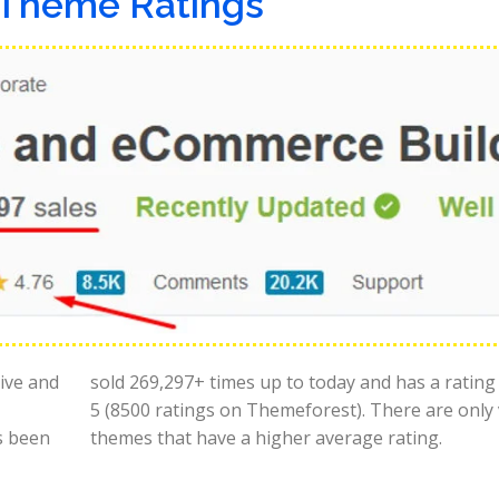
Theme Ratings
tive and
sold 269,297+ times up to today and has a rating
5 (8500 ratings on Themeforest). There are only
s been
themes that have a higher average rating.