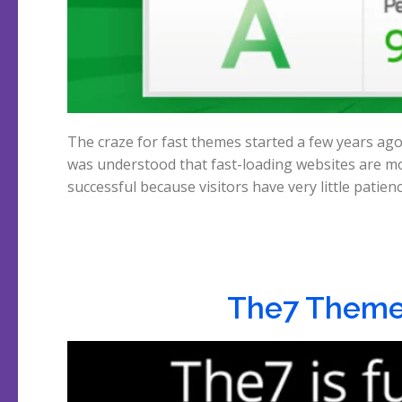
The craze for fast themes started a few years ago
was understood that fast-loading websites are m
successful because visitors have very little patien
The7 Theme