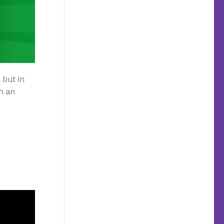
, but in
h an