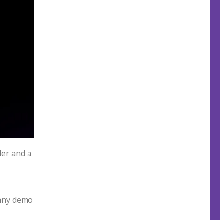
er and a
many demo