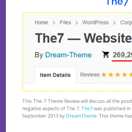
The7 
This The-7 Theme Review will discuss all the posi
negative aspects of The 7.
The7
was published in
September 2013 by
DreamTheme
. This theme ha