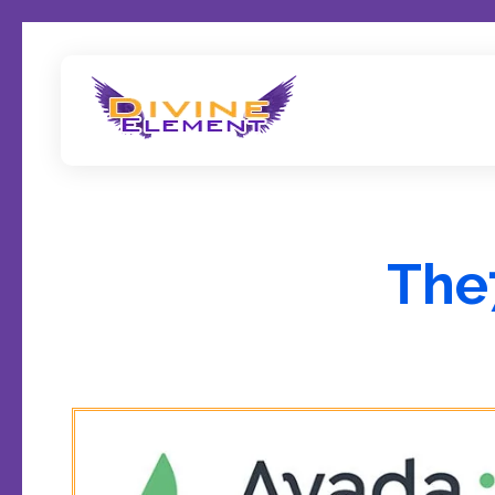
Wordpress Theme Reviews
The