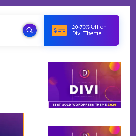
20-70% Off on
Divi Theme