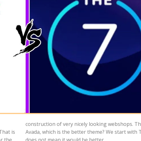
That is
7 which
or the
does not mean it would be better.