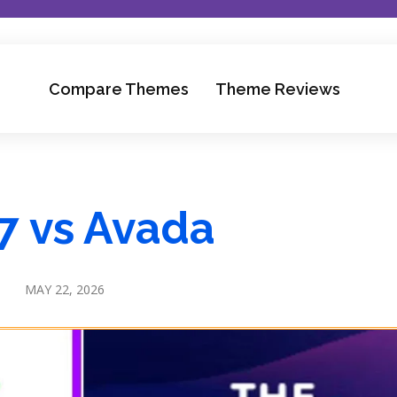
Compare Themes
Theme Reviews
7 vs Avada
MAY 22, 2026