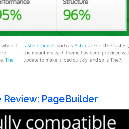
 when it
fastest themes
such as
Astra
are still the fastest
ore
the meantime each theme has been provided wit
ce.
The
update to make it load quickly, and so is The7.
 Review: PageBuilder