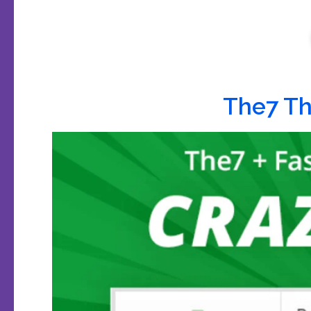
The7 T