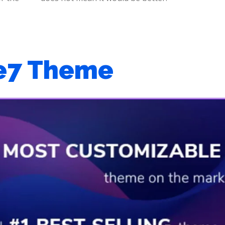
e7 Theme