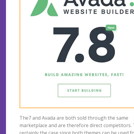
The7 and Avada are both sold through the same
construction of very nicely looking webshops. The7 vs
marketplace and are therefore direct competitors. 
Avada, which is the better theme? We start with The
certainly the case since both themes can be used f