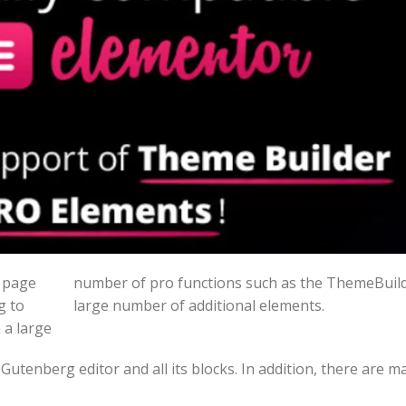
t page
number of pro functions such as the ThemeBuild
g to
large number of additional elements.
 a large
Gutenberg editor and all its blocks. In addition, there are 