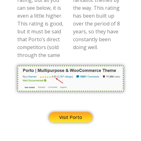
can see below, it is
the way. This rating
even a little higher.
has been built up
This rating is good,
over the period of 8
but it must be said
years, so they have
that Porto’s direct
constantly been
competitors (sold
doing well.
through the same
Visit Porto