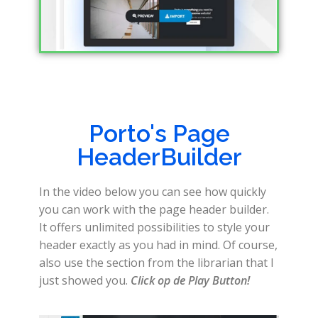
Porto's Page
HeaderBuilder
In the video below you can see how quickly
you can work with the page header builder.
It offers unlimited possibilities to style your
header exactly as you had in mind. Of course,
also use the section from the librarian that I
just showed you.
Click op de Play Button!