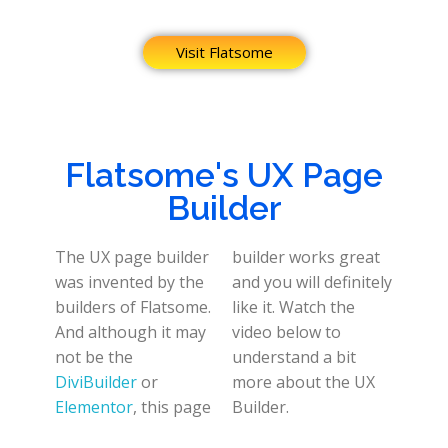
Visit Flatsome
Flatsome's UX Page
Builder
The UX page builder
builder works great
was invented by the
and you will definitely
builders of Flatsome.
like it. Watch the
And although it may
video below to
not be the
understand a bit
DiviBuilder
or
more about the UX
Elementor
, this page
Builder.