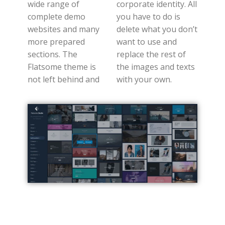
wide range of
corporate identity. All
complete demo
you have to do is
websites and many
delete what you don’t
more prepared
want to use and
sections. The
replace the rest of
Flatsome theme is
the images and texts
not left behind and
with your own.