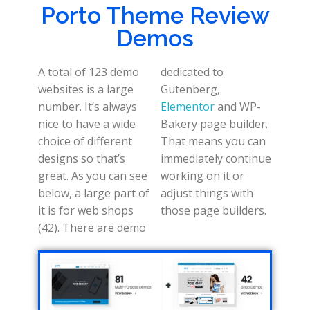
Porto Theme Review
Demos
A total of 123 demo
dedicated to
websites is a large
Gutenberg,
number. It’s always
Elementor
and WP-
nice to have a wide
Bakery page builder.
choice of different
That means you can
designs so that’s
immediately continue
great. As you can see
working on it or
below, a large part of
adjust things with
it is for web shops
those page builders.
(42). There are demo