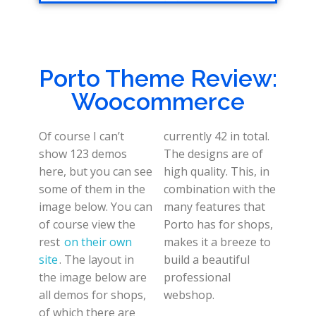
Porto Theme Review:
Woocommerce
Of course I can’t
currently 42 in total.
show 123 demos
The designs are of
here, but you can see
high quality. This, in
some of them in the
combination with the
image below. You can
many features that
of course view the
Porto has for shops,
rest
on their own
makes it a breeze to
site
. The layout in
build a beautiful
the image below are
professional
all demos for shops,
webshop.
of which there are