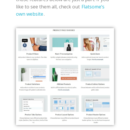
like to see them all, check out
Flatsome’s
own website
.