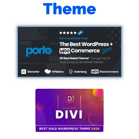
Theme