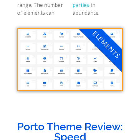
range. The number
parties
in
of elements can
abundance.
ELEMENTS
Porto Theme Review:
Speed