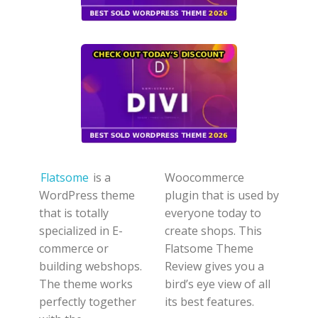
Flatsome
is a
Woocommerce
WordPress theme
plugin that is used by
that is totally
everyone today to
specialized in E-
create shops. This
commerce or
Flatsome Theme
building webshops.
Review gives you a
The theme works
bird’s eye view of all
perfectly together
its best features.