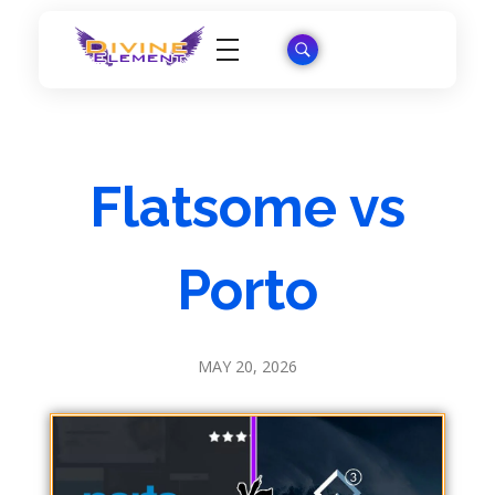
Wordpress Theme Reviews
Flatsome vs
Porto
MAY 20, 2026