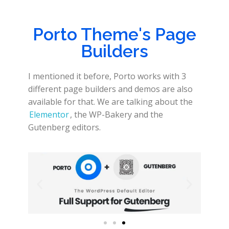
Porto Theme's Page
Builders
I mentioned it before, Porto works with 3
different page builders and demos are also
available for that. We are talking about the
Elementor
, the WP-Bakery and the
Gutenberg editors.