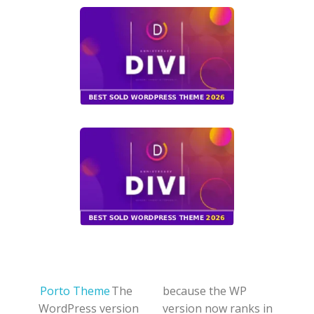
Porto Theme
The
because the WP
WordPress version
version now ranks in