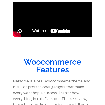
Woocommerce
Features
Flatsome is a real Woocommerce theme and
is full of professional gadgets that make
every webshop a success. I can’t show
everything in this Flatsome Theme review,
those features below are just a part. If you