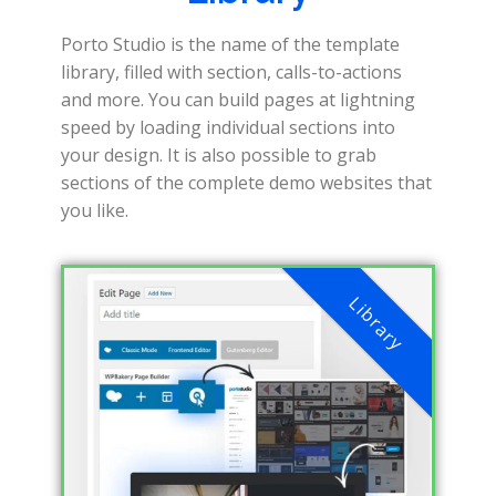
Porto Studio is the name of the template
library, filled with section, calls-to-actions
and more. You can build pages at lightning
speed by loading individual sections into
your design. It is also possible to grab
sections of the complete demo websites that
you like.
Library