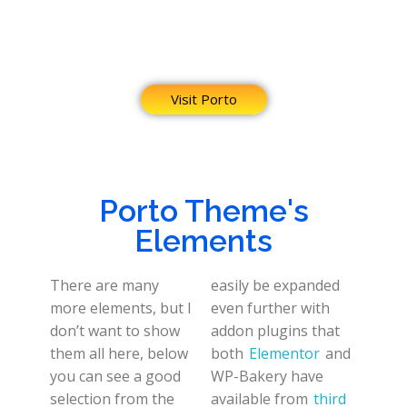
Visit Porto
Porto Theme's
Elements
There are many
easily be expanded
more elements, but I
even further with
don’t want to show
addon plugins that
them all here, below
both
Elementor
and
you can see a good
WP-Bakery have
selection from the
available from
third