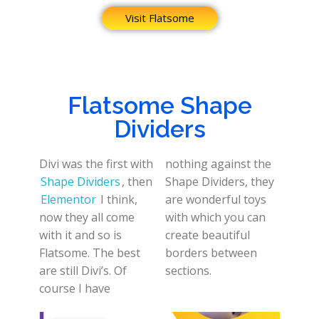
Visit Flatsome
Flatsome Shape
Dividers
Divi was the first with
nothing against the
Shape Dividers
, then
Shape Dividers, they
Elementor
I think,
are wonderful toys
now they all come
with which you can
with it and so is
create beautiful
Flatsome. The best
borders between
are still Divi’s. Of
sections.
course I have