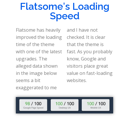
Flatsome's Loading
Speed
Flatsome has heavily
and I have not
improved the loading
checked. It is clear
time of the theme
that the theme is
with one of the latest
fast. As you probably
upgrades. The
know, Google and
alleged data shown
visitors place great
in the image below
value on fast-loading
seems a bit
websites.
exaggerated to me