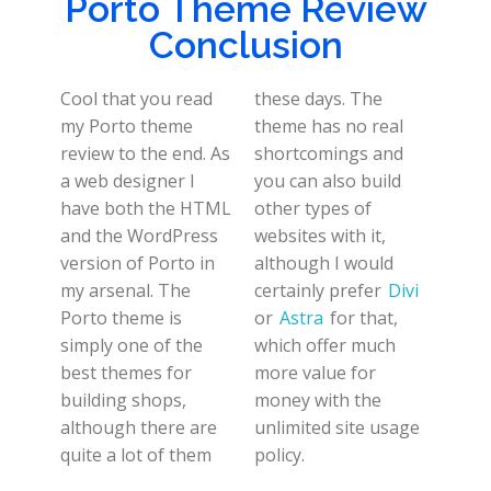
Porto Theme Review
Conclusion
Cool that you read
these days. The
my Porto theme
theme has no real
review to the end. As
shortcomings and
a web designer I
you can also build
have both the HTML
other types of
and the WordPress
websites with it,
version of Porto in
although I would
my arsenal. The
certainly prefer
Divi
Porto theme is
or
Astra
for that,
simply one of the
which offer much
best themes for
more value for
building shops,
money with the
although there are
unlimited site usage
quite a lot of them
policy.