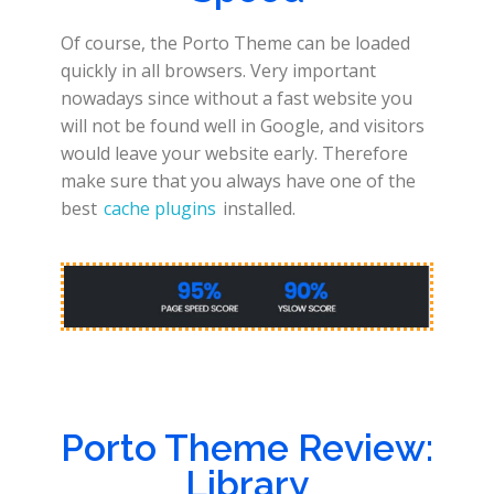
Of course, the Porto Theme can be loaded
quickly in all browsers. Very important
nowadays since without a fast website you
will not be found well in Google, and visitors
would leave your website early. Therefore
make sure that you always have one of the
best
cache plugins
installed.
Porto Theme Review:
Library