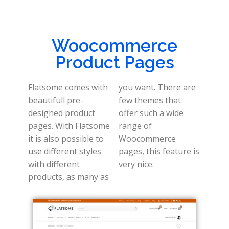
Woocommerce
Product Pages
Flatsome comes with
you want. There are
beautifull pre-
few themes that
designed product
offer such a wide
pages. With Flatsome
range of
it is also possible to
Woocommerce
use different styles
pages, this feature is
with different
very nice.
products, as many as