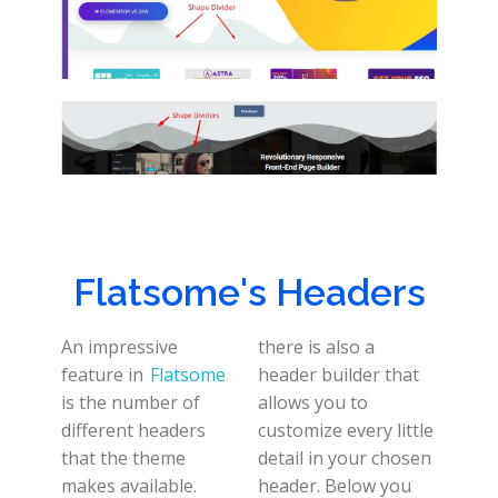
Flatsome's Headers
An impressive
there is also a
feature in
Flatsome
header builder that
is the number of
allows you to
different headers
customize every little
that the theme
detail in your chosen
makes available.
header. Below you