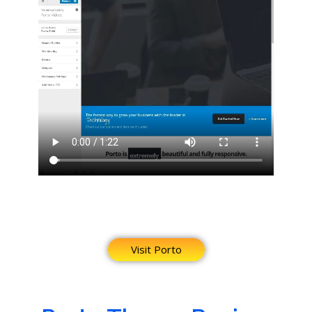
Visit Porto