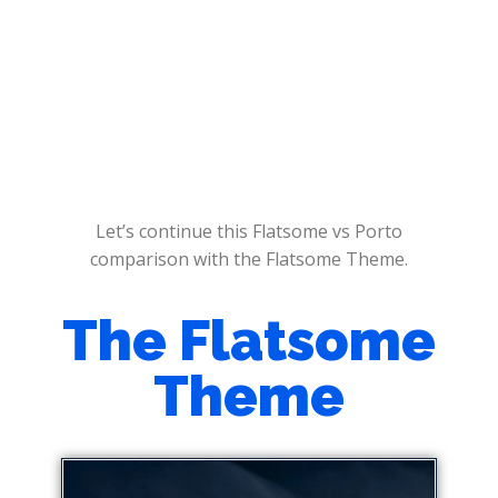
Let’s continue this Flatsome vs Porto
comparison with the Flatsome Theme.
The Flatsome
Theme