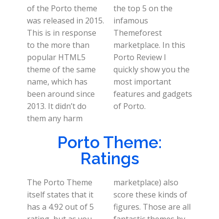
of the Porto theme
the top 5 on the
was released in 2015.
infamous
This is in response
Themeforest
to the more than
marketplace. In this
popular HTML5
Porto Review I
theme of the same
quickly show you the
name, which has
most important
been around since
features and gadgets
2013. It didn’t do
of Porto.
them any harm
Porto Theme:
Ratings
The Porto Theme
marketplace) also
itself states that it
score these kinds of
has a 4.92 out of 5
figures. Those are all
rating, but as you
fantastic themes by