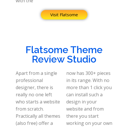
with the
Visit Flatsome
Flatsome Theme
Review Studio
Apart from a single
now has 300+ pieces
professional
in its range. With no
designer, there is
more than 1 click you
really no one left
can install such a
who starts a website
design in your
from scratch.
website and from
Practically all themes
there you start
(also free) offer a
working on your own