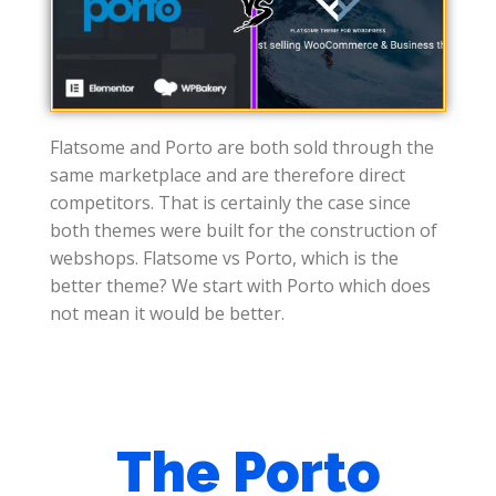
Flatsome and Porto are both sold through the
same marketplace and are therefore direct
competitors. That is certainly the case since
both themes were built for the construction of
webshops. Flatsome vs Porto, which is the
better theme? We start with Porto which does
not mean it would be better.
The Porto