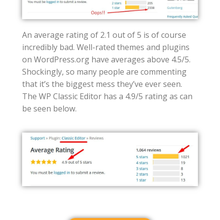
An average rating of 2.1 out of 5 is of course
incredibly bad. Well-rated themes and plugins
on WordPress.org have averages above 4.5/5.
Shockingly, so many people are commenting
that it’s the biggest mess they’ve ever seen.
The WP Classic Editor has a 4.9/5 rating as can
be seen below.