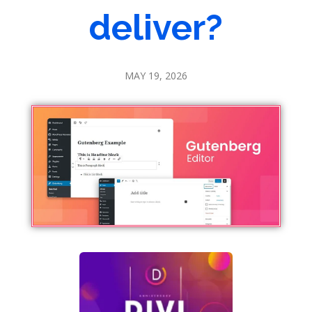
deliver?
MAY 19, 2026