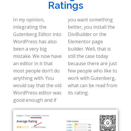
Ratings
In my opinion,
you want something
integrating the
better, you install the
Gutenberg Editor into
DiviBuilder or the
WordPress has also
Elementor page
been a very big
builder. Well, that is
mistake. We now have
still the case today
an editor in it that
because there are just
most people don’t do
few people who like to
anything with. You
work with Gutenberg,
would say that the old
what can be read from
WordPress editor was
its rating.
good enough and if