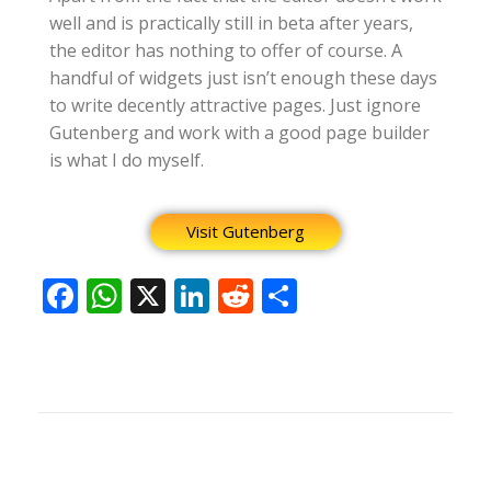
well and is practically still in beta after years,
the editor has nothing to offer of course. A
handful of widgets just isn’t enough these days
to write decently attractive pages. Just ignore
Gutenberg and work with a good page builder
is what I do myself.
Visit Gutenberg
F
W
X
Li
R
S
ac
h
n
e
h
e
at
k
d
ar
b
s
e
di
e
o
A
dI
t
o
p
n