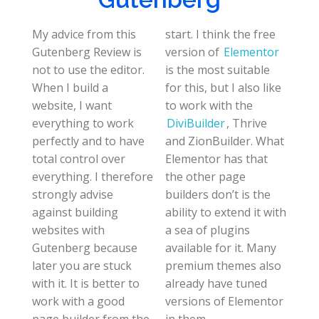
My advice from this
start. I think the free
Gutenberg Review is
version of
Elementor
not to use the editor.
is the most suitable
When I build a
for this, but I also like
website, I want
to work with the
everything to work
DiviBuilder
, Thrive
perfectly and to have
and ZionBuilder. What
total control over
Elementor has that
everything. I therefore
the other page
strongly advise
builders don’t is the
against building
ability to extend it with
websites with
a sea of plugins
Gutenberg because
available for it. Many
later you are stuck
premium themes also
with it. It is better to
already have tuned
work with a good
versions of Elementor