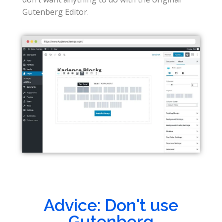
Gutenberg Editor.
Advice: Don't use
Gutenberg