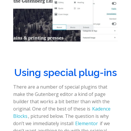
Using special plug-ins
There are a number of special plugins that
make the Gutenberg editor a kind of page
builder that works a bit better than with the
original. One of the best of these is
Kadence
Blocks
, pictured below. The question is why
don’t we immediately install
Elementor
if we
don’t want anything to do with the original