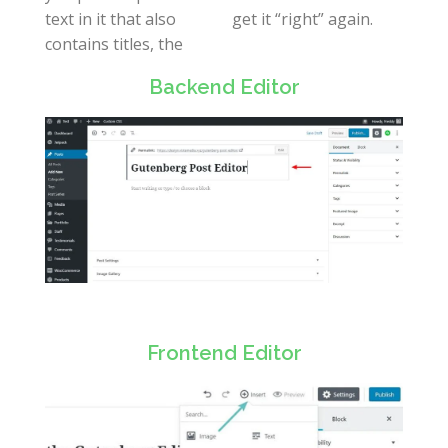
text in it that also
get it “right” again.
contains titles, the
Backend Editor
Frontend Editor