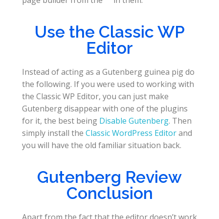
page builder from the
in them.
Use the Classic WP
Editor
Instead of acting as a Gutenberg guinea pig do
the following. If you were used to working with
the Classic WP Editor, you can just make
Gutenberg disappear with one of the plugins
for it, the best being
Disable Gutenberg
. Then
simply install the
Classic WordPress Editor
and
you will have the old familiar situation back.
Gutenberg Review
Conclusion
Apart from the fact that the editor doesn’t work