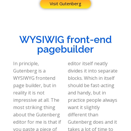
Visit Gutenberg
WYSIWIG front-end
pagebuilder
In principle,
editor itself neatly
Gutenberg is a
divides it into separate
WYSIWYG frontend
blocks. Which in itself
page builder, but in
should be fast-acting
reality it is not
and handy, but in
impressive at all. The
practice people always
most striking thing
want it slightly
about the Gutenberg
different than
editor for me is that if
Gutenberg does and it
you paste a piece of
takes a lot of time to