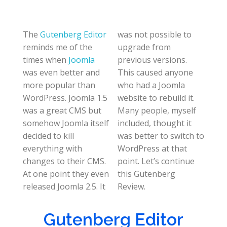
The
Gutenberg Editor
was not possible to
reminds me of the
upgrade from
times when
Joomla
previous versions.
was even better and
This caused anyone
more popular than
who had a Joomla
WordPress. Joomla 1.5
website to rebuild it.
was a great CMS but
Many people, myself
somehow Joomla itself
included, thought it
decided to kill
was better to switch to
everything with
WordPress at that
changes to their CMS.
point. Let’s continue
At one point they even
this Gutenberg
released Joomla 2.5. It
Review.
Gutenberg Editor