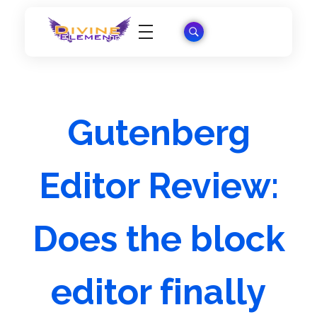
Wordpress Theme Reviews
Gutenberg
Editor Review:
Does the block
editor finally